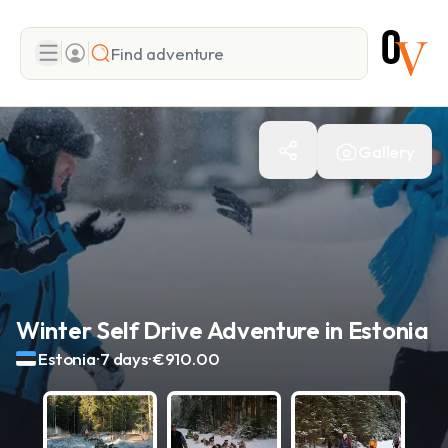
Search
Gallery
Add adventure
Winter Self Drive Adventure in Estonia
.
.
Estonia
7 days
€910.00