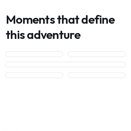
Moments that define
this adventure