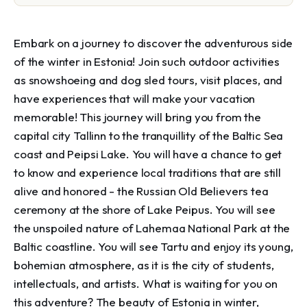
Embark on a journey to discover the adventurous side 
of the winter in Estonia! Join such outdoor activities 
as snowshoeing and dog sled tours, visit places, and 
have experiences that will make your vacation 
memorable! This journey will bring you from the 
capital city Tallinn to the tranquillity of the Baltic Sea 
coast and Peipsi Lake. You will have a chance to get 
to know and experience local traditions that are still 
alive and honored - the Russian Old Believers tea 
ceremony at the shore of Lake Peipus. You will see 
the unspoiled nature of Lahemaa National Park at the 
Baltic coastline. You will see Tartu and enjoy its young, 
bohemian atmosphere, as it is the city of students, 
intellectuals, and artists. What is waiting for you on 
this adventure? The beauty of Estonia in winter, 