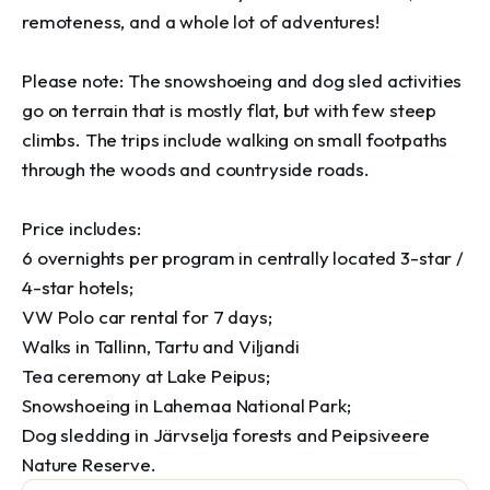
remoteness, and a whole lot of adventures!

Please note: The snowshoeing and dog sled activities 
go on terrain that is mostly flat, but with few steep 
climbs. The trips include walking on small footpaths 
through the woods and countryside roads.

Price includes:

6 overnights per program in centrally located 3-star / 
4-star hotels;

VW Polo car rental for 7 days; 

Walks in Tallinn, Tartu and Viljandi

Tea ceremony at Lake Peipus;

Snowshoeing in Lahemaa National Park;

Dog sledding in Järvselja forests and Peipsiveere 
Nature Reserve.