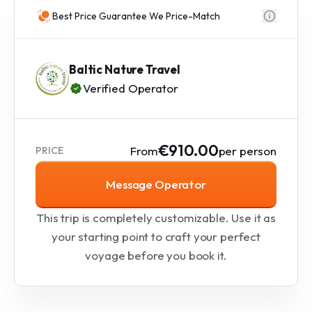
Best Price Guarantee We Price-Match
Baltic Nature Travel
Verified Operator
€910.00
From
per person
PRICE
Message Operator
This trip is completely customizable. Use it as
your starting point to craft your perfect
voyage before you book it.