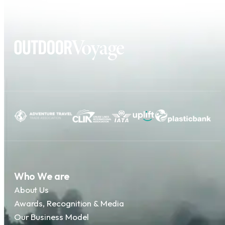
Who We are
About Us
Awards, Recognition & Media
Our Business Model