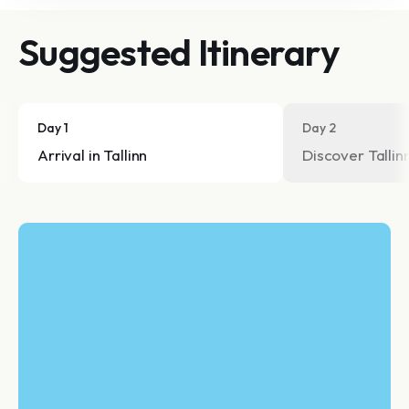
Suggested Itinerary
Day 1
Day 2
Arrival in Tallinn
Discover Tallin