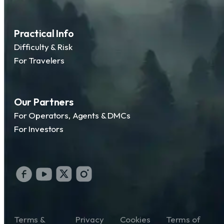
Practical Info
Difficulty & Risk
For Travelers
Our Partners
For Operators, Agents & DMCs
For Investors
Terms &
Privacy
Cookies
Terms of