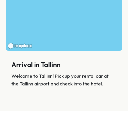
Arrival in Tallinn
Welcome to Tallinn! Pick up your rental car at
the Tallinn airport and check into the hotel.