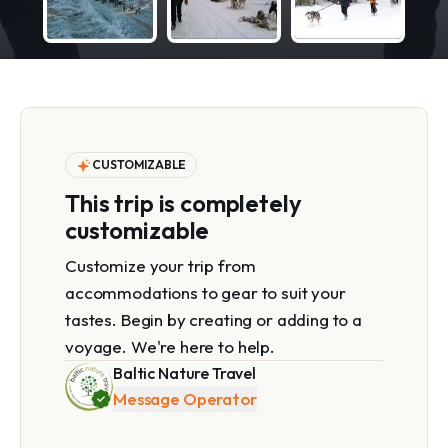
CUSTOMIZABLE
This trip is completely
customizable
Customize your trip from
accommodations to gear to suit your
tastes. Begin by creating or adding to a
voyage. We're here to help.
Baltic Nature Travel
Message Operator