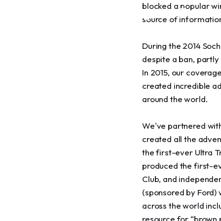
blocked a popular win
towards the goal of conse
source of informatio
equitable development
During the 2014 Sochi
despite a ban, partly
In 2015, our coverage
created incredible a
around the world.
We've partnered with
created all the adven
the first-ever Ultra 
produced the first-ev
Club, and independen
(sponsored by Ford) w
across the world inc
resource for “brown 