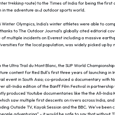
ter trekking route) to the Times of India for being the first 
rvation through
n in the adventure and outdoor sports world.
 Winter Olympics, India's winter athletes were able to comp
 thanks to The Outdoor Journal's globally cited editorial cov
 of multiple incidents on Everest including a massive earthq
dversities for the local population, was widely picked up b
 the Ultra Trail du Mont Blanc, the SUP World Championship
ture content for Red Bull's first three years of launching in
Trail event in South Asia; co-produced a documentary with N
er all-India edition of the Banff Film Festival in partnershi
tly produced Youtube documentaries like the the All-India 
hich saw multiple first descents on rivers across India, a
luding Outside TV, Kayak Session and the BBC. We've been c
people adventuring“ - it would be safe to say that without 