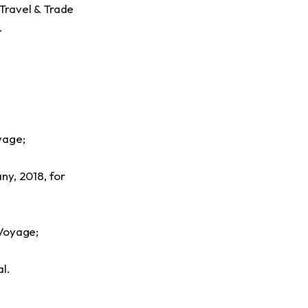
Travel & Trade 
.
yage;
ny, 2018, for 
 Voyage;
l.