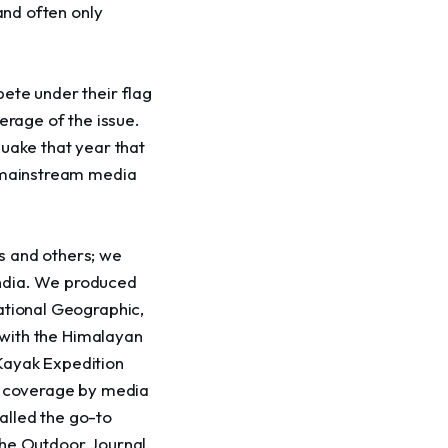
and often only 
ete under their flag 
erage of the issue. 
uake that year that 
y mainstream media 
s and others; we 
 India. We produced 
ational Geographic, 
p with the Himalayan 
Kayak Expedition 
nd coverage by media 
alled the go-to 
The Outdoor Journal, 