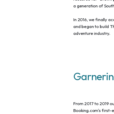
a generation of Sout
In 2016, we finally 
and began to build T
adventure industry.
Garnerin
From 2017 to 2019 our
Booking.com's first-e