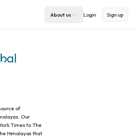
About us
Login
Sign up
obal
a
tures
source of 
imalayas. Our 
York Times to The 
the Himalayas that 