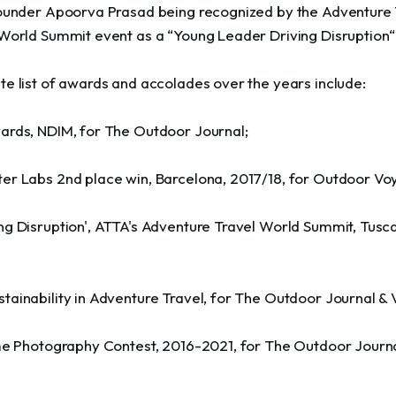
founder Apoorva Prasad being recognized by the Adventure 
 World Summit event as a “Young Leader Driving Disruption“
te list of awards and accolades over the years include:
ards, NDIM, for The Outdoor Journal;
er Labs 2nd place win, Barcelona, 2017/18, for Outdoor Vo
g Disruption', ATTA's Adventure Travel World Summit, Tusca
tainability in Adventure Travel, for The Outdoor Journal &
ume Photography Contest, 2016-2021, for The Outdoor Journa