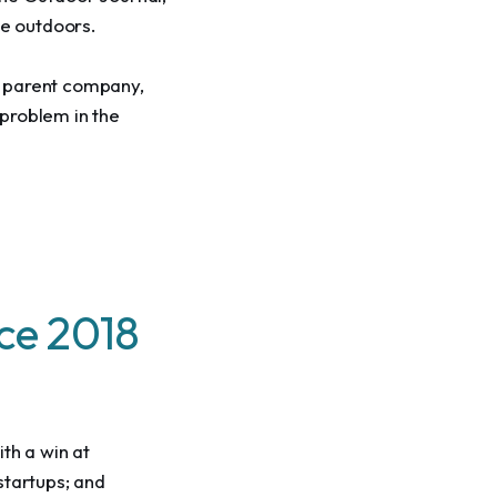
e outdoors.
r parent company, 
problem in the 
nce 2018
th a win at 
startups; and 