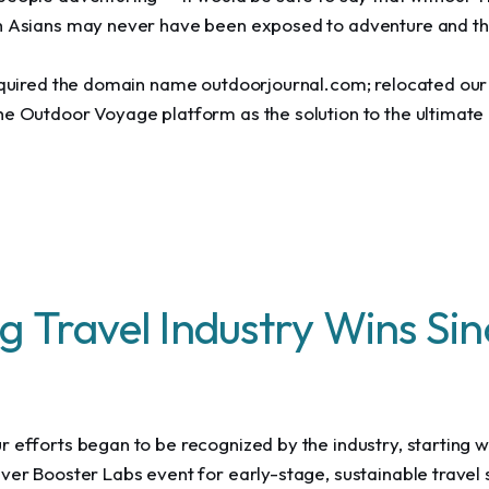
h Asians may never have been exposed to adventure and th
acquired the domain name outdoorjournal.com; relocated ou
he Outdoor Voyage platform as the solution to the ultimate 
g Travel Industry Wins Si
 efforts began to be recognized by the industry, starting wi
ver Booster Labs event for early-stage, sustainable travel 