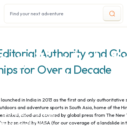
Search
Editorial Authority and Gl
cognition & Medi
hips for Over a Decade
g to Enabling Adven
red an incipient
aunched in India in 2013 as the first and only authoritative 
door movement in
outdoors and adventure sports in South Asia, home of the H
e Outdoor Voyage
een linked, cited and covered by global press from The New 
gical next step
ve been cited by NASA (for our coverage of a landslide in 