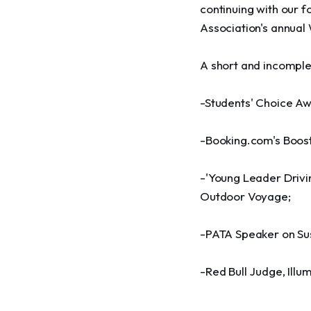
continuing with our 
Association's annual
A short and incomple
-Students' Choice Aw
-Booking.com's Boost
-'Young Leader Drivin
Outdoor Voyage;
-PATA Speaker on Sus
-Red Bull Judge, Ill