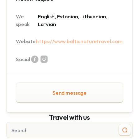
We
English, Estonian, Lithuanian,
speak
Latvian
Website
https://www.balticnaturetravel.com/
Social
Send message
Travel with us