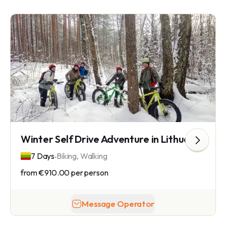
Winter Self Drive Adventure in Lithuania
.
7 Days
Biking, Walking
from
€910.00
per person
Message Operator