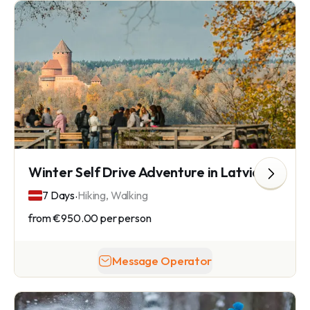
Winter Self Drive Adventure in Latvia
.
7 Days
Hiking, Walking
from
€950.00
per person
Message Operator