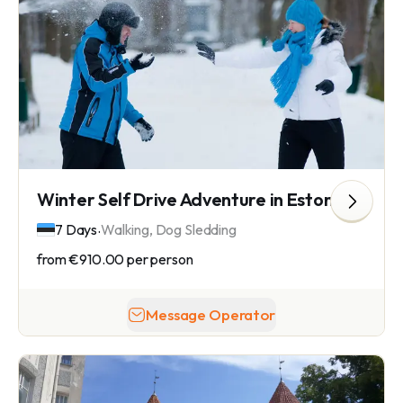
Winter Self Drive Adventure in Estonia
.
7 Days
Walking, Dog Sledding
from
€910.00
per person
Message Operator