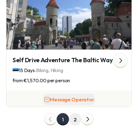
Self Drive Adventure The Baltic Way
.
15 Days
Biking, Hiking
from
€1,570.00
per person
Message Operator
1
2