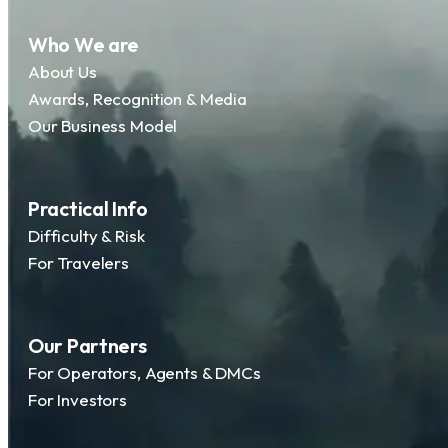
Who We are
About Us
Awards, Recognition & Media
Our Business Model
Practical Info
Difficulty & Risk
For Travelers
Our Partners
For Operators, Agents & DMCs
For Investors