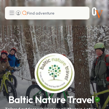
Search
Add adventure
Baltic Nature Travel
Tailored outdoor experiences in Lithuania, Latvia,