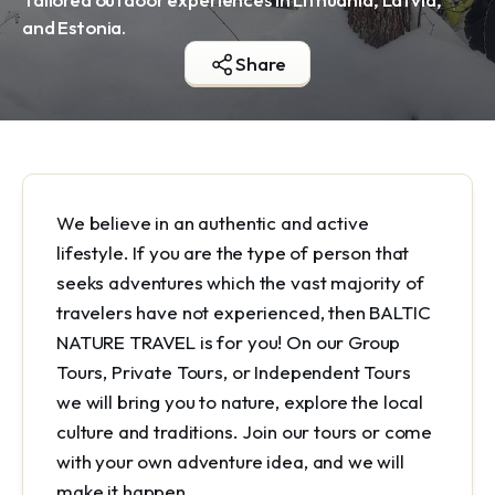
and Estonia.
Share
We believe in an authentic and active
lifestyle. If you are the type of person that
seeks adventures which the vast majority of
travelers have not experienced, then BALTIC
NATURE TRAVEL is for you! On our Group
Tours, Private Tours, or Independent Tours
we will bring you to nature, explore the local
culture and traditions. Join our tours or come
with your own adventure idea, and we will
make it happen.