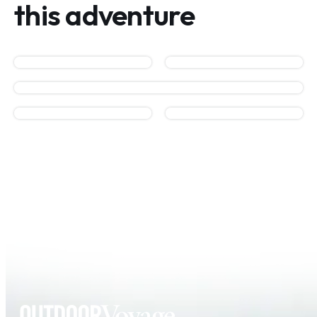
this adventure