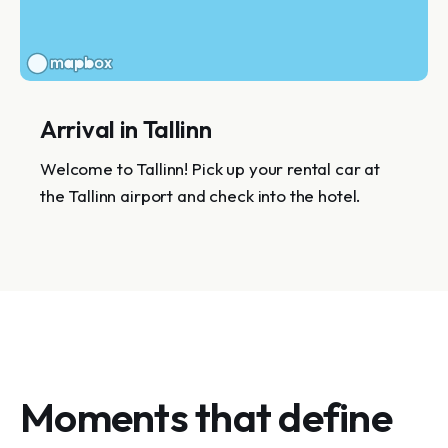
Arrival in Tallinn
Welcome to Tallinn! Pick up your rental car at
the Tallinn airport and check into the hotel.
Moments that define