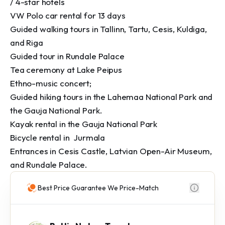
/ 4-star hotels

VW Polo car rental for 13 days

Guided walking tours in Tallinn, Tartu, Cesis, Kuldiga, 
and Riga

Guided tour in Rundale Palace

Tea ceremony at Lake Peipus

Ethno-music concert; 

Guided hiking tours in the Lahemaa National Park and 
the Gauja National Park.

Kayak rental in the Gauja National Park

Bicycle rental in  Jurmala

Entrances in Cesis Castle, Latvian Open-Air Museum, 
and Rundale Palace.
Best Price Guarantee We Price-Match