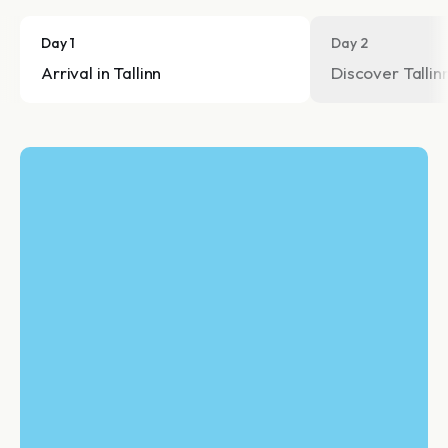
Day 1
Day 2
Arrival in Tallinn
Discover Tallin