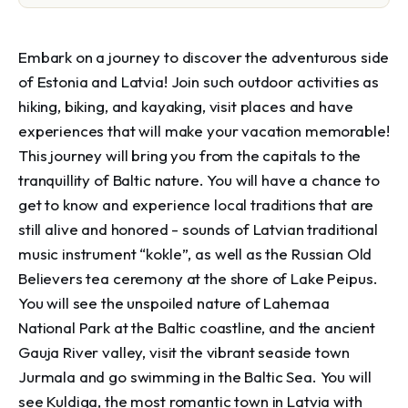
Embark on a journey to discover the adventurous side 
of Estonia and Latvia! Join such outdoor activities as 
hiking, biking, and kayaking, visit places and have 
experiences that will make your vacation memorable! 
This journey will bring you from the capitals to the 
tranquillity of Baltic nature. You will have a chance to 
get to know and experience local traditions that are 
still alive and honored - sounds of Latvian traditional 
music instrument “kokle”, as well as the Russian Old 
Believers tea ceremony at the shore of Lake Peipus. 
You will see the unspoiled nature of Lahemaa 
National Park at the Baltic coastline, and the ancient 
Gauja River valley, visit the vibrant seaside town 
Jurmala and go swimming in the Baltic Sea. You will 
see Kuldiga, the most romantic town in Latvia with 