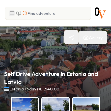
Search
Gallery
Add adventure
Self Drive Adventure in Estonia and
Latvia
.
.
Estonia
13 days
€1,540.00