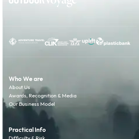
Who We are
About Us
Awards, Recognition & Media
Our Business Model
Practical Info
Difficulty & Risk