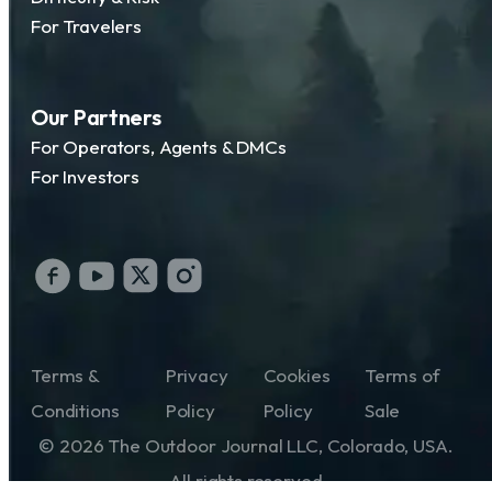
For Travelers
Our Partners
For Operators, Agents & DMCs
For Investors
Terms &
Privacy
Cookies
Terms of
Conditions
Policy
Policy
Sale
© 2026 The Outdoor Journal LLC, Colorado, USA.
All rights reserved