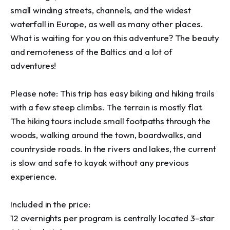
small winding streets, channels, and the widest 
waterfall in Europe, as well as many other places. 
What is waiting for you on this adventure? The beauty 
and remoteness of the Baltics and a lot of 
adventures!

Please note: This trip has easy biking and hiking trails 
with a few steep climbs. The terrain is mostly flat. 
The hiking tours include small footpaths through the 
woods, walking around the town, boardwalks, and 
countryside roads. In the rivers and lakes, the current 
is slow and safe to kayak without any previous 
experience.

Included in the price:

12 overnights per program is centrally located 3-star 