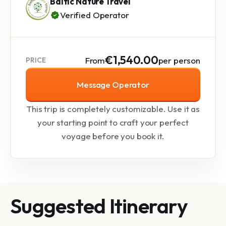
Baltic Nature Travel
Verified Operator
€1,540.00
From
per person
PRICE
Message Operator
This trip is completely customizable. Use it as
your starting point to craft your perfect
voyage before you book it.
Suggested Itinerary