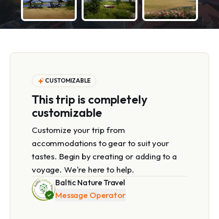
CUSTOMIZABLE
This trip is completely
customizable
Customize your trip from
accommodations to gear to suit your
tastes. Begin by creating or adding to a
voyage. We're here to help.
Baltic Nature Travel
Message Operator