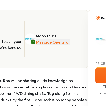
Bes
e
Moon Tours
to suit your
Message Operator
e're here to
PRICE
. Ron will be sharing all his knowledge on
Th
l as some secret fishing holes, tracks and hidden
sta
 gourmet 4WD dining chefs. Tag along for this
drinks by the fire! Cape York is on many people's