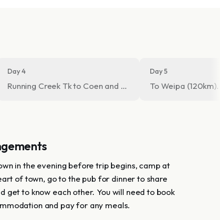
Day 4
Day 5
Running Creek Tk to Coen and onto Merluna HS (camp)
To Weipa (120km).
ngements
wn in the evening before trip begins, camp at
art of town, go to the pub for dinner to share
 get to know each other. You will need to book
mmodation and pay for any meals.