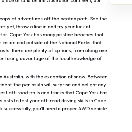
 piece of land on the Australian continent, but
heaps of adventures off the beaten path. See the
 yet, throw a line in and try your luck at
for. Cape York has many pristine beaches that
inside and outside of the National Parks, that
asts, there are plenty of options, from along one
f or taking advantage of the local knowledge of
n Australia, with the exception of snow. Between
nent, the peninsula will surprise and delight any
est off-road trails and tracks that Cape York has
iasts to test your off-road driving skills in Cape
k successfully, you'll need a proper 4WD vehicle