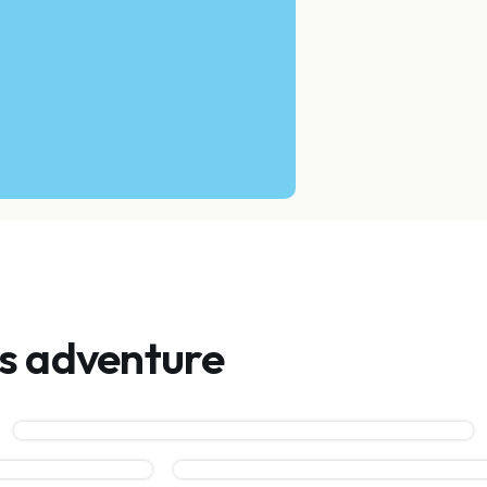
is adventure