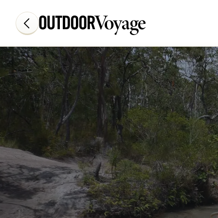
Add adventure