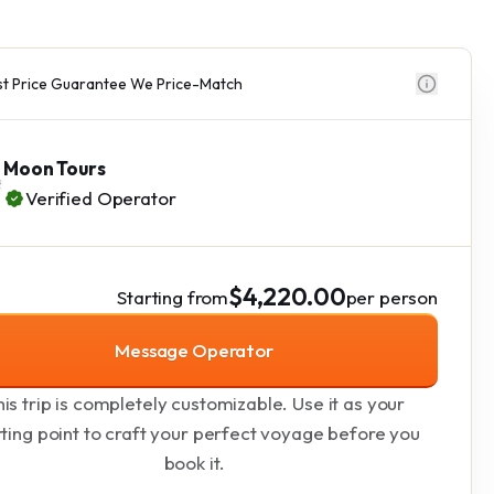
t Price Guarantee We Price-Match
Moon Tours
Verified Operator
$4,220.00
Starting from
per person
Message Operator
is trip is completely customizable. Use it as your
rting point to craft your perfect voyage before you
book it.