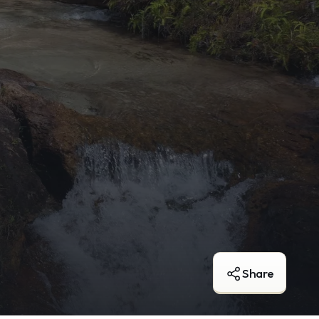
Share