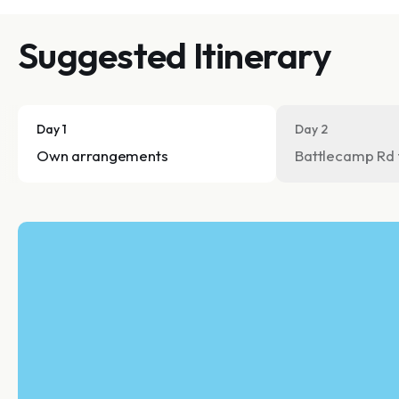
Suggested Itinerary
Day 1
Day 2
Own arrangements
Battlecamp Rd 