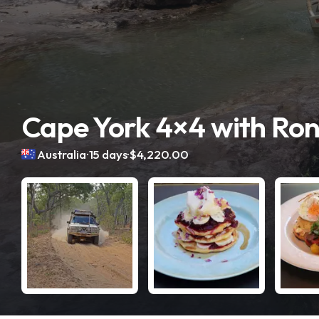
Cape York 4×4 with Ro
.
.
Australia
15 days
$4,220.00