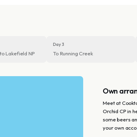
Day 3
to Lakefield NP
To Running Creek
Own arra
Meet at Cookto
Orchid CP in he
some beers and
your own acco