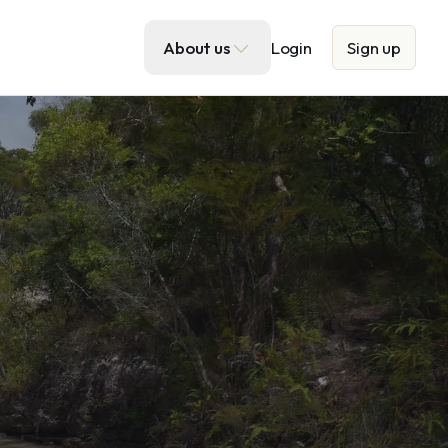
About us
Login
Sign up