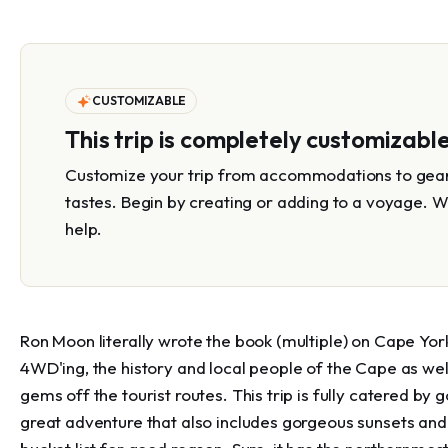
CUSTOMIZABLE
This trip is completely customizabl
Customize your trip from accommodations to gear 
tastes. Begin by creating or adding to a voyage. W
help.
Ron Moon literally wrote the book (multiple) on Cape York
4WD'ing, the history and local people of the Cape as wel
gems off the tourist routes. This trip is fully catered by
great adventure that also includes gorgeous sunsets and 