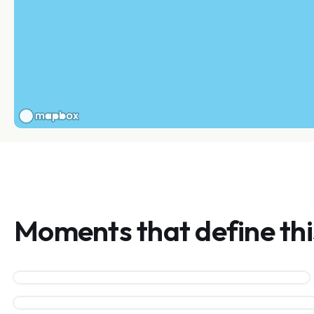
Moments that define th