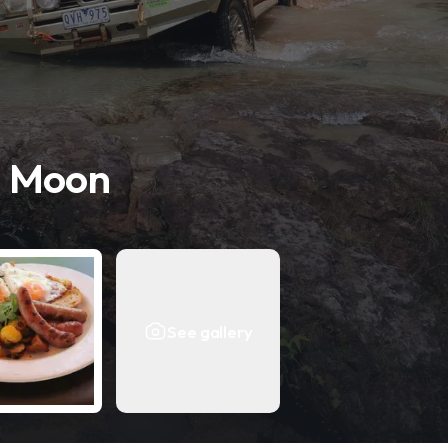
n Moon
See gallery