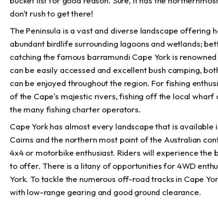
bucket list for good reason. Sure, it has the northernmost
don't rush to get there!
The Peninsula is a vast and diverse landscape offering 
abundant birdlife surrounding lagoons and wetlands; better
catching the famous barramundi Cape York is renowned 
can be easily accessed and excellent bush camping, both 
can be enjoyed throughout the region. For fishing enthusi
of the Cape's majestic rivers, fishing off the local whar
the many fishing charter operators.
Cape York has almost every landscape that is available i
Cairns and the northern most point of the Australian conti
4x4 or motorbike enthusiast. Riders will experience the b
to offer. There is a litany of opportunities for 4WD enthus
York. To tackle the numerous off-road tracks in Cape Yor
with low-range gearing and good ground clearance.