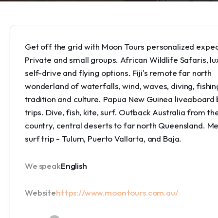
Get off the grid with Moon Tours personalized exped
Private and small groups. African Wildlife Safaris, lu
self-drive and flying options. Fiji's remote far north
wonderland of waterfalls, wind, waves, diving, fishin
tradition and culture. Papua New Guinea liveaboard
trips. Dive, fish, kite, surf. Outback Australia from th
country, central deserts to far north Queensland. Me
surf trip - Tulum, Puerto Vallarta, and Baja.
We speak
English
Website
https://www.moontours.com.au/