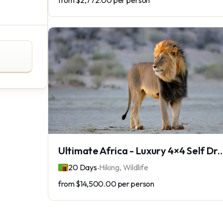
from
$2,772.00
per person
Ultimate Africa - Luxury 4×4 Self Dri
.
20 Days
Hiking, Wildlife
from
$14,500.00
per person