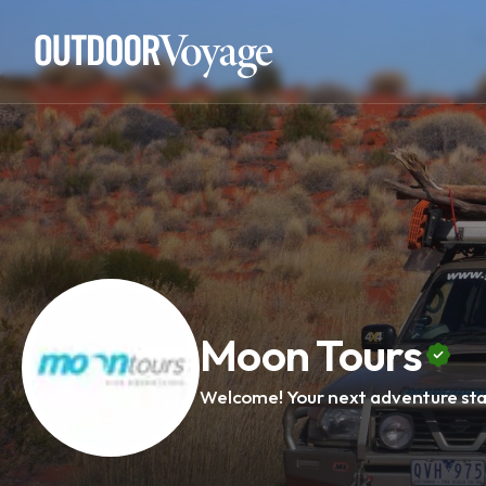
Add adventure
Moon Tours
Welcome! Your next adventure sta