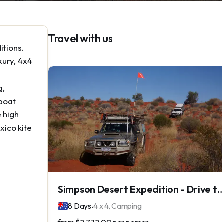
Travel with us
itions.
xury, 4x4
g,
 boat
e high
xico kite
Simpson Desert Expedition - Driv
.
8 Days
4 x 4, Camping