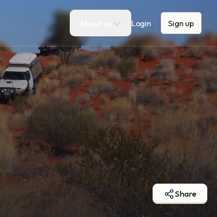
About us
Login
Sign up
Share