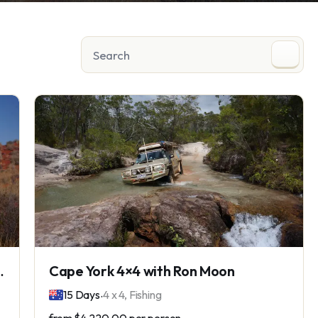
e the Madigan Line
Cape York 4×4 with Ron Moon
.
15 Days
4 x 4, Fishing