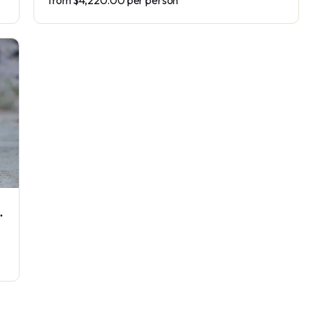
from
$4,220.00
per person
ve Wildlife Safari