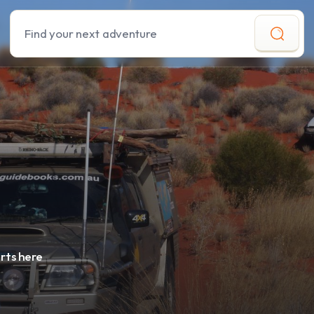
Search
rts here