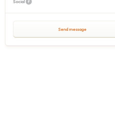
Social
Send message