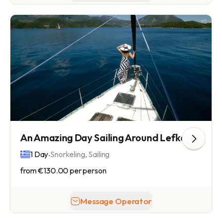
An Amazing Day Sailing Around Lefkada Island
.
1 Day
Snorkeling, Sailing
from
€130.00
per person
Message Operator