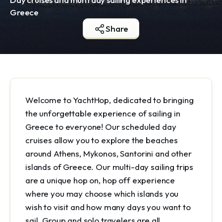
Greece
Share
Welcome to YachtHop, dedicated to bringing
the unforgettable experience of sailing in
Greece to everyone! Our scheduled day
cruises allow you to explore the beaches
around Athens, Mykonos, Santorini and other
islands of Greece. Our multi-day sailing trips
are a unique hop on, hop off experience
where you may choose which islands you
wish to visit and how many days you want to
sail. Group and solo travelers are all