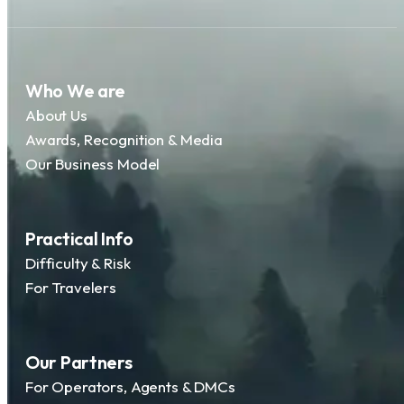
Who We are
About Us
Awards, Recognition & Media
Our Business Model
Practical Info
Difficulty & Risk
For Travelers
Our Partners
For Operators, Agents & DMCs