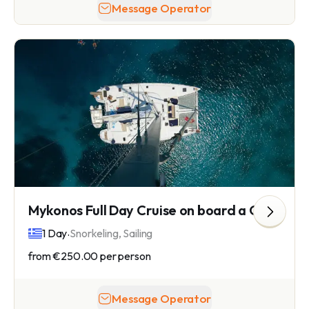
Message Operator
Mykonos Full Day Cruise on board a Catamaran
.
1 Day
Snorkeling, Sailing
from
€250.00
per person
Message Operator