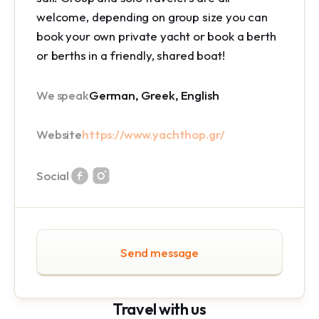
welcome, depending on group size you can
book your own private yacht or book a berth
or berths in a friendly, shared boat!
We speak
German, Greek, English
Website
https://www.yachthop.gr/
Social
Send message
Travel with us