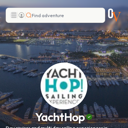
Search
Add adventure
YachtHop
Day cruises and multi day sailing experiences in