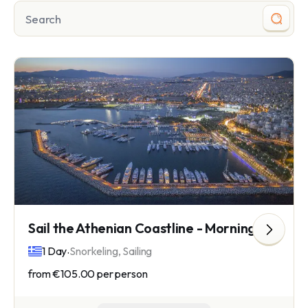
Sail the Athenian Coastline - Morning Trip
.
1 Day
Snorkeling, Sailing
from
€105.00
per person