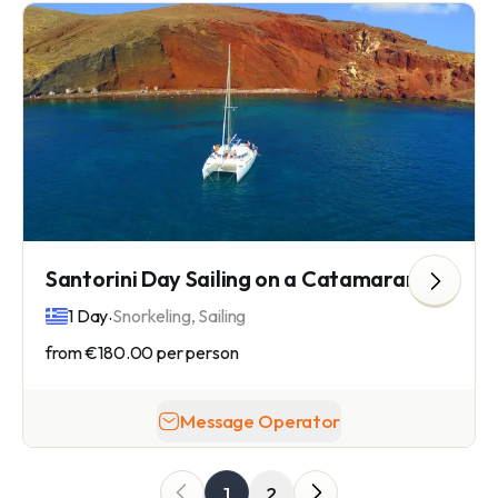
Santorini Day Sailing on a Catamaran
.
1 Day
Snorkeling, Sailing
from
€180.00
per person
Message Operator
1
2