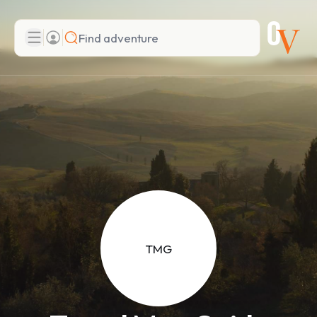
Search
Add adventure
TMG