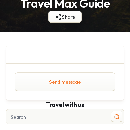
Travel Max Guide
Share
Send message
Travel with us