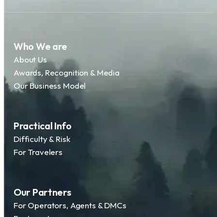
Who We are
About Us
Awards, Recognition & Media
Our Business Model
Practical Info
Difficulty & Risk
For Travelers
Our Partners
For Operators, Agents & DMCs