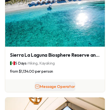
Sierra La Laguna Biosphere Reserve and Camp Cecil de la Isla
.
5 Days
Hiking, Kayaking
from
$1,134.00
per person
Message Operator