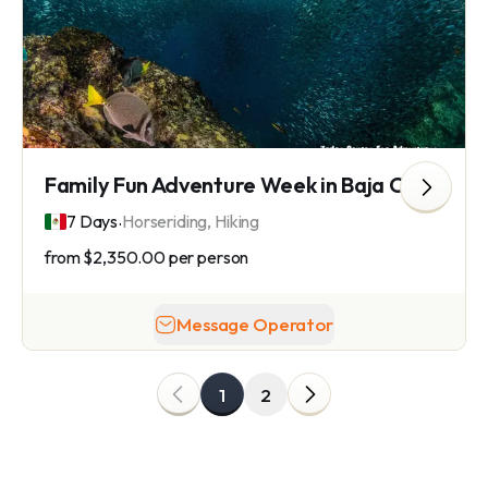
Family Fun Adventure Week in Baja California
.
7 Days
Horseriding, Hiking
from
$2,350.00
per person
Message Operator
1
2