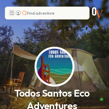
Search
Add adventure
Todos Santos Eco
Adventures