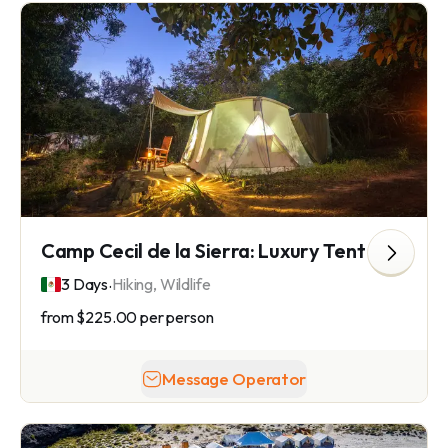
Camp Cecil de la Sierra: Luxury Tent Camping in Sierra La Laguna
.
3 Days
Hiking, Wildlife
from
$225.00
per person
Message Operator