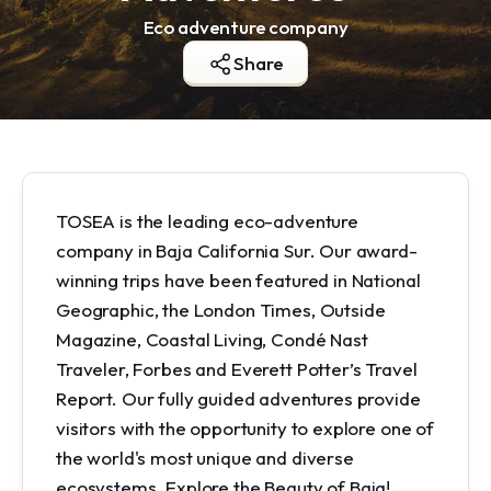
Eco adventure company
Share
TOSEA is the leading eco-adventure
company in Baja California Sur. Our award-
winning trips have been featured in National
Geographic, the London Times, Outside
Magazine, Coastal Living, Condé Nast
Traveler, Forbes and Everett Potter’s Travel
Report. Our fully guided adventures provide
visitors with the opportunity to explore one of
the world's most unique and diverse
ecosystems. Explore the Beauty of Baja!