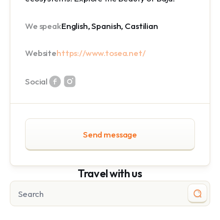
We speak
English, Spanish, Castilian
Website
https://www.tosea.net/
Social
Send message
Travel with us