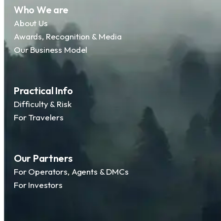
Who We are
About Us
Awards, Recognition & Media
Our Business Model
Practical Info
Difficulty & Risk
For Travelers
Our Partners
For Operators, Agents & DMCs
For Investors