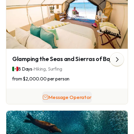
Glamping the Seas and Sierras of Baja California Sur
.
8 Days
Hiking, Surfing
from
$2,000.00
per person
Message Operator