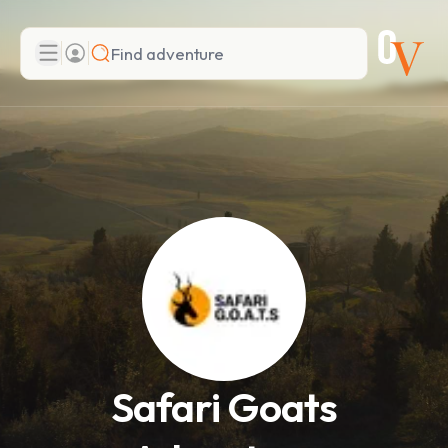
Search
Add adventure
Safari Goats