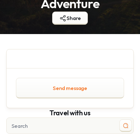
Adventure
Share
Send message
Travel with us