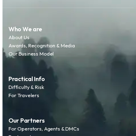
Who We are
About Us
Awards, Recognition & Media
Our Business Model
Practical Info
Difficulty & Risk
For Travelers
Our Partners
For Operators, Agents & DMCs