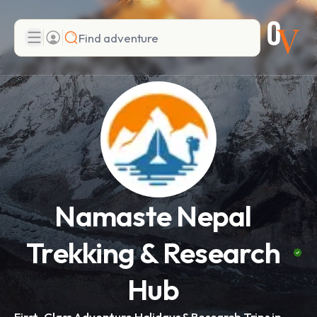
Search
Add adventure
Namaste Nepal
Trekking & Research
Hub
First-Class Adventure Holidays & Research Trips in