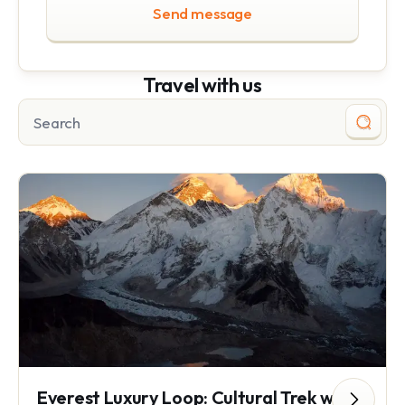
Send message
Travel with us
Everest Luxury Loop: Cultural Trek with Everest Base Camp Helicopter Tour