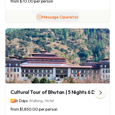
from
$70.00
per person
Message Operator
Cultural Tour of Bhutan | 5 Nights 6 Days Bhutan Tour
.
6 Days
Walking, Hotel
from
$1,850.00
per person