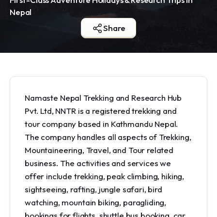
Nepal
Share
Namaste Nepal Trekking and Research Hub
Pvt. Ltd, NNTR is a registered trekking and
tour company based in Kathmandu Nepal.
The company handles all aspects of Trekking,
Mountaineering, Travel, and Tour related
business. The activities and services we
offer include trekking, peak climbing, hiking,
sightseeing, rafting, jungle safari, bird
watching, mountain biking, paragliding,
bookings for flights, shuttle bus booking, car