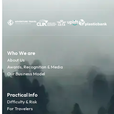
Who We are
About Us
Awards, Recognition & Media
Our Business Model
Practical Info
Difficulty & Risk
For Travelers