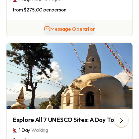
from
$275.00
per person
Message Operator
Explore All 7 UNESCO Sites: A Day Tour of Timeless Wonders
.
1 Day
Walking