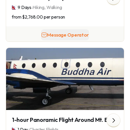
.
9 Days
Hiking, Walking
from
$2,768.00
per person
Message Operator
1-hour Panoramic Flight Around Mt. Everest
.
1 Day
Charter Flights