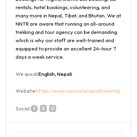
rentals, hotel bookings, volunteering, and
many more in Nepal, Tibet, and Bhutan. We at
NNTR are aware that running an all-around
trekking and tour agency can be demanding
which is why our staff are well-trained and
equipped to provide an excellent 24-hour 7
days a week service.
We speak
English, Nepali
Website
https://www.namastenepaltrekking.com/
Social