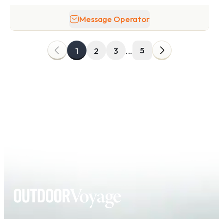
Message Operator
5
1
2
3
...