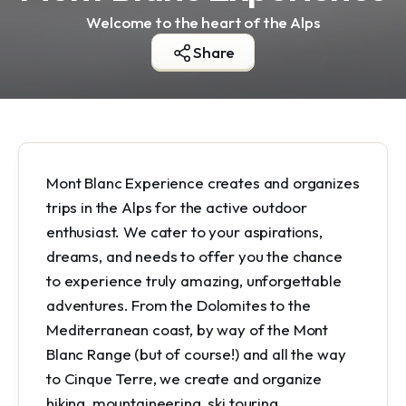
Welcome to the heart of the Alps
Share
Mont Blanc Experience creates and organizes
trips in the Alps for the active outdoor
enthusiast. We cater to your aspirations,
dreams, and needs to offer you the chance
to experience truly amazing, unforgettable
adventures. From the Dolomites to the
Mediterranean coast, by way of the Mont
Blanc Range (but of course!) and all the way
to Cinque Terre, we create and organize
hiking, mountaineering, ski touring,