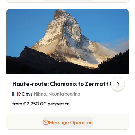
Haute-route: Chamonix to Zermatt Glacier Hike
.
9 Days
Hiking, Mountaineering
from
€2,250.00
per person
Message Operator