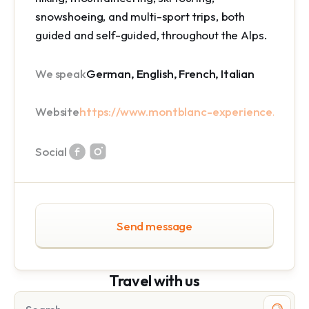
snowshoeing, and multi-sport trips, both
guided and self-guided, throughout the Alps.
We speak
German, English, French, Italian
Website
https://www.montblanc-experience.com/
Social
Send message
Travel with us