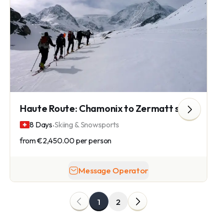
Haute Route: Chamonix to Zermatt ski touring
.
8 Days
Skiing & Snowsports
from
€2,450.00
per person
Message Operator
1
2