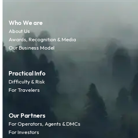
Who We are
About Us
Awards, Recognition & Media
Our Business Model
Practical Info
Difficulty & Risk
For Travelers
Our Partners
For Operators, Agents & DMCs
For Investors