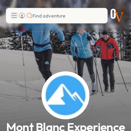
Search
Add adventure
Mont Blanc Experience