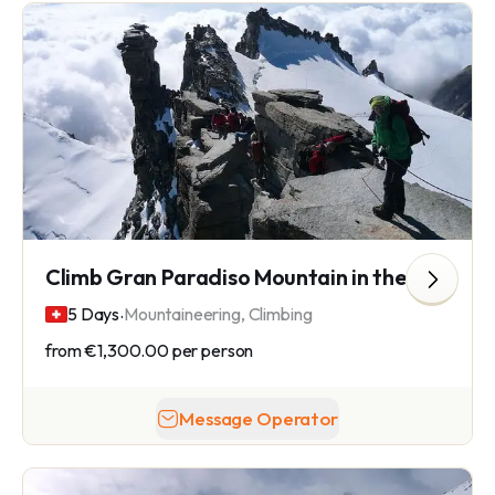
Climb Gran Paradiso Mountain in the Graian Alps
.
5 Days
Mountaineering, Climbing
from
€1,300.00
per person
Message Operator