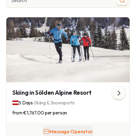
Skiing in Sölden Alpine Resort
.
5 Days
Skiing & Snowsports
from
€1,767.00
per person
Message Operator