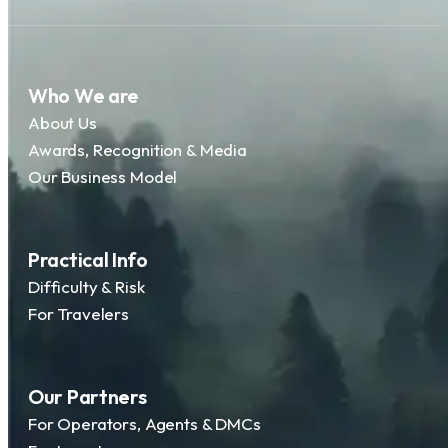
Who We are
About Us
Awards, Recognition & Media
Our Business Model
Practical Info
Difficulty & Risk
For Travelers
Our Partners
For Operators, Agents & DMCs