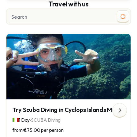
Travel with us
Try Scuba Diving in Cyclops Islands Marine Protected Area
.
1 Day
SCUBA Diving
from
€75.00
per person