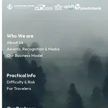
Who We are
About Us
Awards, Recognition & Media
Our Business Model
Practical Info
Difficulty & Risk
For Travelers