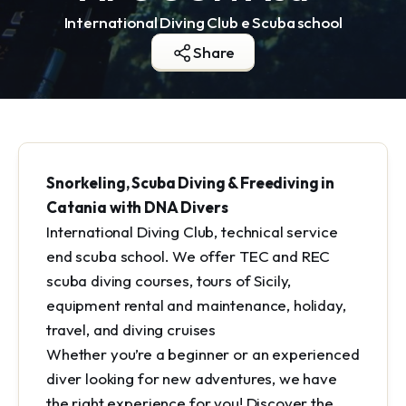
International Diving Club e Scuba school
Share
Snorkeling, Scuba Diving & Freediving in
Catania with DNA Divers
International Diving Club, technical service
end scuba school. We offer TEC and REC
scuba diving courses, tours of Sicily,
equipment rental and maintenance, holiday,
travel, and diving cruises
Whether you’re a beginner or an experienced
diver looking for new adventures, we have
the right experience for you! Discover the