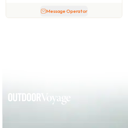
Message Operator