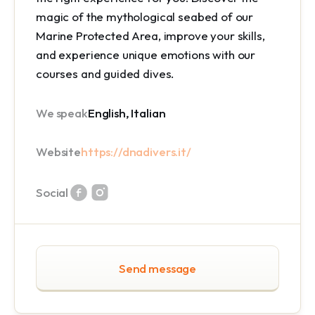
magic of the mythological seabed of our
Marine Protected Area
, improve your skills,
and experience unique emotions with our
courses and guided dives.
We speak
English, Italian
Website
https://dnadivers.it/
Social
Send message