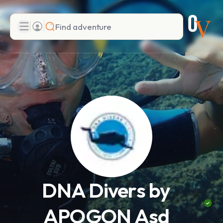
Search
Add adventure
DNA Divers by
APOGON Asd