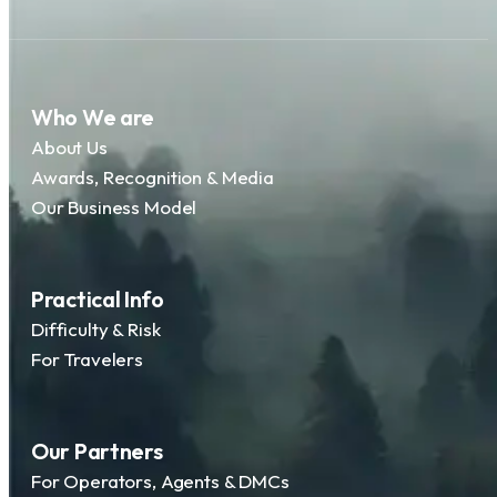
Who We are
About Us
Awards, Recognition & Media
Our Business Model
Practical Info
Difficulty & Risk
For Travelers
Our Partners
For Operators, Agents & DMCs