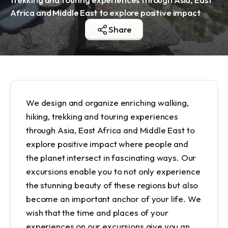
Africa and Middle East to explore positive impact
Share
We design and organize enriching walking,
hiking, trekking and touring experiences
through Asia, East Africa and Middle East to
explore positive impact where people and
the planet intersect in fascinating ways. Our
excursions enable you to not only experience
the stunning beauty of these regions but also
become an important anchor of your life. We
wish that the time and places of your
experiences on our excursions give you an