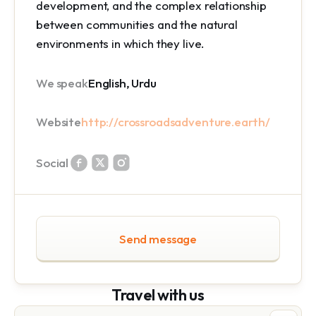
development, and the complex relationship
between communities and the natural
environments in which they live.
We speak
English, Urdu
Website
http://crossroadsadventure.earth/
Social
Send message
Travel with us