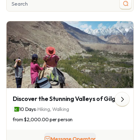
Discover the Stunning Valleys of Gilgit Baltistan
.
10 Days
Hiking, Walking
from
$2,000.00
per person
Message Operator