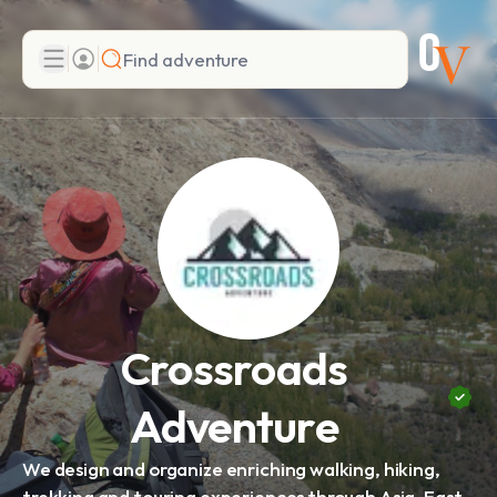
Search
Add adventure
Crossroads
Adventure
We design and organize enriching walking, hiking,
trekking and touring experiences through Asia, East