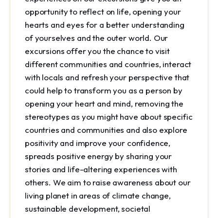
opportunity to reflect on life, opening your
hearts and eyes for a better understanding
of yourselves and the outer world. Our
excursions offer you the chance to visit
different communities and countries, interact
with locals and refresh your perspective that
could help to transform you as a person by
opening your heart and mind, removing the
stereotypes as you might have about specific
countries and communities and also explore
positivity and improve your confidence,
spreads positive energy by sharing your
stories and life-altering experiences with
others. We aim to raise awareness about our
living planet in areas of climate change,
sustainable development, societal