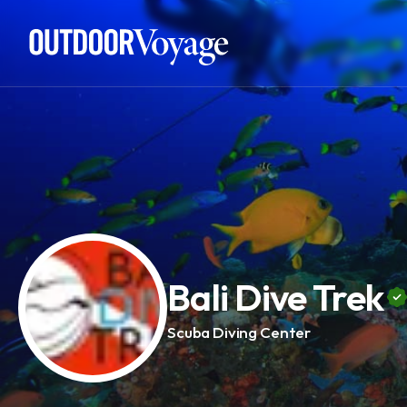
Add adventure
Bali Dive Trek
Scuba Diving Center