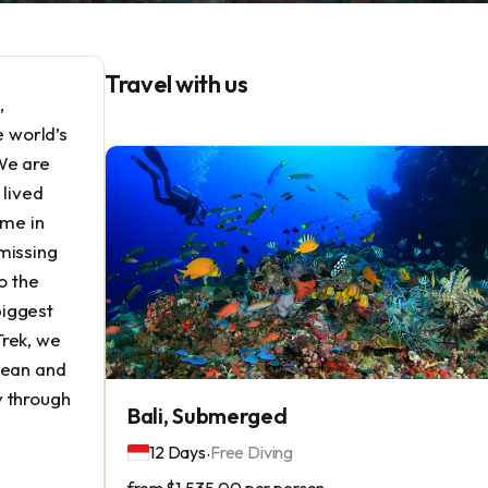
Travel with us
,
e world’s
We are
 lived
ime in
missing
o the
biggest
Trek, we
cean and
y through
Bali, Submerged
.
12 Days
Free Diving