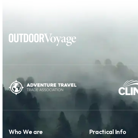
Who We are
Practical Info