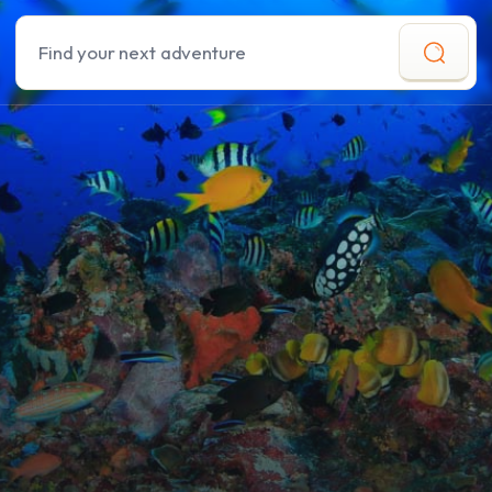
Search