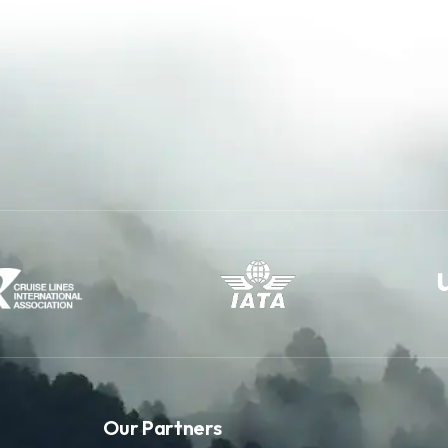
Our Partners