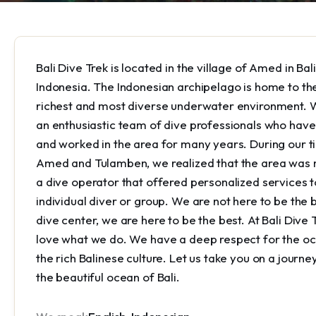
Bali Dive Trek is located in the village of Amed in Bali
Indonesia. The Indonesian archipelago is home to th
richest and most diverse underwater environment. 
an enthusiastic team of dive professionals who have
and worked in the area for many years. During our t
Amed and Tulamben, we realized that the area was 
a dive operator that offered personalized services t
individual diver or group. We are not here to be the 
dive center, we are here to be the best. At Bali Dive 
love what we do. We have a deep respect for the o
the rich Balinese culture. Let us take you on a journe
the beautiful ocean of Bali.