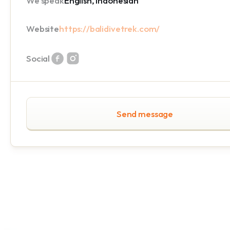
We speak
English, Indonesian
Website
https://balidivetrek.com/
Social
Send message