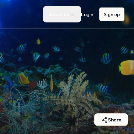
About us
Login
Sign up
Share