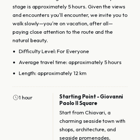
stage is approximately 5 hours. Given the views
and encounters you'll encounter, we invite you to
walk slowly—you're on vacation, after all—
paying close attention to the route and the
natural beauty.
Difficulty Level: For Everyone
Average travel time: approximately 5 hours
Length: approximately 12 km
Starting Point - Giovanni
1 hour
Paolo II Square
Start from Chiavari, a
charming seaside town with
shops, architecture, and
seaside promenades.