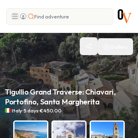
Search
Gallery
Add adventure
Tigullio Grand Traverse: Chiavari,
Portofino, Santa Margherita
.
.
Italy
5 days
€450.00