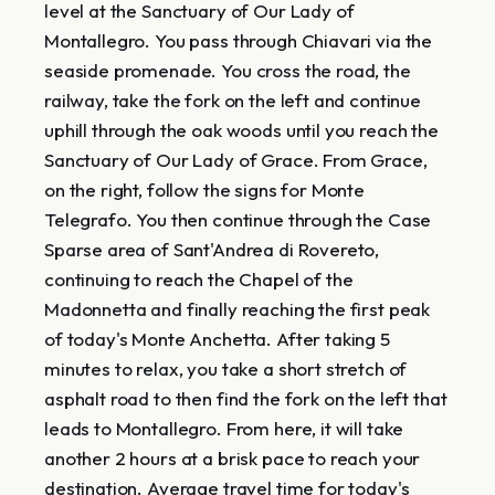
level at the Sanctuary of Our Lady of
Montallegro. You pass through Chiavari via the
seaside promenade. You cross the road, the
railway, take the fork on the left and continue
uphill through the oak woods until you reach the
Sanctuary of Our Lady of Grace. From Grace,
on the right, follow the signs for Monte
Telegrafo. You then continue through the Case
Sparse area of ​​Sant'Andrea di Rovereto,
continuing to reach the Chapel of the
Madonnetta and finally reaching the first peak
of today's Monte Anchetta. After taking 5
minutes to relax, you take a short stretch of
asphalt road to then find the fork on the left that
leads to Montallegro. From here, it will take
another 2 hours at a brisk pace to reach your
destination. Average travel time for today's