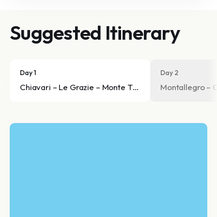
Suggested Itinerary
Day 1
Day 2
Chiavari – Le Grazie – Monte Telegrafo – Sant'Andrea
Montallegro – 