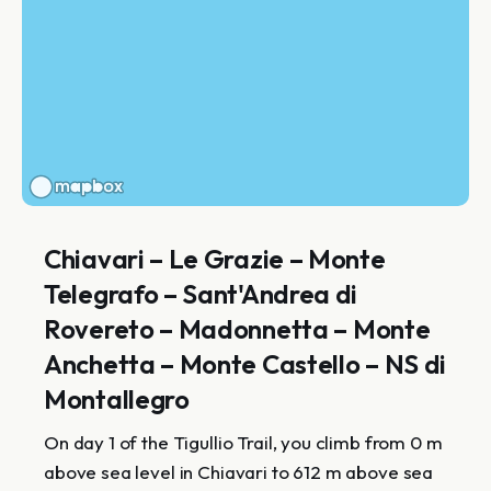
Chiavari – Le Grazie – Monte
Telegrafo – Sant'Andrea di
Rovereto – Madonnetta – Monte
Anchetta – Monte Castello – NS di
Montallegro
On day 1 of the Tigullio Trail, you climb from 0 m
above sea level in Chiavari to 612 m above sea