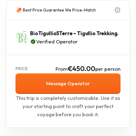
Best Price Guarantee We Price-Match
BioTigullio5Terre – Tigullio Trekking.
Verified Operator
€450.00
From
per person
PRICE
Message Operator
This trip is completely customizable. Use it as
your starting point to craft your perfect
voyage before you book it.