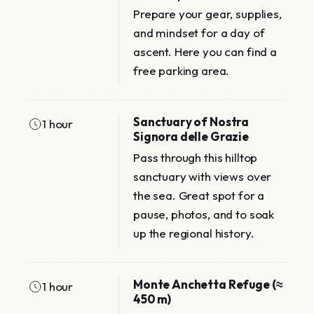
Prepare your gear, supplies,
and mindset for a day of
ascent. Here you can find a
free parking area.
Sanctuary of Nostra
1 hour
Signora delle Grazie
Pass through this hilltop
sanctuary with views over
the sea. Great spot for a
pause, photos, and to soak
up the regional history.
Monte Anchetta Refuge (≈
1 hour
450 m)