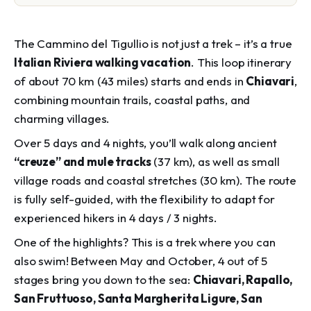
The
Cammino del Tigullio
is not just a trek – it’s a true
Italian Riviera walking vacation
. This loop itinerary
of about 70 km (43 miles) starts and ends in
Chiavari
,
combining mountain trails, coastal paths, and
charming villages.
Over 5 days and 4 nights, you’ll walk along ancient
“creuze” and mule tracks
(37 km), as well as small
village roads and coastal stretches (30 km). The route
is fully self-guided, with the flexibility to adapt for
experienced hikers in 4 days / 3 nights.
One of the highlights? This is a trek where you can
also swim! Between May and October, 4 out of 5
stages bring you down to the sea:
Chiavari, Rapallo,
San Fruttuoso, Santa Margherita Ligure, San