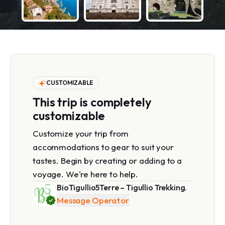
CUSTOMIZABLE
This trip is completely
customizable
Customize your trip from
accommodations to gear to suit your
tastes. Begin by creating or adding to a
voyage. We're here to help.
BioTigullio5Terre – Tigullio Trekking.
Message Operator