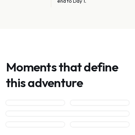
end to Day 1.
Moments that define
this adventure