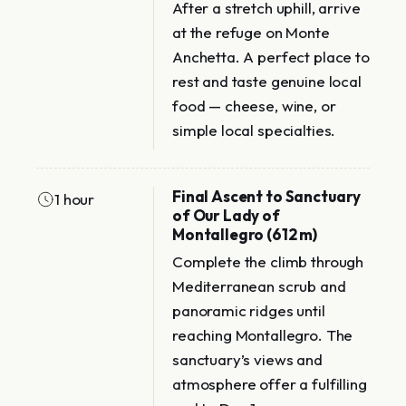
After a stretch uphill, arrive
at the refuge on Monte
Anchetta. A perfect place to
rest and taste genuine local
food — cheese, wine, or
simple local specialties.
Final Ascent to Sanctuary
1 hour
of Our Lady of
Montallegro (612 m)
Complete the climb through
Mediterranean scrub and
panoramic ridges until
reaching Montallegro. The
sanctuary’s views and
atmosphere offer a fulfilling