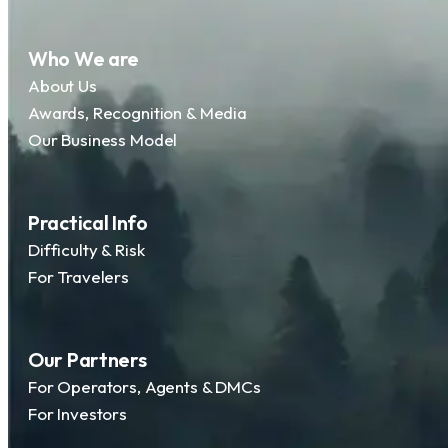
Who We are
About Us
Awards, Recognition & Media
Our Business Model
Practical Info
Difficulty & Risk
For Travelers
Our Partners
For Operators, Agents & DMCs
For Investors