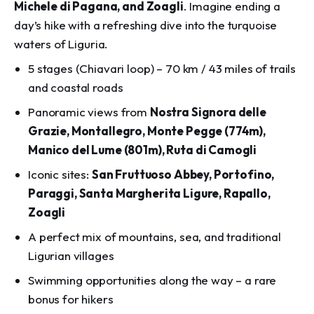
Michele di Pagana, and Zoagli
. Imagine ending a
day’s hike with a refreshing dive into the turquoise
waters of Liguria.
5 stages (Chiavari loop) – 70 km / 43 miles of trails
and coastal roads
Panoramic views from
Nostra Signora delle
Grazie, Montallegro, Monte Pegge (774m),
Manico del Lume (801m), Ruta di Camogli
Iconic sites:
San Fruttuoso Abbey, Portofino,
Paraggi, Santa Margherita Ligure, Rapallo,
Zoagli
A perfect mix of mountains, sea, and traditional
Ligurian villages
Swimming opportunities along the way – a rare
bonus for hikers