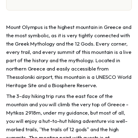
Mount Olympus is the highest mountain in Greece and
the most symbolic, as it is very tightly connected with
the Greek Mythology and the 12 Gods. Every corner,
every trail, and every summit of this mountain is a live
part of the history and the mythology. Located in
northern Greece and easily accessible from
Thessaloniki airport, this mountain is a UNESCO World
Heritage Site and a Biosphere Reserve.
The 3-day hiking trip runs the east face of the
mountain and you will climb the very top of Greece -
Mytikas 2918m, under my guidance, but most of all,
you will enjoy a hut-to-hut hiking adventure via well-
marked trails, ''the trails of 12 gods" and the high
summits. The meeting point with guests is at