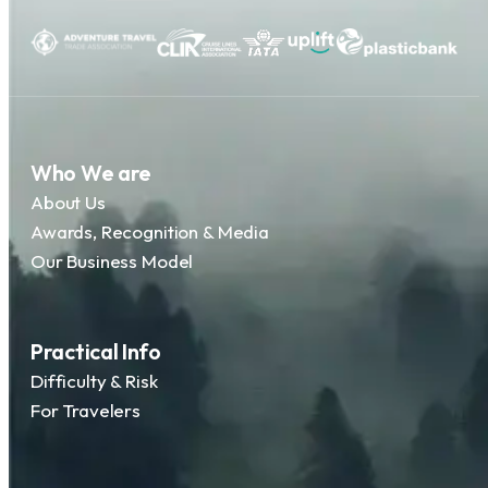
Who We are
About Us
Awards, Recognition & Media
Our Business Model
Practical Info
Difficulty & Risk
For Travelers