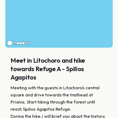
Meet in Litochoro and hike
towards Refuge A - Spilios
Agapitos
Meeting with the guests in Litochoro's central
square and drive towards the trailhead at
Prionia. Start hiking through the forest until
reach Spilios Agapitos Refuge.
During the hike, I will brief you about the history,