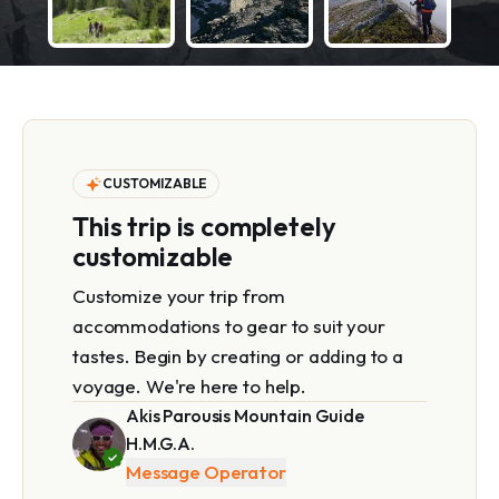
CUSTOMIZABLE
This trip is completely
customizable
Customize your trip from
accommodations to gear to suit your
tastes. Begin by creating or adding to a
voyage. We're here to help.
Akis Parousis Mountain Guide
H.M.G.A.
Message Operator