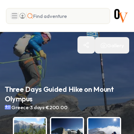
Search
Gallery
Add adventure
Three Days Guided Hike on Mount
Olympus
.
.
Greece
3 days
€200.00