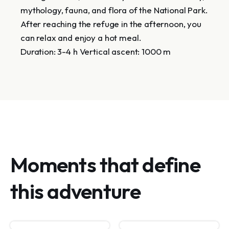
mythology, fauna, and flora of the National Park.
After reaching the refuge in the afternoon, you
can relax and enjoy a hot meal.
Duration: 3-4 h Vertical ascent: 1000 m
Moments that define
this adventure