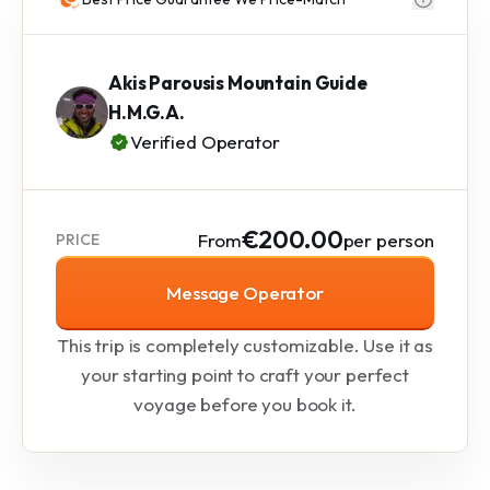
Akis Parousis Mountain Guide
H.M.G.A.
Verified Operator
€200.00
From
per person
PRICE
Message Operator
This trip is completely customizable. Use it as
your starting point to craft your perfect
voyage before you book it.