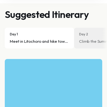
Suggested Itinerary
Day 1
Day 2
Meet in Litochoro and hike towards Refuge A - Spilios
Climb the Summ