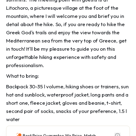
Litochoro, a picturesque village at the foot of the
mountain, where I will welcome you and brief you in
detail about the hike. So, if you are ready to hike the
Greek God's trails and enjoy the view towards the
Mediterranean sea from the very top of Greece, get
in touch! It'll be my pleasure to guide you on this
unforgettable hiking experience with safety and
professionalism.
What to bring:
Backpack 30-35 l volume, hiking shoes or trainers, sun
hat and sunblock, waterproof jacket, long pants and a
short one, fleece jacket, gloves and beanie, t-shirt,
second pair of socks, snacks of your preference, 1.5 l
water
Best Price Guarantee We Price-Match