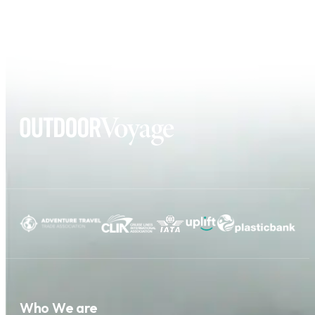
Who We are