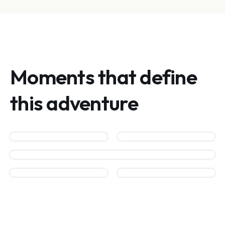
Moments that define
this adventure