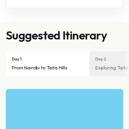
Suggested Itinerary
Day 1
Day 2
From Nairobi to Taita Hills
Exploring Taita 