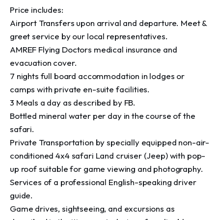
Price includes:

Airport Transfers upon arrival and departure. Meet & 
greet service by our local representatives.

AMREF Flying Doctors medical insurance and 
evacuation cover.

7 nights full board accommodation in lodges or 
camps with private en-suite facilities.

3 Meals a day as described by FB.

Bottled mineral water per day in the course of the 
safari.

Private Transportation by specially equipped non-air-
conditioned 4x4 safari Land cruiser (Jeep) with pop-
up roof suitable for game viewing and photography.

Services of a professional English-speaking driver 
guide.

Game drives, sightseeing, and excursions as 