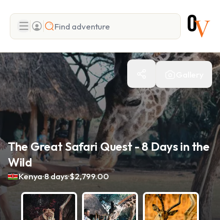
Search
Gallery
Add adventure
The Great Safari Quest - 8 Days in the
Wild
.
.
Kenya
8 days
$2,799.00