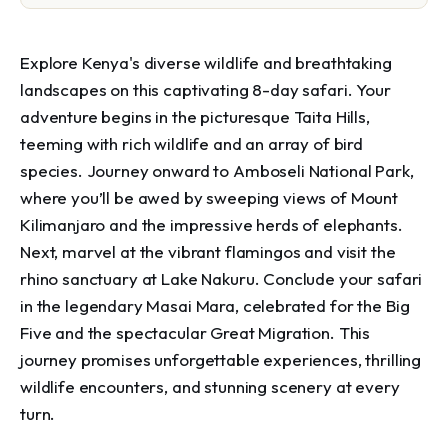
Explore Kenya's diverse wildlife and breathtaking 
landscapes on this captivating 8-day safari. Your 
adventure begins in the picturesque Taita Hills, 
teeming with rich wildlife and an array of bird 
species. Journey onward to Amboseli National Park, 
where you’ll be awed by sweeping views of Mount 
Kilimanjaro and the impressive herds of elephants. 
Next, marvel at the vibrant flamingos and visit the 
rhino sanctuary at Lake Nakuru. Conclude your safari 
in the legendary Masai Mara, celebrated for the Big 
Five and the spectacular Great Migration. This 
journey promises unforgettable experiences, thrilling 
wildlife encounters, and stunning scenery at every 
turn.
