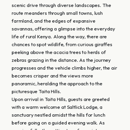
scenic drive through diverse landscapes. The
route meanders through small towns, lush
farmland, and the edges of expansive
savannas, offering a glimpse into the everyday
life of rural Kenya. Along the way, there are
chances to spot wildlife, from curious giraffes
peeking above the acacia trees to herds of
zebras grazing in the distance. As the journey
progresses and the vehicle climbs higher, the air
becomes crisper and the views more
panoramic, heralding the approach to the
picturesque Taita Hills.
Upon arrival in Taita Hills, guests are greeted
with a warm welcome at Saltlick Lodge, a
sanctuary nestled amidst the hills for lunch
before going on a guided evening walk. As