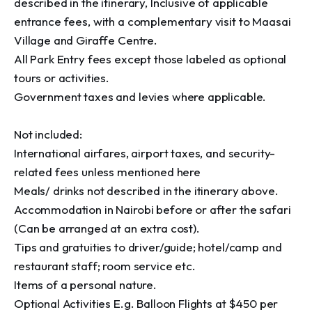
described in the itinerary, Inclusive of applicable 
entrance fees, with a complementary visit to Maasai 
Village and Giraffe Centre.

All Park Entry fees except those labeled as optional 
tours or activities.

Government taxes and levies where applicable.

Not included:

International airfares, airport taxes, and security-
related fees unless mentioned here

Meals/ drinks not described in the itinerary above.

Accommodation in Nairobi before or after the safari 
(Can be arranged at an extra cost).

Tips and gratuities to driver/guide; hotel/camp and 
restaurant staff; room service etc.

Items of a personal nature.

Optional Activities E.g. Balloon Flights at $450 per 