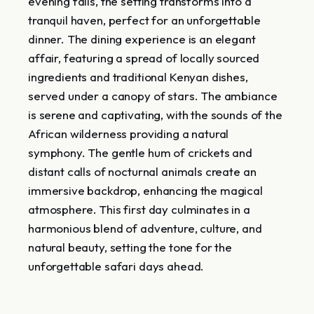
evening falls, the setting transforms into a
tranquil haven, perfect for an unforgettable
dinner. The dining experience is an elegant
affair, featuring a spread of locally sourced
ingredients and traditional Kenyan dishes,
served under a canopy of stars. The ambiance
is serene and captivating, with the sounds of the
African wilderness providing a natural
symphony. The gentle hum of crickets and
distant calls of nocturnal animals create an
immersive backdrop, enhancing the magical
atmosphere. This first day culminates in a
harmonious blend of adventure, culture, and
natural beauty, setting the tone for the
unforgettable safari days ahead.