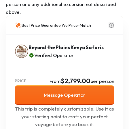
person and any additional excursion not described 
above.
Best Price Guarantee We Price-Match
Beyond the Plains Kenya Safaris
Verified Operator
$2,799.00
From
per person
PRICE
Message Operator
This trip is completely customizable. Use it as
your starting point to craft your perfect
voyage before you book it.