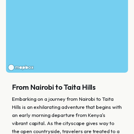
From Nairobi to Taita Hills
Embarking on a journey from Nairobi to Taita
Hills is an exhilarating adventure that begins with
an early morning departure from Kenya's
vibrant capital. As the cityscape gives way to
the open countryside, travelers are treated to a