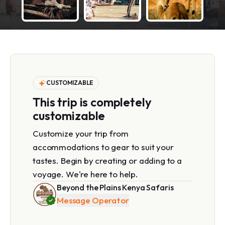
CUSTOMIZABLE
This trip is completely
customizable
Customize your trip from
accommodations to gear to suit your
tastes. Begin by creating or adding to a
voyage. We're here to help.
Beyond the Plains Kenya Safaris
Message Operator