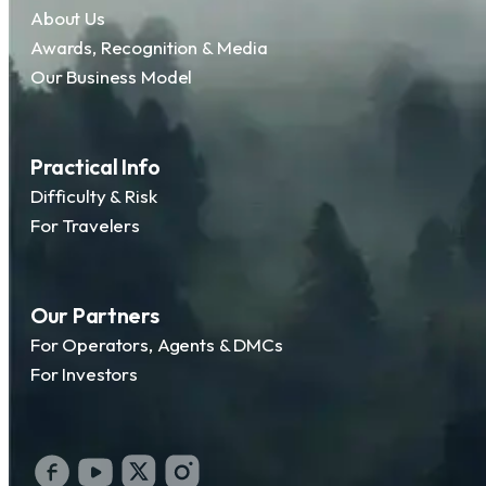
About Us
Awards, Recognition & Media
Our Business Model
Practical Info
Difficulty & Risk
For Travelers
Our Partners
For Operators, Agents & DMCs
For Investors