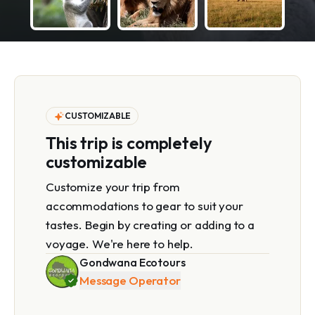
CUSTOMIZABLE
This trip is completely
customizable
Customize your trip from
accommodations to gear to suit your
tastes. Begin by creating or adding to a
voyage. We're here to help.
Gondwana Ecotours
Message Operator