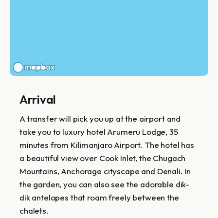
Arrival
A transfer will pick you up at the airport and
take you to luxury hotel Arumeru Lodge, 35
minutes from Kilimanjaro Airport. The hotel has
a beautiful view over Cook Inlet, the Chugach
Mountains, Anchorage cityscape and Denali. In
the garden, you can also see the adorable dik-
dik antelopes that roam freely between the
chalets.