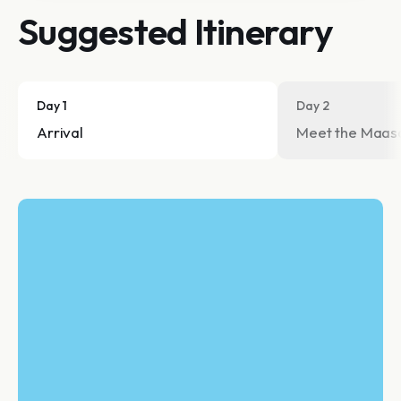
Suggested Itinerary
Day 1
Day 2
Arrival
Meet the Maas