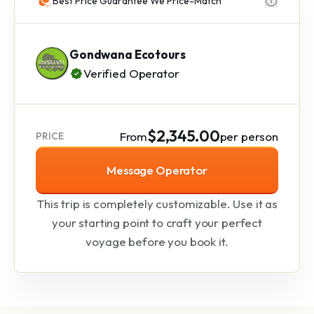
Best Price Guarantee We Price-Match
Gondwana Ecotours
Verified Operator
$2,345.00
From
per person
PRICE
Message Operator
This trip is completely customizable. Use it as
your starting point to craft your perfect
voyage before you book it.