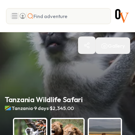
Search
Gallery
Add adventure
Tanzania Wildlife Safari
.
.
Tanzania
9 days
$2,345.00