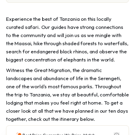
Experience the best of Tanzania on this locally
curated safari. Our guides have strong connections
to the community and will join us as we mingle with
the Maasai, hike through shaded forests to waterfalls,
search for endangered black rhinos, and observe the
biggest concentration of elephants in the world.
Witness the Great Migration, the dramatic
landscapes and abundance of life in the Serengeti,
one of the world's most famous parks. Throughout
the trip to Tanzania, we stay at beautiful, comfortable
lodging that makes you feel right at home. To get a
closer look at all that we have planned in our ten days
together, check out the itinerary below.