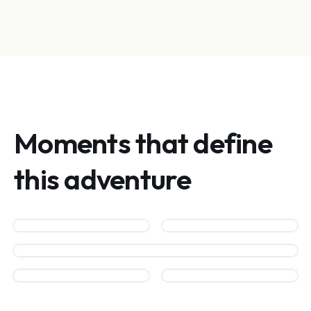
Moments that define
this adventure