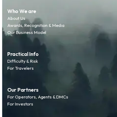
Who We are
About Us
Awards, Recognition & Media
Our Business Model
Practical Info
Difficulty & Risk
For Travelers
Our Partners
For Operators, Agents & DMCs
For Investors