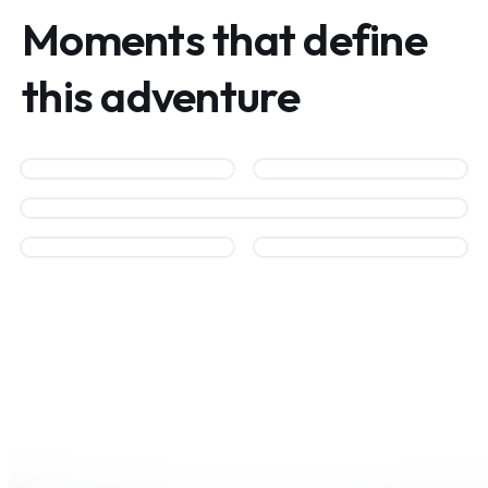
Moments that define
this adventure