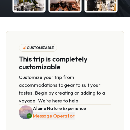
CUSTOMIZABLE
This trip is completely
customizable
Customize your trip from
accommodations to gear to suit your
tastes. Begin by creating or adding to a
voyage. We're here to help.
Alpine Nature Experience
Message Operator