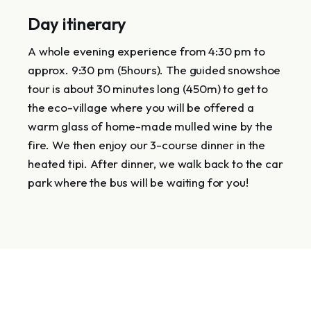
Day itinerary
A whole evening experience from 4:30 pm to
approx. 9:30 pm (5hours). The guided snowshoe
tour is about 30 minutes long (450m) to get to
the eco-village where you will be offered a
warm glass of home-made mulled wine by the
fire. We then enjoy our 3-course dinner in the
heated tipi. After dinner, we walk back to the car
park where the bus will be waiting for you!