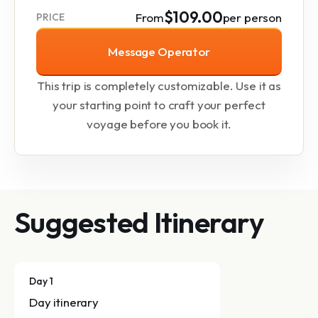
$109.00
From
per person
PRICE
Message Operator
This trip is completely customizable. Use it as
your starting point to craft your perfect
voyage before you book it.
Suggested Itinerary
Day 1
Day itinerary