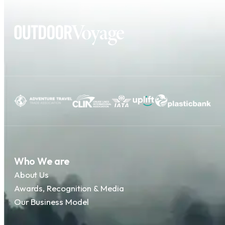
Who We are
About Us
Awards, Recognition & Media
Our Business Model