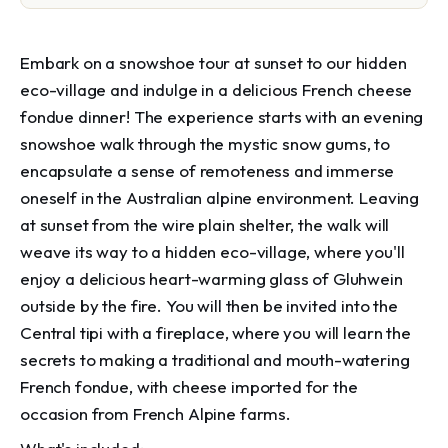
Embark on a snowshoe tour at sunset to our hidden
eco-village and indulge in a delicious French cheese
fondue dinner! The experience starts with an evening
snowshoe walk through the mystic snow gums, to
encapsulate a sense of remoteness and immerse
oneself in the Australian alpine environment. Leaving
at sunset from the wire plain shelter, the walk will
weave its way to a hidden eco-village, where you'll
enjoy a delicious heart-warming glass of Gluhwein
outside by the fire. You will then be invited into the
Central tipi with a fireplace, where you will learn the
secrets to making a traditional and mouth-watering
French fondue, with cheese imported for the
occasion from French Alpine farms.