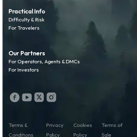
Practical Info
Difficulty & Risk
For Travelers
Our Partners
For Operators, Agents & DMCs
For Investors
Terms &
Privacy
Cookies
Terms of
Conditions
Policy
Policy
Sale