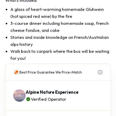
What's included:
A glass of heart-warming homemade Gluhwein
(hot spiced red wine) by the fire
3-course dinner including homemade soup, french
cheese fondue, and cake
Stories and inside knowledge on French/Australian
alps history
Walk back to carpark where the bus will be waiting
for you!
Best Price Guarantee We Price-Match
Alpine Nature Experience
Verified Operator