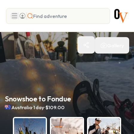
Search
Gallery
Add adventure
Snowshoe to Fondue
.
.
Australia
1 day
$109.00