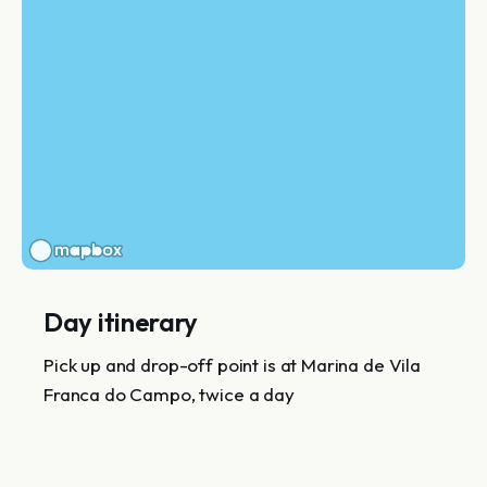
Day itinerary
Pick up and drop-off point is at Marina de Vila
Franca do Campo, twice a day