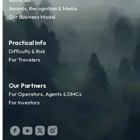
Awards, Recognition & Media
Our Business Model
Practical Info
Difficulty & Risk
For Travelers
Our Partners
For Operators, Agents & DMCs
For Investors