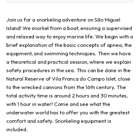
Join us for a snorkeling adventure on São Miguel 
Island! We snorkel from a boat, ensuring a supervised 
and relaxed way to enjoy marine life. We begin with a 
brief explanation of the basic concepts of apnea, the 
equipment, and swimming techniques. Then we have 
a theoretical and practical session, where we explain 
safety procedures in the sea. This can be done in the 
Natural Reserve of Vila Franca do Campo Islet, close 
to the wrecked cannons from the 16th century. The 
total activity time is around 2 hours and 30 minutes, 
with 1 hour in water! Come and see what the 
underwater world has to offer you with the greatest 
comfort and safety. Snorkeling equipment is 
included.
