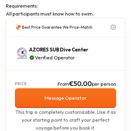
Requirements:

All participants must know how to swim.
Best Price Guarantee We Price-Match
AZORES SUB Dive Center
Verified Operator
€50.00
From
per person
PRICE
Message Operator
This trip is completely customizable. Use it as
your starting point to craft your perfect
voyage before you book it.