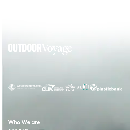
Who We are
About Us