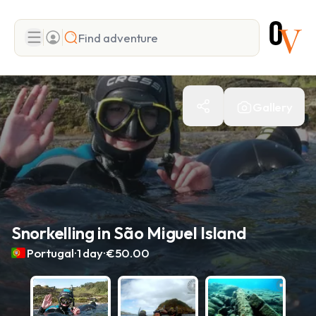
Search
Gallery
Add adventure
Snorkelling in São Miguel Island
.
.
Portugal
1 day
€50.00