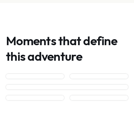
Moments that define
this adventure