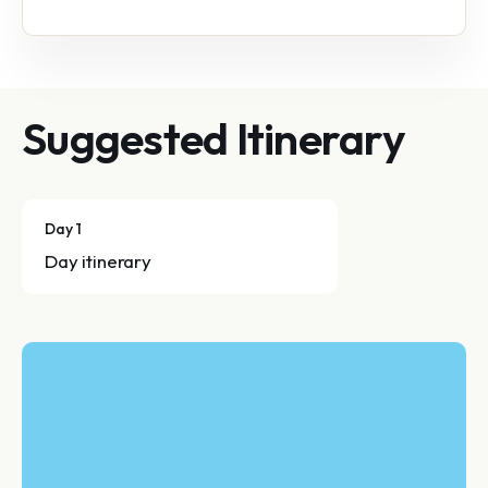
Suggested Itinerary
Day 1
Day itinerary