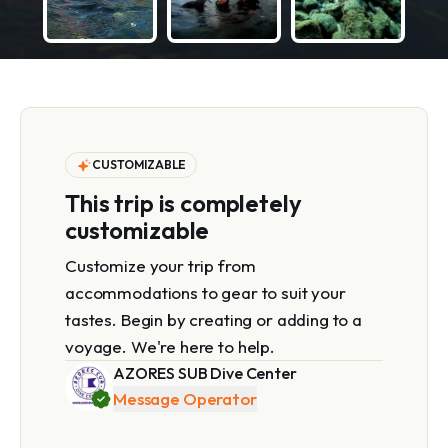
CUSTOMIZABLE
This trip is completely
customizable
Customize your trip from
accommodations to gear to suit your
tastes. Begin by creating or adding to a
voyage. We're here to help.
AZORES SUB Dive Center
Message Operator