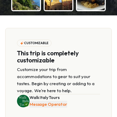
CUSTOMIZABLE
This trip is completely
customizable
Customize your trip from
accommodations to gear to suit your
tastes. Begin by creating or adding to a
voyage. We're here to help.
Walk Italy Tours
Message Operator