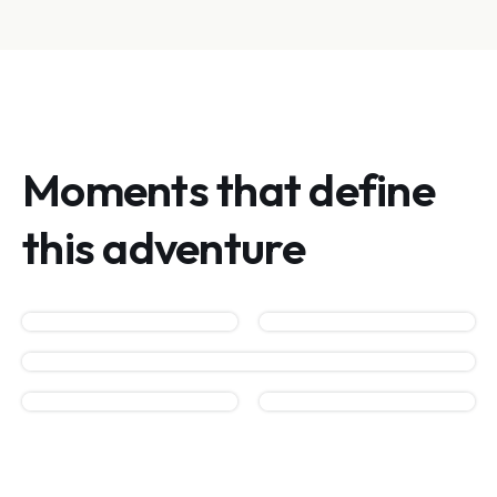
Moments that define
this adventure