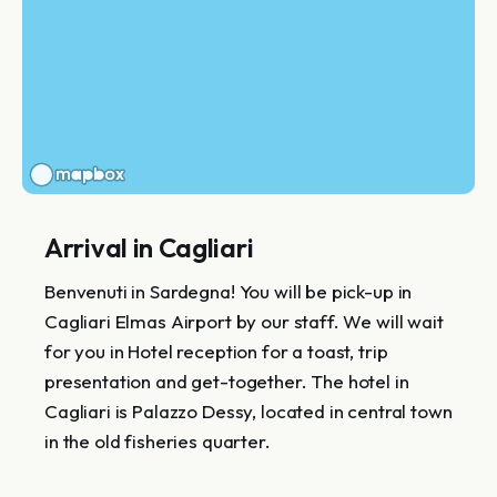
Arrival in Cagliari
Benvenuti in Sardegna! You will be pick-up in
Cagliari Elmas Airport by our staff. We will wait
for you in Hotel reception for a toast, trip
presentation and get-together. The hotel in
Cagliari is Palazzo Dessy, located in central town
in the old fisheries quarter.