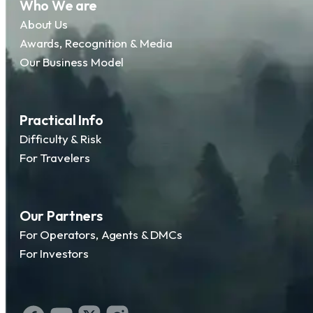
Who We are
About Us
Awards, Recognition & Media
Our Business Model
Practical Info
Difficulty & Risk
For Travelers
Our Partners
For Operators, Agents & DMCs
For Investors