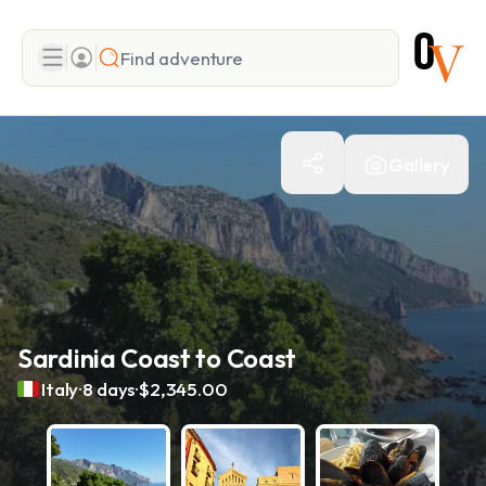
Search
Gallery
Add adventure
Sardinia Coast to Coast
.
.
Italy
8 days
$2,345.00