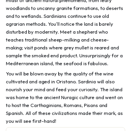
midst of ancient natural phenomena, from leafy
woodlands to uncanny granite formations, to deserts
and to wetlands. Sardinians continue to use old
agrarian methods. You'll notice the land is barely
disturbed by modernity. Meet a shepherd who
teaches traditional sheep-milking and cheese-
making; visit ponds where grey mullet is reared and
sample the smoked end product. Unsurprisingly for a
Mediterranean island, the seafood is fabulous.
You will be blown away by the quality of the wine
cultivated and aged in Oristano. Sardinia will also
nourish your mind and feed your curiosity. The island
was home to the ancient Nuragic culture and went on
to host the Carthaginians, Romans, Pisans and
Spanish. All of these civilizations made their mark, as
you will see first-hand!