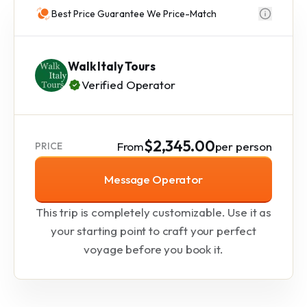
Best Price Guarantee We Price-Match
Walk Italy Tours
Verified Operator
$2,345.00
From
per person
PRICE
Message Operator
This trip is completely customizable. Use it as
your starting point to craft your perfect
voyage before you book it.