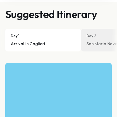
Suggested Itinerary
Day 1
Day 2
Arrival in Cagliari
San Maria Nav