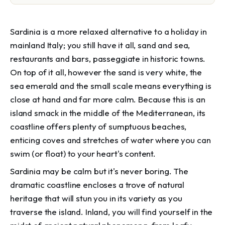
Sardinia is a more relaxed alternative to a holiday in
mainland Italy; you still have it all, sand and sea,
restaurants and bars, passeggiate in historic towns.
On top of it all, however the sand is very white, the
sea emerald and the small scale means everything is
close at hand and far more calm. Because this is an
island smack in the middle of the Mediterranean, its
coastline offers plenty of sumptuous beaches,
enticing coves and stretches of water where you can
swim (or float) to your heart's content.
Sardinia may be calm but it's never boring. The
dramatic coastline encloses a trove of natural
heritage that will stun you in its variety as you
traverse the island. Inland, you will find yourself in the