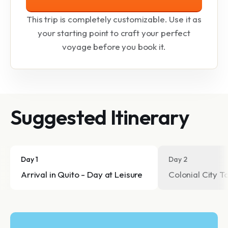
This trip is completely customizable. Use it as
your starting point to craft your perfect
voyage before you book it.
Suggested Itinerary
Day 1
Day 2
Arrival in Quito - Day at Leisure
Colonial City T