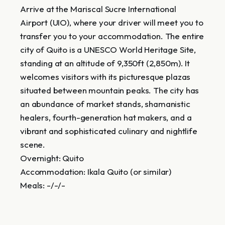
Arrive at the Mariscal Sucre International
Airport (UIO), where your driver will meet you to
transfer you to your accommodation. The entire
city of Quito is a UNESCO World Heritage Site,
standing at an altitude of 9,350ft (2,850m). It
welcomes visitors with its picturesque plazas
situated between mountain peaks. The city has
an abundance of market stands, shamanistic
healers, fourth-generation hat makers, and a
vibrant and sophisticated culinary and nightlife
scene.
Overnight: Quito
Accommodation: Ikala Quito (or similar)
Meals: -/-/-