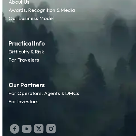
About Us
Awards, Recognition & Media
Our Business Model
Practical Info
Difficulty & Risk
For Travelers
Our Partners
For Operators, Agents & DMCs
For Investors