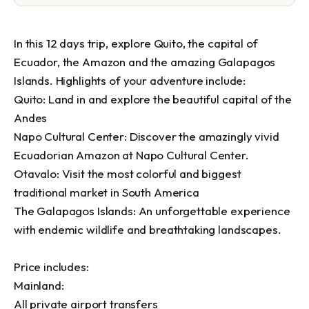
In this 12 days trip, explore Quito, the capital of 
Ecuador, the Amazon and the amazing Galapagos 
Islands. Highlights of your adventure include:

Quito: Land in and explore the beautiful capital of the 
Andes

Napo Cultural Center: Discover the amazingly vivid 
Ecuadorian Amazon at Napo Cultural Center.

Otavalo: Visit the most colorful and biggest 
traditional market in South America

The Galapagos Islands: An unforgettable experience 
with endemic wildlife and breathtaking landscapes.

Price includes:

Mainland:

All private airport transfers
