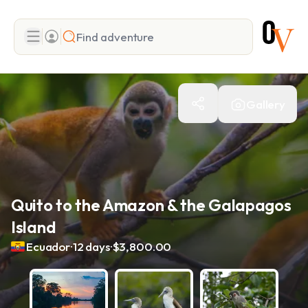
Search
Gallery
Add adventure
Quito to the Amazon & the Galapagos
Island
.
.
Ecuador
12 days
$3,800.00