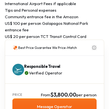
International Airport Fees if applicable

Tips and Personal expenses

Community entrance fee in the Amazon

US$ 100 per person Galapagos National Park 
entrance fee

US$ 20 per person TCT Transit Control Card
Best Price Guarantee We Price-Match
Responsible Travel
Verified Operator
$3,800.00
From
per person
PRICE
Message Operator