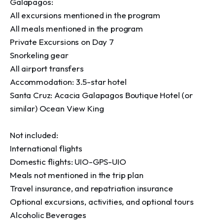
Galapagos:

All excursions mentioned in the program

All meals mentioned in the program

Private Excursions on Day 7

Snorkeling gear

All airport transfers

Accommodation: 3.5-star hotel

Santa Cruz: Acacia Galapagos Boutique Hotel (or 
similar) Ocean View King

Not included:

International flights

Domestic flights: UIO-GPS-UIO

Meals not mentioned in the trip plan

Travel insurance, and repatriation insurance

Optional excursions, activities, and optional tours

Alcoholic Beverages
