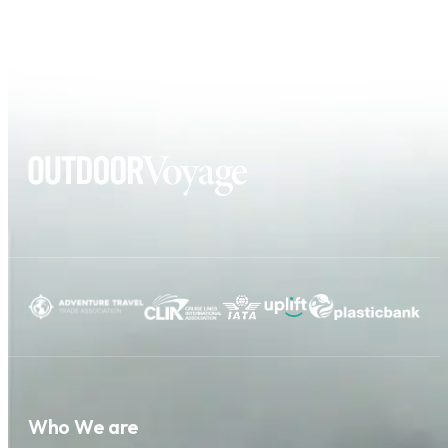
Who We are