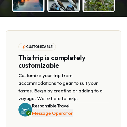
CUSTOMIZABLE
This trip is completely
customizable
Customize your trip from
accommodations to gear to suit your
tastes. Begin by creating or adding to a
voyage. We're here to help.
Responsible Travel
Message Operator