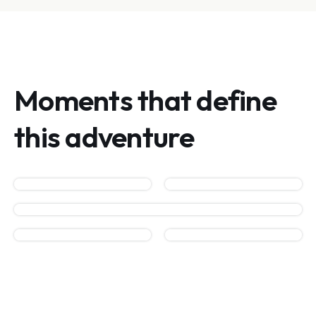
Moments that define
this adventure