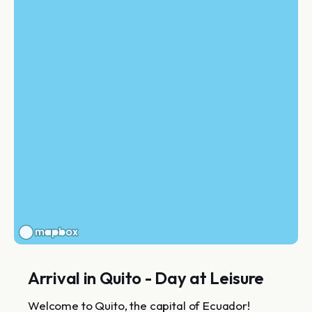
Arrival in Quito - Day at Leisure
Welcome to Quito, the capital of Ecuador!