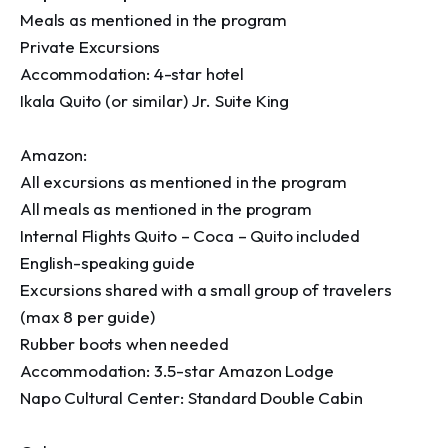
Meals as mentioned in the program

Private Excursions 

Accommodation: 4-star hotel

Ikala Quito (or similar) Jr. Suite King

Amazon:

All excursions as mentioned in the program

All meals as mentioned in the program

Internal Flights Quito – Coca – Quito included

English-speaking guide

Excursions shared with a small group of travelers 
(max 8 per guide)

Rubber boots when needed

Accommodation: 3.5-star Amazon Lodge

Napo Cultural Center: Standard Double Cabin
