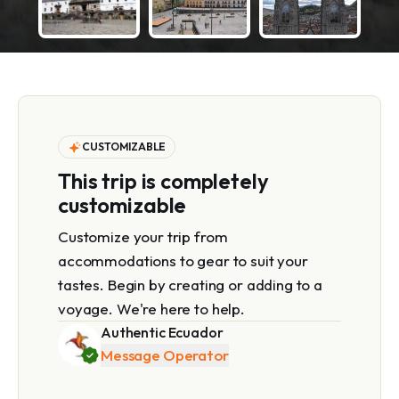
CUSTOMIZABLE
This trip is completely
customizable
Customize your trip from
accommodations to gear to suit your
tastes. Begin by creating or adding to a
voyage. We're here to help.
Authentic Ecuador
Message Operator