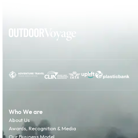
Who We are
About Us
Awards, Recognition & Media
Our Business Model