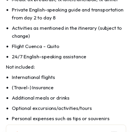
Private English-speaking guide and transportation
from day 2 to day 8
Activities as mentioned in the itinerary (subject to
change)
Flight Cuenca - Quito
24/7 English-speaking assistance
Not included:
International flights
(Travel-) Insurance
Additional meals or drinks
Optional excursions/activities/tours
Personal expenses such as tips or souvenirs