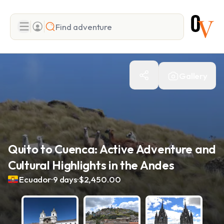
Search
Gallery
Add adventure
Quito to Cuenca: Active Adventure and
Cultural Highlights in the Andes
.
.
Ecuador
9 days
$2,450.00