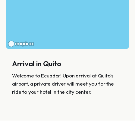
Arrival in Quito
Welcome to Ecuador! Upon arrival at Quito’s
airport, a private driver will meet you for the
ride to your hotel in the city center.