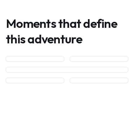
Moments that define
this adventure