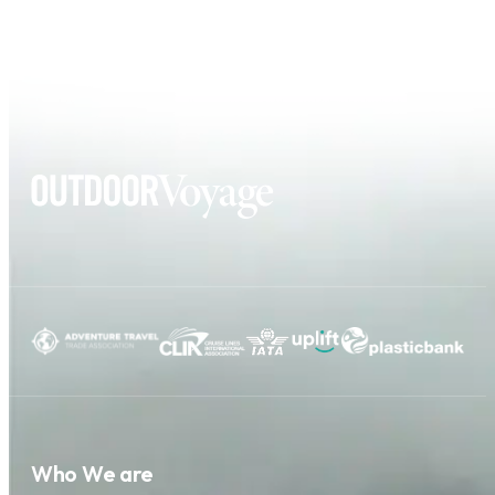
Who We are