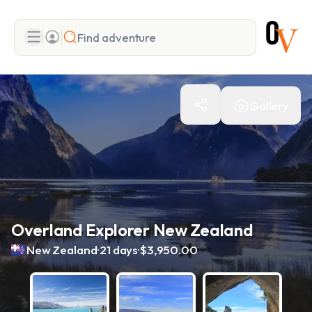
Search
Gallery
Add adventure
Overland Explorer New Zealand
.
.
New Zealand
21 days
$3,950.00