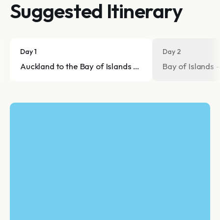
Suggested Itinerary
Day 1
Day 2
Auckland to the Bay of Islands - Trip to the beautiful B
Bay of Islands -