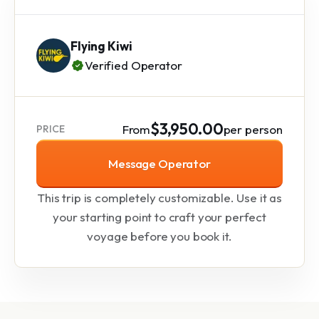
Flying Kiwi
Verified Operator
$3,950.00
From
per person
PRICE
Message Operator
This trip is completely customizable. Use it as
your starting point to craft your perfect
voyage before you book it.