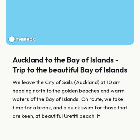
Auckland to the Bay of Islands -
Trip to the beautiful Bay of Islands
We leave the City of Sails (Auckland) at 10 am
heading north to the golden beaches and warm
waters of the Bay of Islands. On route, we take
time for a break, and a quick swim for those that
are keen, at beautiful Uretiti beach. It