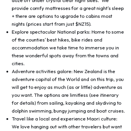
doze off under crystal clear night skies. We
provide comfy mattresses for a great night's sleep
+ there are options to upgrade to cabins most
nights (prices start from just $NZ15).
Explore spectacular National parks: Home to some
of the counties' best hikes, bike rides and
accommodation we take time to immerse you in
these wonderful spots away from the towns and
cities.
Adventure activities galore: New Zealand is the
adventure capital of the World and on this trip, you
will get to enjoy as much (as or little) adventure as
you want. The options are limitless (see itinerary
for details) from sailing, kayaking and skydiving to
dolphin swimming, bungy jumping and boat cruises.
Travel like a local and experience Maori culture:
We love hanging out with other travelers but want