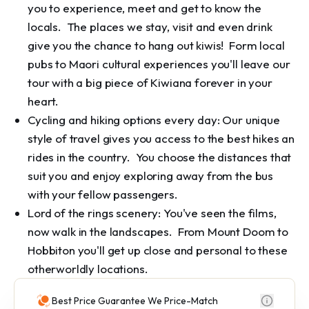
you to experience, meet and get to know the
locals. The places we stay, visit and even drink
give you the chance to hang out kiwis! Form local
pubs to Maori cultural experiences you'll leave our
tour with a big piece of Kiwiana forever in your
heart.
Cycling and hiking options every day: Our unique
style of travel gives you access to the best hikes an
rides in the country. You choose the distances that
suit you and enjoy exploring away from the bus
with your fellow passengers.
Lord of the rings scenery: You've seen the films,
now walk in the landscapes. From Mount Doom to
Hobbiton you'll get up close and personal to these
otherworldly locations.
Best Price Guarantee We Price-Match