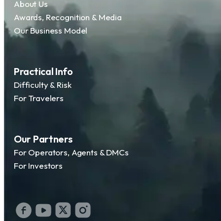
About Us
Awards, Recognition & Media
Our Business Model
Practical Info
Difficulty & Risk
For Travelers
Our Partners
For Operators, Agents & DMCs
For Investors