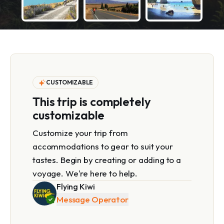
CUSTOMIZABLE
This trip is completely
customizable
Customize your trip from
accommodations to gear to suit your
tastes. Begin by creating or adding to a
voyage. We're here to help.
Flying Kiwi
Message Operator