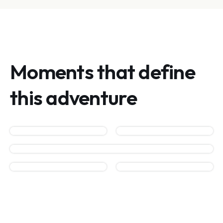
Moments that define
this adventure