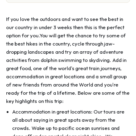
If you love the outdoors and want to see the best in
our country in under 3 weeks then this is the perfect
option for you.You will get the chance to try some of
the best hikes in the country, cycle through jaw-
dropping landscapes and try an array of adventure
activities from dolphin swimming to skydiving. Add in
great food, one of the world's great train journeys,
accommodation in great locations and a small group
of new friends from around the World and you're
ready for the trip of a lifetime. Below are some of the
key highlights on this trip:
Accommodation in great locations: Our tours are
all about saying in great spots away from the
crowds. Wake up to pacific ocean sunrises and