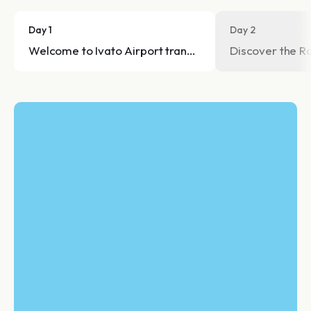
Day 1
Day 2
Welcome to Ivato Airport transfer to the hotel.
Discover the Ro