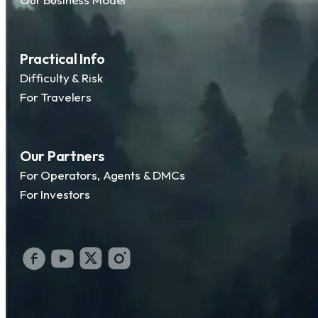
Practical Info
Difficulty & Risk
For Travelers
Our Partners
For Operators, Agents & DMCs
For Investors