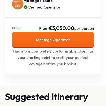
Madagas Tours
Verified Operator
€3,050.00
From
per person
PRICE
Message Operator
This trip is completely customizable. Use it as
your starting point to craft your perfect
voyage before you book it.
Suggested Itinerary