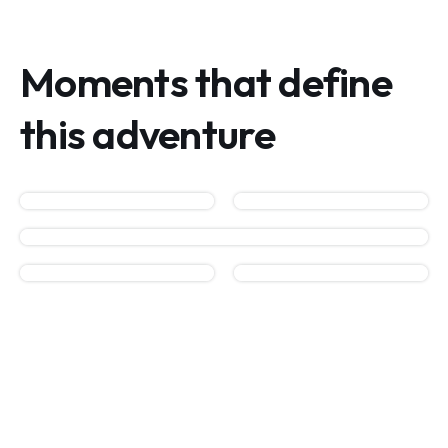
Moments that define
this adventure