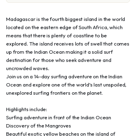
Madagascar is the fourth biggest island in the world 
located on the eastern edge of South Africa, which 
means that there is plenty of coastline to be 
explored. The island receives lots of swell that comes 
up from the Indian Ocean making it a solid surf 
destination for those who seek adventure and 
uncrowded waves.

Join us on a 14-day surfing adventure on the Indian 
Ocean and explore one of the world’s last unspoiled, 
unexplored surfing frontiers on the planet.

Highlights include:

Surfing adventure in front of the Indian Ocean

Discovery of the Mangroves

Beautiful exotic yellow beaches on the island of 