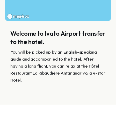
Welcome to Ivato Airport transfer
to the hotel.
You will be picked up by an English-speaking
guide and accompanied to the hotel. After
having a long flight, you can relax at the Hôtel
Restaurant La Ribaudière Antananarivo, a 4-star
Hotel.