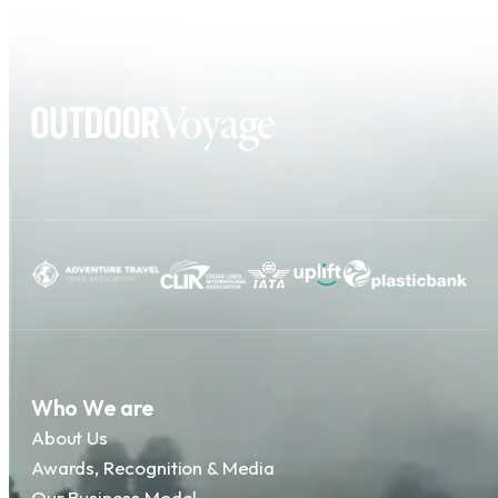
Who We are
About Us
Awards, Recognition & Media
Our Business Model