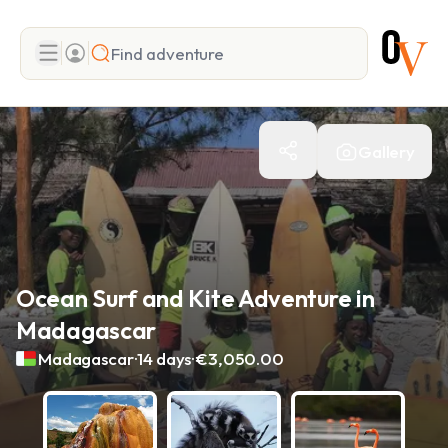
Search
Gallery
Add adventure
Ocean Surf and Kite Adventure in
Madagascar
.
.
Madagascar
14 days
€3,050.00