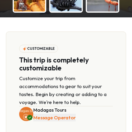
CUSTOMIZABLE
This trip is completely
customizable
Customize your trip from
accommodations to gear to suit your
tastes. Begin by creating or adding to a
voyage. We're here to help.
Madagas Tours
Message Operator