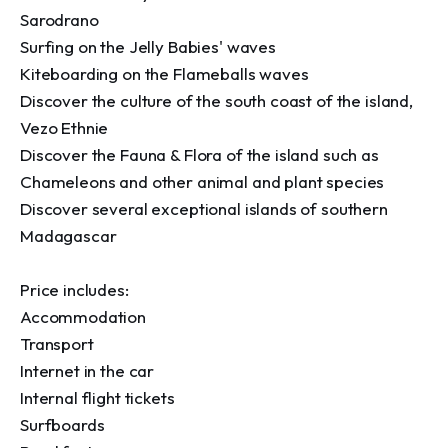
Sarodrano

Surfing on the Jelly Babies' waves 

Kiteboarding on the Flameballs waves

Discover the culture of the south coast of the island, 
Vezo Ethnie

Discover the Fauna & Flora of the island such as 
Chameleons and other animal and plant species 

Discover several exceptional islands of southern 
Madagascar

Price includes:

Accommodation

Transport 

Internet in the car 

Internal flight tickets

Surfboards
