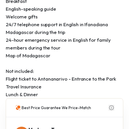
Breakfast

English-speaking guide 

Welcome gifts

24/7 telephone support in English in Ifanadiana 
Madagascar during the trip

24-hour emergency service in English for family 
members during the tour

Map of Madagascar

Not included:

Flight ticket to Antananarivo - Entrance to the Park

Travel Insurance

Lunch & Dinner
Best Price Guarantee We Price-Match