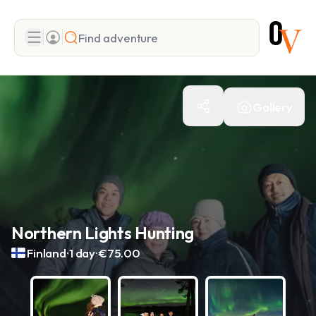
Search
Gallery
Add adventure
Northern Lights Hunting
.
.
Finland
1 day
€75.00