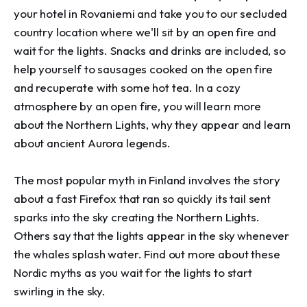
your hotel in Rovaniemi and take you to our secluded 
country location where we'll sit by an open fire and 
wait for the lights. Snacks and drinks are included, so 
help yourself to sausages cooked on the open fire 
and recuperate with some hot tea. In a cozy 
atmosphere by an open fire, you will learn more 
about the Northern Lights, why they appear and learn 
about ancient Aurora legends.

The most popular myth in Finland involves the story 
about a fast Firefox that ran so quickly its tail sent 
sparks into the sky creating the Northern Lights. 
Others say that the lights appear in the sky whenever 
the whales splash water. Find out more about these 
Nordic myths as you wait for the lights to start 
swirling in the sky.
