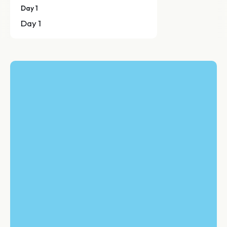
Day 1
Day 1