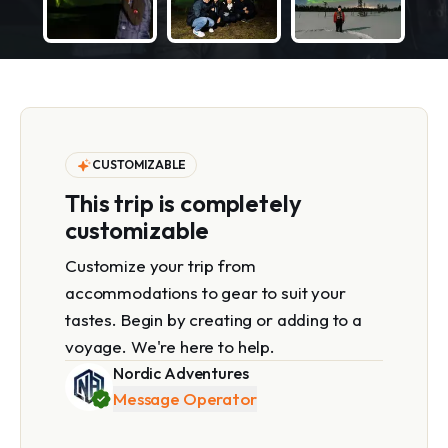
CUSTOMIZABLE
This trip is completely
customizable
Customize your trip from
accommodations to gear to suit your
tastes. Begin by creating or adding to a
voyage. We're here to help.
Nordic Adventures
Message Operator