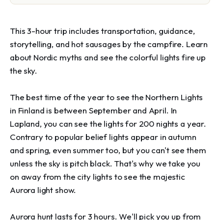
This 3-hour trip includes transportation, guidance, 
storytelling, and hot sausages by the campfire. Learn 
about Nordic myths and see the colorful lights fire up 
the sky.

The best time of the year to see the Northern Lights 
in Finland is between September and April. In 
Lapland, you can see the lights for 200 nights a year. 
Contrary to popular belief lights appear in autumn 
and spring, even summer too, but you can't see them 
unless the sky is pitch black. That's why we take you 
on away from the city lights to see the majestic 
Aurora light show.

Aurora hunt lasts for 3 hours. We'll pick you up from 