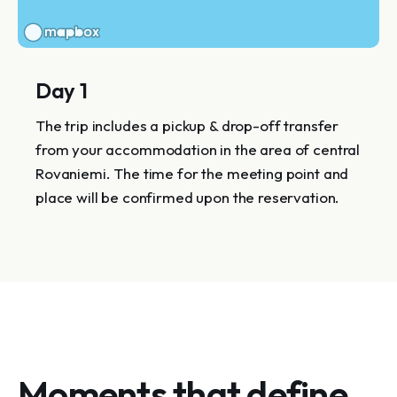
Day 1
The trip includes a pickup & drop-off transfer
from your accommodation in the area of central
Rovaniemi. The time for the meeting point and
place will be confirmed upon the reservation.
Moments that define