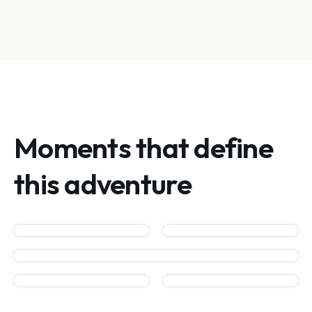
Moments that define
this adventure