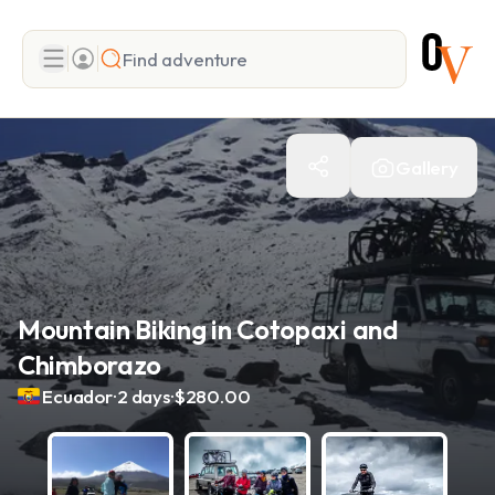
Search
Gallery
Add adventure
Mountain Biking in Cotopaxi and
Chimborazo
.
.
Ecuador
2 days
$280.00