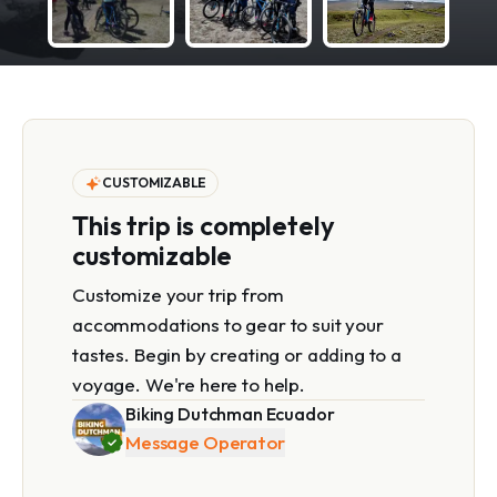
CUSTOMIZABLE
This trip is completely
customizable
Customize your trip from
accommodations to gear to suit your
tastes. Begin by creating or adding to a
voyage. We're here to help.
Biking Dutchman Ecuador
Message Operator