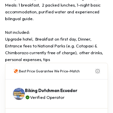
Meals: 1 breakfast,  2 packed lunches, 1-night basic 
accommodation, purified water and experienced 
bilingual guide.

Not included:

Upgrade hotel,  Breakfast on first day, Dinner, 
Entrance fees to National Parks (e.g. Cotopaxi & 
Chimborazo currently free of charge),  other drinks,  
personal expenses, tips
Best Price Guarantee We Price-Match
Biking Dutchman Ecuador
Verified Operator