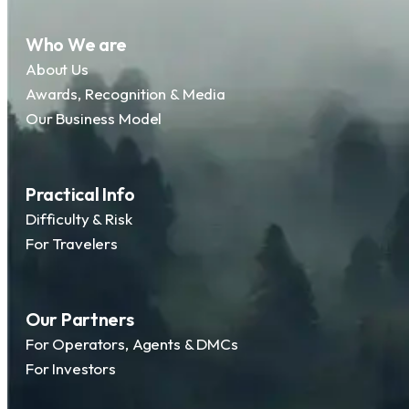
Who We are
About Us
Awards, Recognition & Media
Our Business Model
Practical Info
Difficulty & Risk
For Travelers
Our Partners
For Operators, Agents & DMCs
For Investors