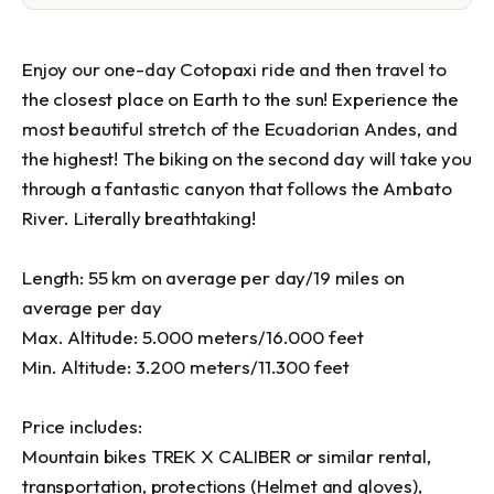
Enjoy our one-day Cotopaxi ride and then travel to 
the closest place on Earth to the sun! Experience the 
most beautiful stretch of the Ecuadorian Andes, and 
the highest! The biking on the second day will take you 
through a fantastic canyon that follows the Ambato 
River. Literally breathtaking!

Length: 55 km on average per day/19 miles on 
average per day

Max. Altitude: 5.000 meters/16.000 feet

Min. Altitude: 3.200 meters/11.300 feet

Price includes:

Mountain bikes TREK X CALIBER or similar rental, 
transportation, protections (Helmet and gloves),  