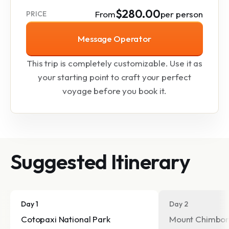
$280.00
From
per person
PRICE
Message Operator
This trip is completely customizable. Use it as
your starting point to craft your perfect
voyage before you book it.
Suggested Itinerary
Day 1
Day 2
Cotopaxi National Park
Mount Chimbor