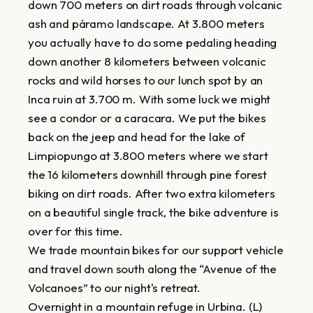
down 700 meters on dirt roads through volcanic
ash and páramo landscape. At 3.800 meters
you actually have to do some pedaling heading
down another 8 kilometers between volcanic
rocks and wild horses to our lunch spot by an
Inca ruin at 3.700 m. With some luck we might
see a condor or a caracara. We put the bikes
back on the jeep and head for the lake of
Limpiopungo at 3.800 meters where we start
the 16 kilometers downhill through pine forest
biking on dirt roads. After two extra kilometers
on a beautiful single track, the bike adventure is
over for this time.
We trade mountain bikes for our support vehicle
and travel down south along the “Avenue of the
Volcanoes” to our night's retreat.
Overnight in a mountain refuge in Urbina. (L)