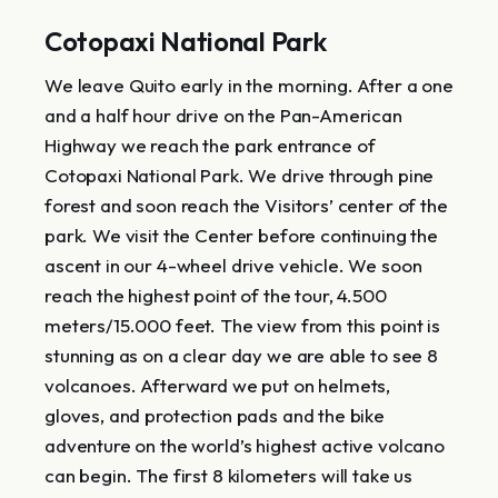
Cotopaxi National Park
We leave Quito early in the morning. After a one
and a half hour drive on the Pan-American
Highway we reach the park entrance of
Cotopaxi National Park. We drive through pine
forest and soon reach the Visitors’ center of the
park. We visit the Center before continuing the
ascent in our 4-wheel drive vehicle. We soon
reach the highest point of the tour, 4.500
meters/15.000 feet. The view from this point is
stunning as on a clear day we are able to see 8
volcanoes. Afterward we put on helmets,
gloves, and protection pads and the bike
adventure on the world’s highest active volcano
can begin. The first 8 kilometers will take us