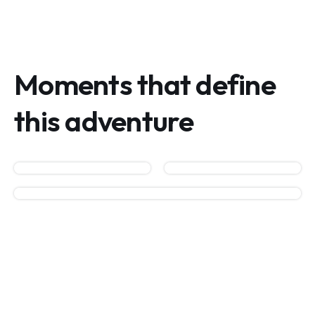
Moments that define
this adventure