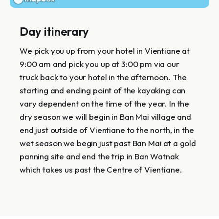
Day itinerary
We pick you up from your hotel in Vientiane at
9:00 am and pick you up at 3:00 pm via our
truck back to your hotel in the afternoon. The
starting and ending point of the kayaking can
vary dependent on the time of the year. In the
dry season we will begin in Ban Mai village and
end just outside of Vientiane to the north, in the
wet season we begin just past Ban Mai at a gold
panning site and end the trip in Ban Watnak
which takes us past the Centre of Vientiane.