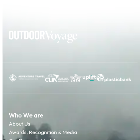
Who We are
About Us
Awards, Recognition & Media