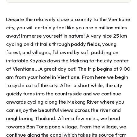
Despite the relatively close proximity to the Vientiane
city, you will certainly feel like you are a million miles
away! Immerse yourself in nature! A very nice 25 km
cycling on dirt trails through paddy fields, young
forest, and villages, followed by soft paddling on
inflatable Kayaks down the Mekong to the city center
of Vientiane...A great day out! The trip begins at 9:00
am from your hotel in Vientiane. From here we begin
to cycle out of the city. After a short while, the city
quickly turns into the countryside and we continue
onwards cycling along the Mekong River where you
can enjoy the beautiful views across the river and
neighboring Thailand. After a few miles, we head
towards Ban Tong pong village. From the village, we
continue along the canal which takes its source from