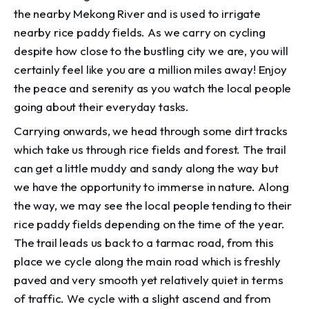
the nearby Mekong River and is used to irrigate
nearby rice paddy fields. As we carry on cycling
despite how close to the bustling city we are, you will
certainly feel like you are a million miles away! Enjoy
the peace and serenity as you watch the local people
going about their everyday tasks.
Carrying onwards, we head through some dirt tracks
which take us through rice fields and forest. The trail
can get a little muddy and sandy along the way but
we have the opportunity to immerse in nature. Along
the way, we may see the local people tending to their
rice paddy fields depending on the time of the year.
The trail leads us back to a tarmac road, from this
place we cycle along the main road which is freshly
paved and very smooth yet relatively quiet in terms
of traffic. We cycle with a slight ascend and from