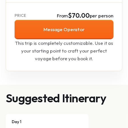
$70.00
From
per person
PRICE
Message Operator
This trip is completely customizable. Use it as
your starting point to craft your perfect
voyage before you book it.
Suggested Itinerary
Day 1