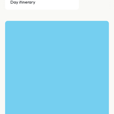
Day itinerary