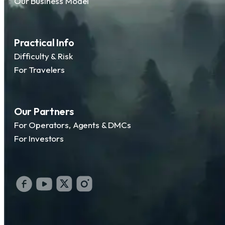
Our Business Model
Practical Info
Difficulty & Risk
For Travelers
Our Partners
For Operators, Agents & DMCs
For Investors