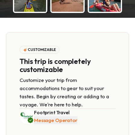
CUSTOMIZABLE
This trip is completely
customizable
Customize your trip from
accommodations to gear to suit your
tastes. Begin by creating or adding to a
voyage. We're here to help.
Footprint Travel
Message Operator