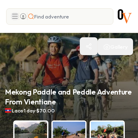
Search
Gallery
Add adventure
Mekong Paddle and Peddle Adventure
From Vientiane
.
.
Laos
1 day
$70.00