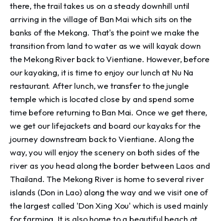
there, the trail takes us on a steady downhill until
arriving in the village of Ban Mai which sits on the
banks of the Mekong. That's the point we make the
transition from land to water as we will kayak down
the Mekong River back to Vientiane. However, before
our kayaking, it is time to enjoy our lunch at Nu Na
restaurant. After lunch, we transfer to the jungle
temple which is located close by and spend some
time before returning to Ban Mai. Once we get there,
we get our lifejackets and board our kayaks for the
journey downstream back to Vientiane. Along the
way, you will enjoy the scenery on both sides of the
river as you head along the border between Laos and
Thailand. The Mekong River is home to several river
islands (Don in Lao) along the way and we visit one of
the largest called 'Don Xing Xou' which is used mainly
for farming. It is also home to a beautiful beach at