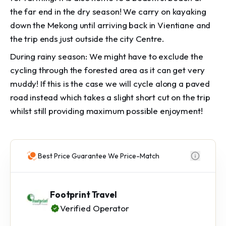
the far end in the dry season! We carry on kayaking
down the Mekong until arriving back in Vientiane and
the trip ends just outside the city Centre.
During rainy season: We might have to exclude the
cycling through the forested area as it can get very
muddy! If this is the case we will cycle along a paved
road instead which takes a slight short cut on the trip
whilst still providing maximum possible enjoyment!
Best Price Guarantee We Price-Match
Footprint Travel
Verified Operator