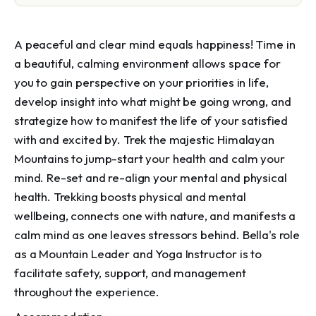
A peaceful and clear mind equals happiness! Time in
a beautiful, calming environment allows space for
you to gain perspective on your priorities in life,
develop insight into what might be going wrong, and
strategize how to manifest the life of your satisfied
with and excited by. Trek the majestic Himalayan
Mountains to jump-start your health and calm your
mind. Re-set and re-align your mental and physical
health. Trekking boosts physical and mental
wellbeing, connects one with nature, and manifests a
calm mind as one leaves stressors behind. Bella's role
as a Mountain Leader and Yoga Instructor is to
facilitate safety, support, and management
throughout the experience.