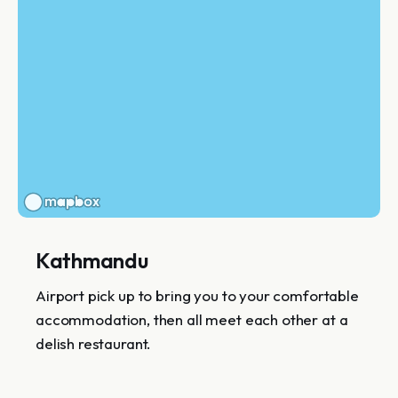
Kathmandu
Airport pick up to bring you to your comfortable
accommodation, then all meet each other at a
delish restaurant.