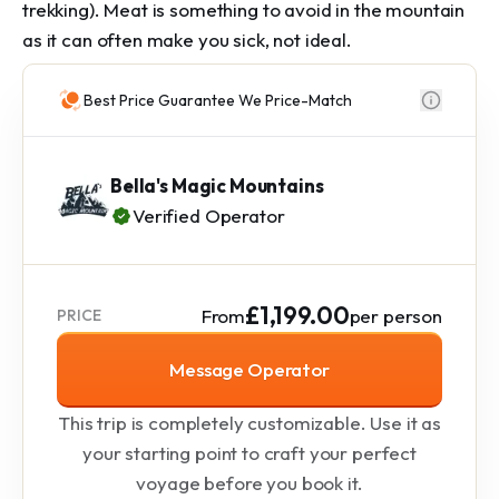
trekking). Meat is something to avoid in the mountain
as it can often make you sick, not ideal.
Best Price Guarantee We Price-Match
Bella's Magic Mountains
Verified Operator
£1,199.00
From
per person
PRICE
Message Operator
This trip is completely customizable. Use it as
your starting point to craft your perfect
voyage before you book it.