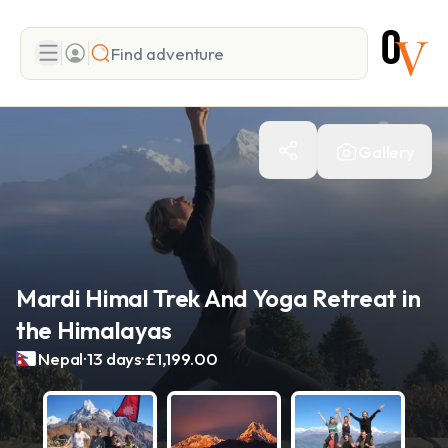
Search
Gallery
Add adventure
Mardi Himal Trek And Yoga Retreat in
the Himalayas
.
.
Nepal
13 days
£1,199.00