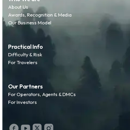
About Us
Awards, Recognition & Media
Our Business Model
Practical Info
Difficulty & Risk
For Travelers
Our Partners
For Operators, Agents & DMCs
For Investors