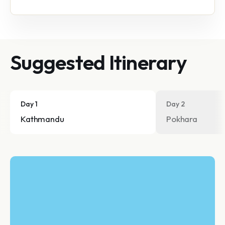
Suggested Itinerary
Day 1
Day 2
Kathmandu
Pokhara