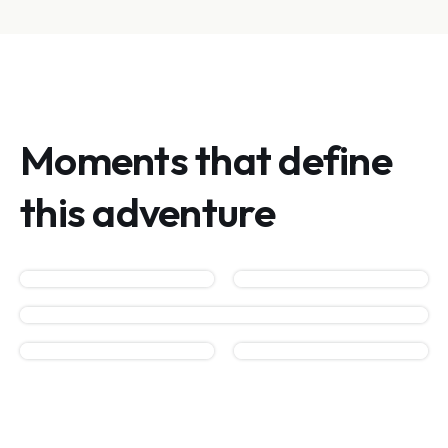
Moments that define
this adventure