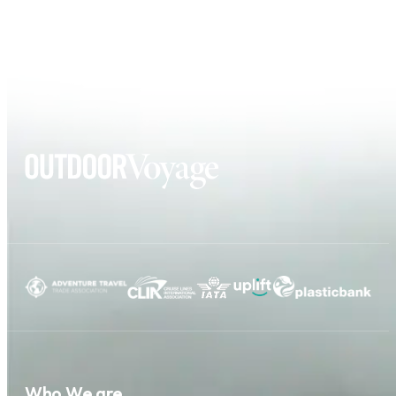
Who We are