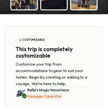
CUSTOMIZABLE
This trip is completely
customizable
Customize your trip from
accommodations to gear to suit your
tastes. Begin by creating or adding to a
voyage. We're here to help.
Bella's Magic Mountains
Message Operator