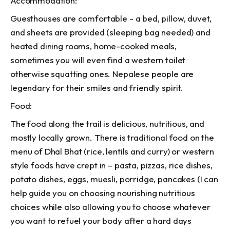
Accommodation:
Guesthouses are comfortable - a bed, pillow, duvet,
and sheets are provided (sleeping bag needed) and
heated dining rooms, home-cooked meals,
sometimes you will even find a western toilet
otherwise squatting ones. Nepalese people are
legendary for their smiles and friendly spirit.
Food:
The food along the trail is delicious, nutritious, and
mostly locally grown. There is traditional food on the
menu of Dhal Bhat (rice, lentils and curry) or western
style foods have crept in – pasta, pizzas, rice dishes,
potato dishes, eggs, muesli, porridge, pancakes (I can
help guide you on choosing nourishing nutritious
choices while also allowing you to choose whatever
you want to refuel your body after a hard days