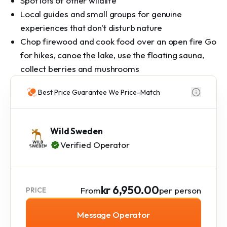
Spot lots of other wildlife
Local guides and small groups for genuine
experiences that don't disturb nature
Chop firewood and cook food over an open fire Go
for hikes, canoe the lake, use the floating sauna,
collect berries and mushrooms
Best Price Guarantee We Price-Match
Wild Sweden
Verified Operator
kr 6,950.00
From
per person
PRICE
Message Operator