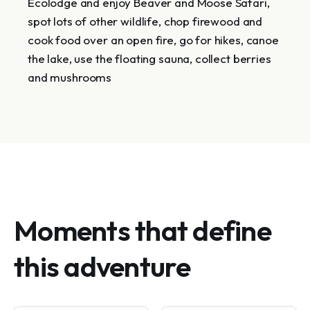
Ecolodge and enjoy Beaver and Moose Safari,
spot lots of other wildlife, chop firewood and
cook food over an open fire, go for hikes, canoe
the lake, use the floating sauna, collect berries
and mushrooms
Moments that define
this adventure