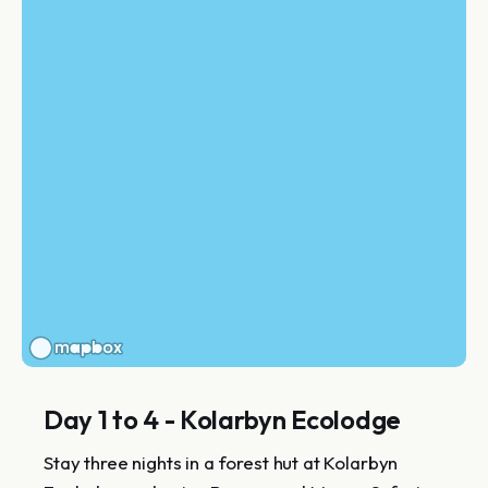
Day 1 to 4 - Kolarbyn Ecolodge
Stay three nights in a forest hut at Kolarbyn