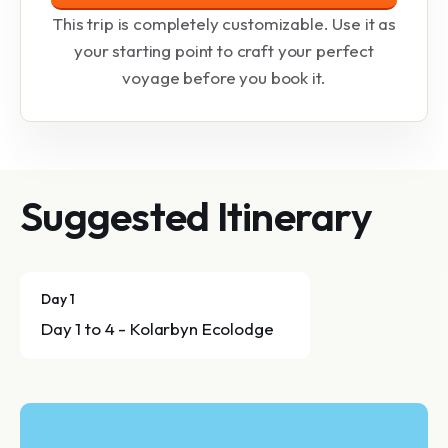
This trip is completely customizable. Use it as
your starting point to craft your perfect
voyage before you book it.
Suggested Itinerary
Day 1
Day 1 to 4 - Kolarbyn Ecolodge