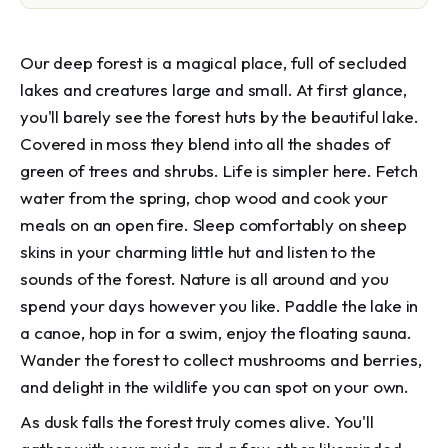
Our deep forest is a magical place, full of secluded
lakes and creatures large and small. At first glance,
you'll barely see the forest huts by the beautiful lake.
Covered in moss they blend into all the shades of
green of trees and shrubs. Life is simpler here. Fetch
water from the spring, chop wood and cook your
meals on an open fire. Sleep comfortably on sheep
skins in your charming little hut and listen to the
sounds of the forest. Nature is all around and you
spend your days however you like. Paddle the lake in
a canoe, hop in for a swim, enjoy the floating sauna.
Wander the forest to collect mushrooms and berries,
and delight in the wildlife you can spot on your own.
As dusk falls the forest truly comes alive. You'll