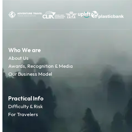
Who We are
About Us
Awards, Recognition & Media
Our Business Model
Practical Info
Difficulty & Risk
For Travelers