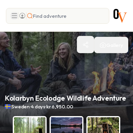
Search
Gallery
Add adventure
Kolarbyn Ecolodge Wildlife Adventure
.
.
Sweden
4 days
kr 6,950.00