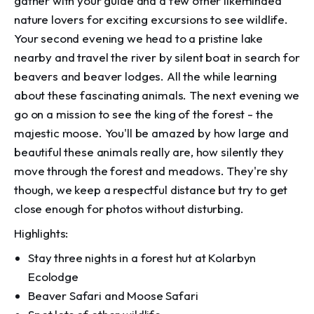
gather with your guide and a few other likeminded
nature lovers for exciting excursions to see wildlife.
Your second evening we head to a pristine lake
nearby and travel the river by silent boat in search for
beavers and beaver lodges. All the while learning
about these fascinating animals. The next evening we
go on a mission to see the king of the forest - the
majestic moose. You'll be amazed by how large and
beautiful these animals really are, how silently they
move through the forest and meadows. They're shy
though, we keep a respectful distance but try to get
close enough for photos without disturbing.
Highlights:
Stay three nights in a forest hut at Kolarbyn
Ecolodge
Beaver Safari and Moose Safari