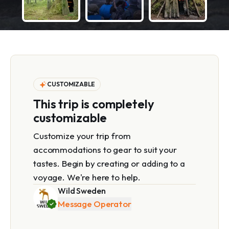
CUSTOMIZABLE
This trip is completely
customizable
Customize your trip from
accommodations to gear to suit your
tastes. Begin by creating or adding to a
voyage. We're here to help.
Wild Sweden
Message Operator