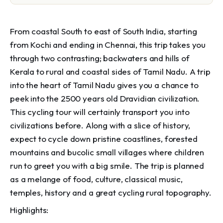
From coastal South to east of South India, starting
from Kochi and ending in Chennai, this trip takes you
through two contrasting; backwaters and hills of
Kerala to rural and coastal sides of Tamil Nadu. A trip
into the heart of Tamil Nadu gives you a chance to
peek into the 2500 years old Dravidian civilization.
This cycling tour will certainly transport you into
civilizations before. Along with a slice of history,
expect to cycle down pristine coastlines, forested
mountains and bucolic small villages where children
run to greet you with a big smile. The trip is planned
as a melange of food, culture, classical music,
temples, history and a great cycling rural topography.
Highlights: