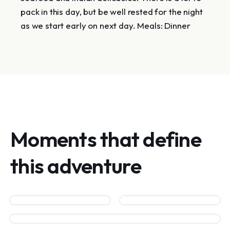
pack in this day, but be well rested for the night
as we start early on next day. Meals: Dinner
Moments that define
this adventure