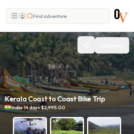
Search
Gallery
Add adventure
Kerala Coast to Coast Bike Trip
.
.
India
14 days
$2,995.00