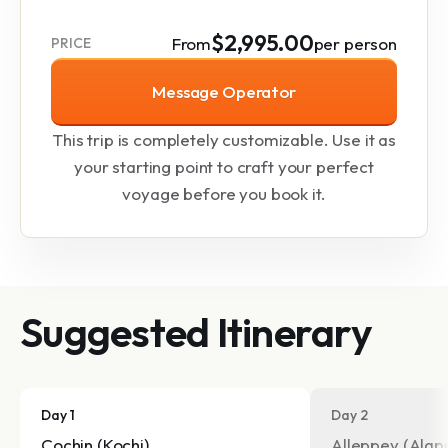
$2,995.00
From
per person
PRICE
Message Operator
This trip is completely customizable. Use it as
your starting point to craft your perfect
voyage before you book it.
Suggested Itinerary
Day 1
Day 2
Cochin (Kochi)
Alleppey (Alap