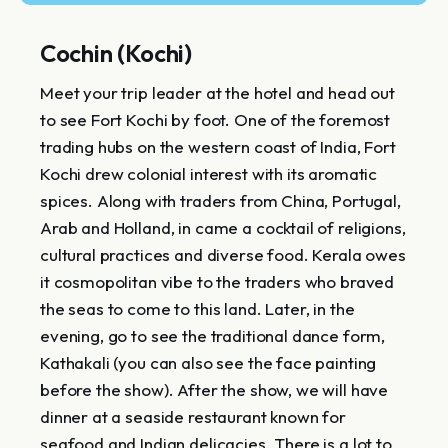
Cochin (Kochi)
Meet your trip leader at the hotel and head out
to see Fort Kochi by foot. One of the foremost
trading hubs on the western coast of India, Fort
Kochi drew colonial interest with its aromatic
spices. Along with traders from China, Portugal,
Arab and Holland, in came a cocktail of religions,
cultural practices and diverse food. Kerala owes
it cosmopolitan vibe to the traders who braved
the seas to come to this land. Later, in the
evening, go to see the traditional dance form,
Kathakali (you can also see the face painting
before the show). After the show, we will have
dinner at a seaside restaurant known for
seafood and Indian delicacies. There is a lot to