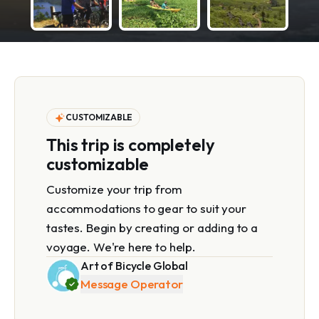
CUSTOMIZABLE
This trip is completely
customizable
Customize your trip from
accommodations to gear to suit your
tastes. Begin by creating or adding to a
voyage. We're here to help.
Art of Bicycle Global
Message Operator