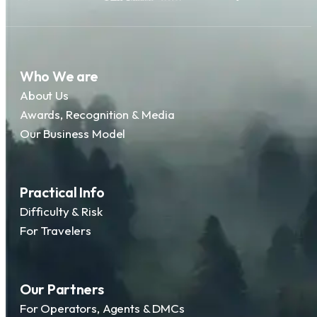
Who We are
About Us
Awards, Recognition & Media
Our Business Model
Practical Info
Difficulty & Risk
For Travelers
Our Partners
For Operators, Agents & DMCs