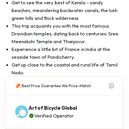
Get to see the very best of Kerala - sandy
beaches, meandering backwater canals, the lush
green hills and thick wilderness
This trip acquaints you with the most famous
Dravidian temples, dating back to centuries: Sree
Meenakshi Temple and Thanjavur.
Experience a little bit of France in India at the
seaside town of Pondicherry.
Get up close to the coastal and rural life of Tamil
Nadu.
Best Price Guarantee We Price-Match
Art of Bicycle Global
Verified Operator