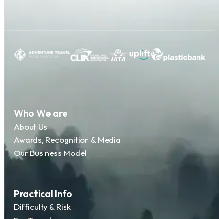
Who We are
About Us
Awards, Recognition & Media
Our Business Model
Practical Info
Difficulty & Risk