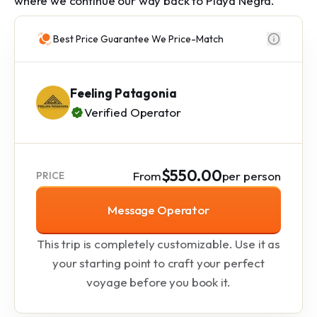
where we continue our way back to Playa Negra.
Best Price Guarantee We Price-Match
Feeling Patagonia
Verified Operator
$550.00
From
per person
PRICE
Message Operator
This trip is completely customizable. Use it as
your starting point to craft your perfect
voyage before you book it.