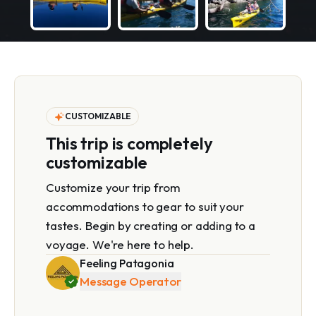
CUSTOMIZABLE
This trip is completely
customizable
Customize your trip from
accommodations to gear to suit your
tastes. Begin by creating or adding to a
voyage. We're here to help.
Feeling Patagonia
Message Operator