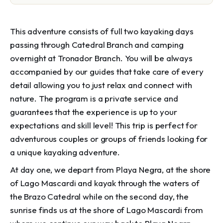
This adventure consists of full two kayaking days
passing through Catedral Branch and camping
overnight at Tronador Branch. You will be always
accompanied by our guides that take care of every
detail allowing you to just relax and connect with
nature. The program is a private service and
guarantees that the experience is up to your
expectations and skill level! This trip is perfect for
adventurous couples or groups of friends looking for
a unique kayaking adventure.
At day one, we depart from Playa Negra, at the shore
of Lago Mascardi and kayak through the waters of
the Brazo Catedral while on the second day, the
sunrise finds us at the shore of Lago Mascardi from