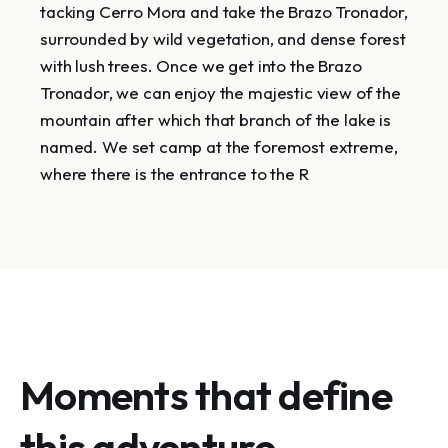
tacking Cerro Mora and take the Brazo Tronador,
surrounded by wild vegetation, and dense forest
with lush trees. Once we get into the Brazo
Tronador, we can enjoy the majestic view of the
mountain after which that branch of the lake is
named. We set camp at the foremost extreme,
where there is the entrance to the R
Moments that define
this adventure