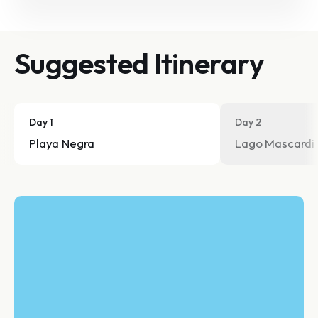
Suggested Itinerary
Day 1
Day 2
Playa Negra
Lago Mascardi