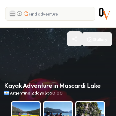
Search
Gallery
Add adventure
Kayak Adventure in Mascardi Lake
.
.
Argentina
2 days
$550.00