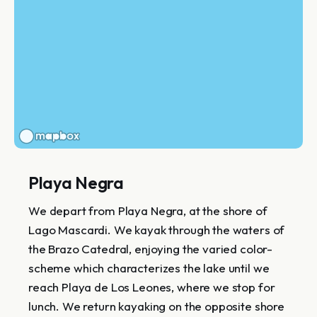
Playa Negra
We depart from Playa Negra, at the shore of
Lago Mascardi. We kayak through the waters of
the Brazo Catedral, enjoying the varied color-
scheme which characterizes the lake until we
reach Playa de Los Leones, where we stop for
lunch. We return kayaking on the opposite shore