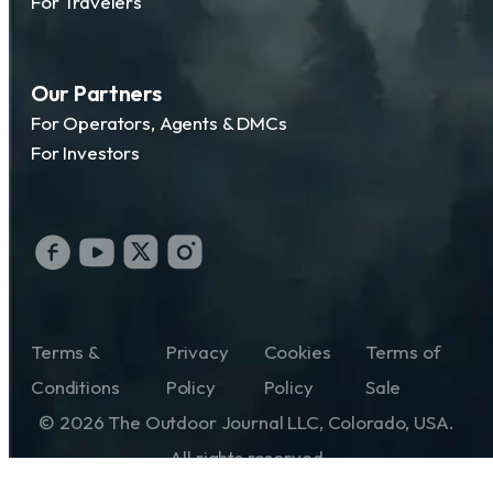
For Travelers
Our Partners
For Operators, Agents & DMCs
For Investors
Terms &
Privacy
Cookies
Terms of
Conditions
Policy
Policy
Sale
© 2026 The Outdoor Journal LLC, Colorado, USA.
All rights reserved