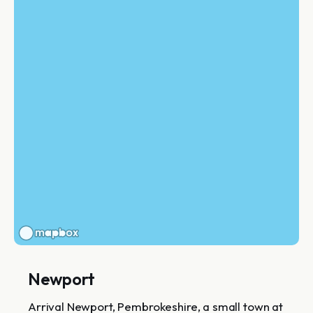
Newport
Arrival Newport, Pembrokeshire, a small town at