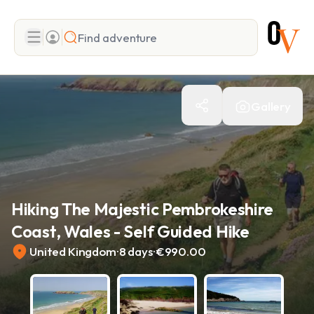
Search
Gallery
Add adventure
Hiking The Majestic Pembrokeshire
Coast, Wales - Self Guided Hike
.
.
United Kingdom
8 days
€990.00