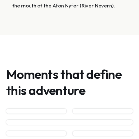
the mouth of the Afon Nyfer (River Nevern).
Moments that define
this adventure