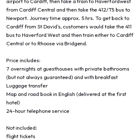
airport to Cardiff, then take a train to Haverfordwest 
from Cardiff Central and then take the 412/T5 bus to 
Newport. Journey time approx. 5 hrs. To get back to 
Cardiff from St David's, customers would take the 411 
bus to Haverford West and then train either to Cardiff 
Central or to Rhoose via Bridgend.  

Price includes:

7 overnights at guesthouses with private bathrooms 
(but not always guaranteed) and with breakfast

Luggage transfer

Map and road book in English (delivered at the first 
hotel)

24-hour telephone service

Not included:

flight tickets
