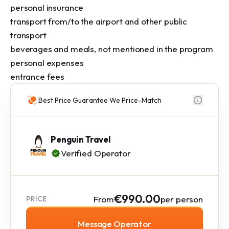
personal insurance

transport from/to the airport and other public 
transport

beverages and meals, not mentioned in the program

personal expenses

entrance fees
Best Price Guarantee We Price-Match
Penguin Travel
Verified Operator
€990.00
From
per person
PRICE
Message Operator