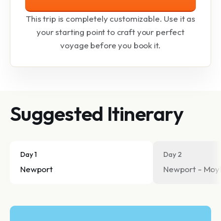
This trip is completely customizable. Use it as
your starting point to craft your perfect
voyage before you book it.
Suggested Itinerary
Day 1
Day 2
Newport
Newport - Moyl