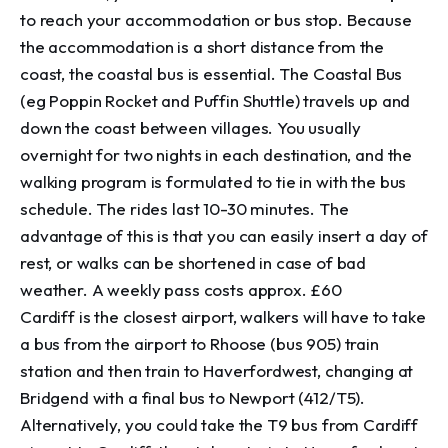
to reach your accommodation or bus stop. Because 
the accommodation is a short distance from the 
coast, the coastal bus is essential. The Coastal Bus 
(eg Poppin Rocket and Puffin Shuttle) travels up and 
down the coast between villages. You usually 
overnight for two nights in each destination, and the 
walking program is formulated to tie in with the bus 
schedule. The rides last 10-30 minutes. The 
advantage of this is that you can easily insert a day of 
rest, or walks can be shortened in case of bad 
weather. A weekly pass costs approx. £60 

Cardiff is the closest airport, walkers will have to take 
a bus from the airport to Rhoose (bus 905) train 
station and then train to Haverfordwest, changing at 
Bridgend with a final bus to Newport (412/T5). 
Alternatively, you could take the T9 bus from Cardiff 