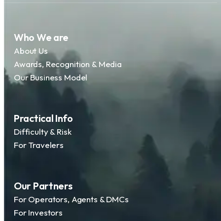
Who We are
About Us
Awards, Recognition & Media
Our Business Model
Practical Info
Difficulty & Risk
For Travelers
Our Partners
For Operators, Agents & DMCs
For Investors