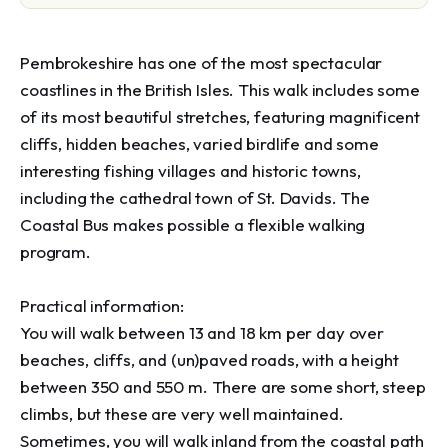
Pembrokeshire has one of the most spectacular 
coastlines in the British Isles. This walk includes some 
of its most beautiful stretches, featuring magnificent 
cliffs, hidden beaches, varied birdlife and some 
interesting fishing villages and historic towns, 
including the cathedral town of St. Davids. The 
Coastal Bus makes possible a flexible walking 
program.

Practical information: 

You will walk between 13 and 18 km per day over 
beaches, cliffs, and (un)paved roads, with a height 
between 350 and 550 m. There are some short, steep 
climbs, but these are very well maintained. 
Sometimes, you will walk inland from the coastal path 