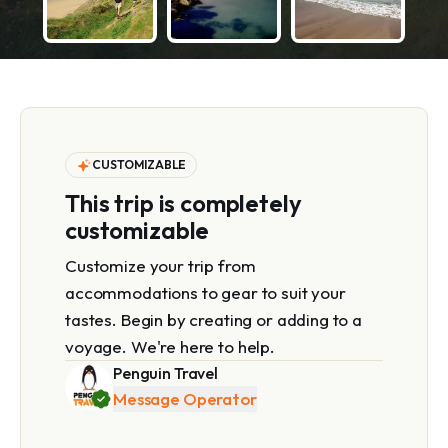
CUSTOMIZABLE
This trip is completely
customizable
Customize your trip from
accommodations to gear to suit your
tastes. Begin by creating or adding to a
voyage. We're here to help.
Penguin Travel
Message Operator