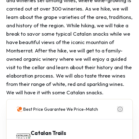
and wineries set among vines, where wine-growing is
carried out at over 300 wineries. As we hike, we will
learn about the grape varieties of the area, traditions,
and history of the region. While hiking, we will take a
break to savor some typical Catalan snacks while we
have beautiful views of the iconic mountain of
Montserrat. After the hike, we will get to a family-
owned organic winery where we will enjoy a guided
visit to the cellar and learn about their history and the
elaboration process. We will also taste three wines
from their range of white, red and sparkling wines.
We will have it with some Catalan snacks.
Best Price Guarantee We Price-Match
Catalan Trails