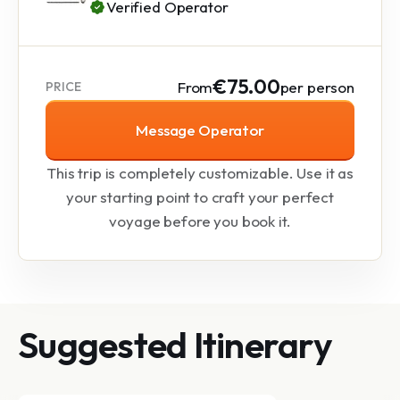
Verified Operator
€75.00
From
per person
PRICE
Message Operator
This trip is completely customizable. Use it as
your starting point to craft your perfect
voyage before you book it.
Suggested Itinerary