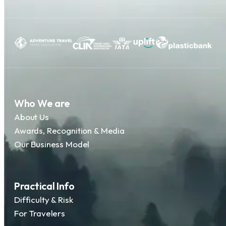
Who We are
About Us
Awards, Recognition & Media
Our Business Model
Practical Info
Difficulty & Risk
For Travelers