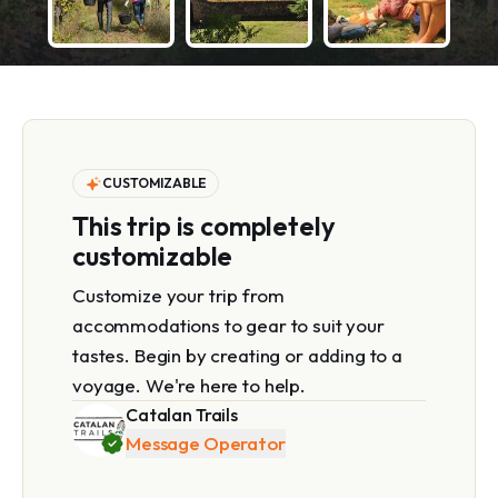
CUSTOMIZABLE
This trip is completely
customizable
Customize your trip from
accommodations to gear to suit your
tastes. Begin by creating or adding to a
voyage. We're here to help.
Catalan Trails
Message Operator