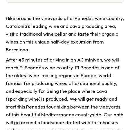
Hike around the vineyards of el Penedès wine country,
Catalonia's leading wine and cava producing area,
visit a traditional wine cellar and taste their organic
wines on this unique half-day excursion from
Barcelona.
After 45 minutes of driving in an AC minivan, we will
reach El Penedès wine country. El Penedès is one of
the oldest wine-making regions in Europe, world-
famous for producing wines of exceptional quality,
and especially for being the place where cava
(sparkling wine) is produced. We will get ready and
start this Penedes tour hiking between the vineyards
of this beautiful Mediterranean countryside. Our path
will go around a landscape dotted with farmhouses