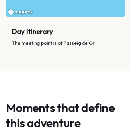
Day itinerary
The meeting point is at Passeig de Gr
Moments that define
this adventure