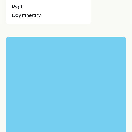
Day 1
Day itinerary