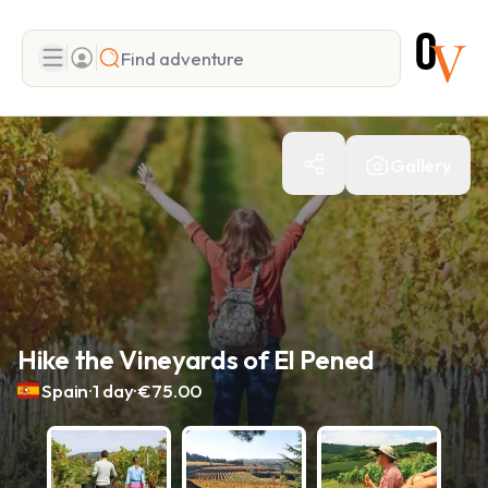
Search
Gallery
Add adventure
Hike the Vineyards of El Pened
.
.
Spain
1 day
€75.00