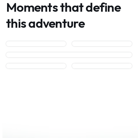
Moments that define
this adventure