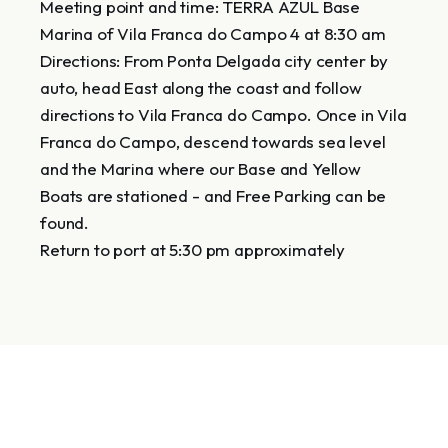
Meeting point and time: TERRA AZUL Base
Marina of Vila Franca do Campo 4 at 8:30 am
Directions: From Ponta Delgada city center by
auto, head East along the coast and follow
directions to Vila Franca do Campo. Once in Vila
Franca do Campo, descend towards sea level
and the Marina where our Base and Yellow
Boats are stationed - and Free Parking can be
found.
Return to port at 5:30 pm approximately