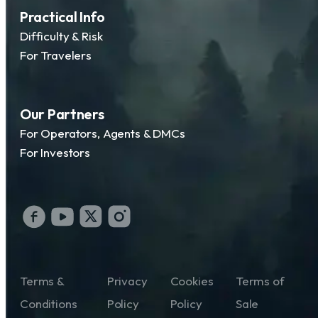
Practical Info
Difficulty & Risk
For Travelers
Our Partners
For Operators, Agents & DMCs
For Investors
Terms &
Privacy
Cookies
Terms of
Conditions
Policy
Policy
Sale