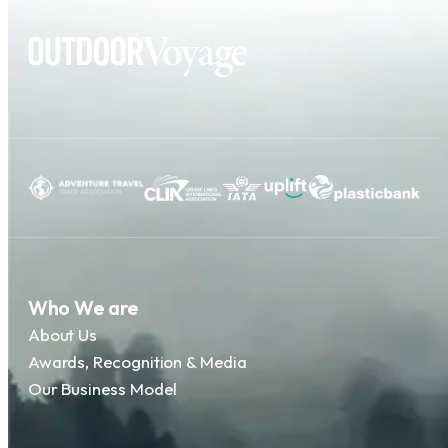
Who We are
About Us
Awards, Recognition & Media
Our Business Model