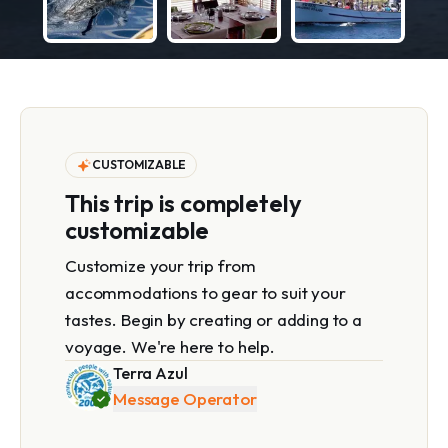
CUSTOMIZABLE
This trip is completely
customizable
Customize your trip from
accommodations to gear to suit your
tastes. Begin by creating or adding to a
voyage. We're here to help.
Terra Azul
Message Operator