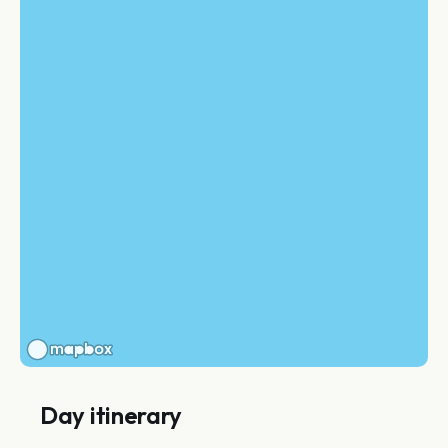
Day itinerary