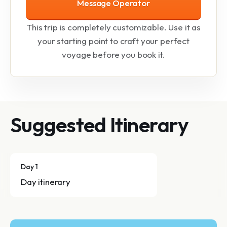
Message Operator
This trip is completely customizable. Use it as
your starting point to craft your perfect
voyage before you book it.
Suggested Itinerary
Day 1
Day itinerary