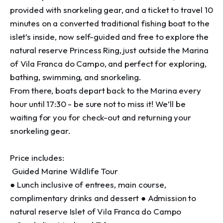
provided with snorkeling gear, and a ticket to travel 10 
minutes on a converted traditional fishing boat to the 
islet’s inside, now self-guided and free to explore the 
natural reserve Princess Ring, just outside the Marina 
of Vila Franca do Campo, and perfect for exploring, 
bathing, swimming, and snorkeling. 

From there, boats depart back to the Marina every 
hour until 17:30 - be sure not to miss it! We’ll be 
waiting for you for check-out and returning your 
snorkeling gear. 

Price includes:

 Guided Marine Wildlife Tour 

● Lunch inclusive of entrees, main course, 
complimentary drinks and dessert ● Admission to 
natural reserve Islet of Vila Franca do Campo 
