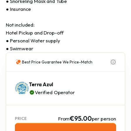
● Snorkeling Mask and Tube 

● Insurance

Not included:

Hotel Pickup and Drop-off 

● Personal Water supply 

● Swimwear
Best Price Guarantee We Price-Match
Terra Azul
Verified Operator
€95.00
From
per person
PRICE