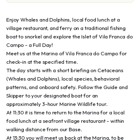
Enjoy Whales and Dolphins, local food lunch at a 
village restaurant, and ferry on a traditional fishing 
boat to snorkel and explore the Islet of Vila Franca do 
Campo - a Full Day!

Meet us at the Marina of Vila Franca do Campo for 
check-in at the specified time. 

The day starts with a short briefing on Cetaceans 
(Whales and Dolphins), local species, behavioral 
patterns, and onboard safety. Follow the Guide and 
Skipper to your designated boat for an 
approximately 3-hour Marine Wildlife tour. 

At 11:30 it is time to return to the Marina for a local 
food lunch at a seafront village restaurant - within 
walking distance from our Base. 

At 13:30 you will meet us back at the Marina, to be 