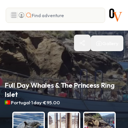
Search
Gallery
Add adventure
Full Day Whales & The Princess Ring
Islet
.
.
Portugal
1 day
€95.00