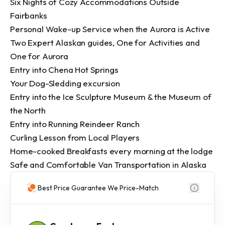
Six Nights of Cozy Accommodations Outside 
Fairbanks

Personal Wake-up Service when the Aurora is Active

Two Expert Alaskan guides, One for Activities and 
One for Aurora

Entry into Chena Hot Springs

Your Dog-Sledding excursion

Entry into the Ice Sculpture Museum & the Museum of 
the North

Entry into Running Reindeer Ranch

Curling Lesson from Local Players

Home-cooked Breakfasts every morning at the lodge

Safe and Comfortable Van Transportation in Alaska
Best Price Guarantee We Price-Match