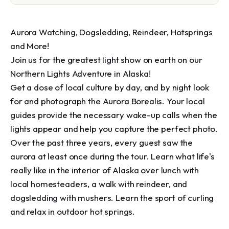
Aurora Watching, Dogsledding, Reindeer, Hotsprings 
and More!

Join us for the greatest light show on earth on our 
Northern Lights Adventure in Alaska!

Get a dose of local culture by day, and by night look 
for and photograph the Aurora Borealis. Your local 
guides provide the necessary wake-up calls when the 
lights appear and help you capture the perfect photo. 
Over the past three years, every guest saw the 
aurora at least once during the tour. Learn what life's 
really like in the interior of Alaska over lunch with 
local homesteaders, a walk with reindeer, and 
dogsledding with mushers. Learn the sport of curling 
and relax in outdoor hot springs.
