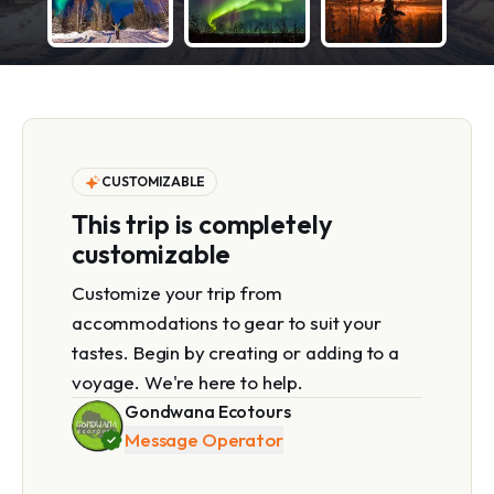
CUSTOMIZABLE
This trip is completely
customizable
Customize your trip from
accommodations to gear to suit your
tastes. Begin by creating or adding to a
voyage. We're here to help.
Gondwana Ecotours
Message Operator