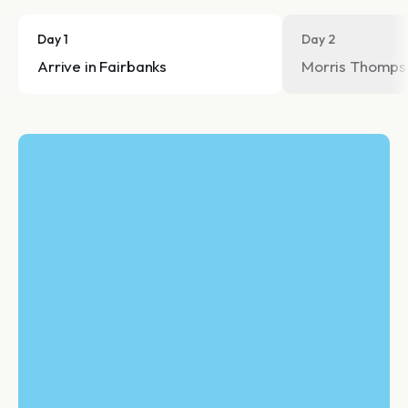
Day 1
Day 2
Arrive in Fairbanks
Morris Thompso