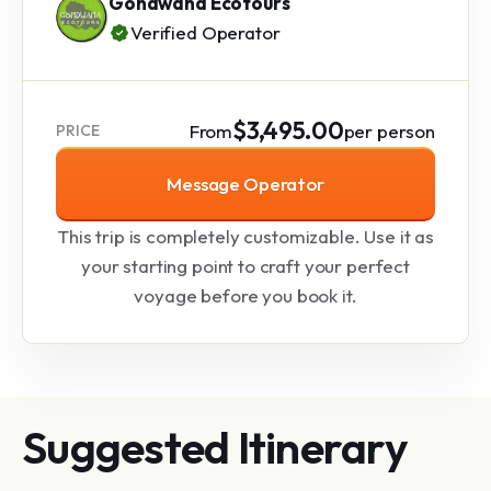
Gondwana Ecotours
Verified Operator
$3,495.00
From
per person
PRICE
Message Operator
This trip is completely customizable. Use it as
your starting point to craft your perfect
voyage before you book it.
Suggested Itinerary