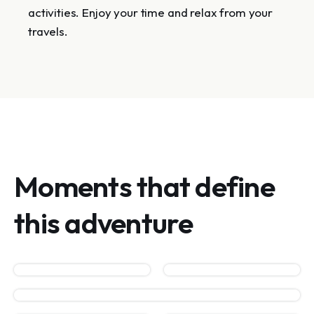
activities. Enjoy your time and relax from your
travels.
Moments that define
this adventure