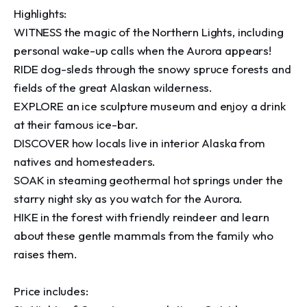
Highlights:

WITNESS the magic of the Northern Lights, including 
personal wake-up calls when the Aurora appears!

RIDE dog-sleds through the snowy spruce forests and 
fields of the great Alaskan wilderness.

EXPLORE an ice sculpture museum and enjoy a drink 
at their famous ice-bar.

DISCOVER how locals live in interior Alaska from 
natives and homesteaders.

SOAK in steaming geothermal hot springs under the 
starry night sky as you watch for the Aurora.

HIKE in the forest with friendly reindeer and learn 
about these gentle mammals from the family who 
raises them.

Price includes:
