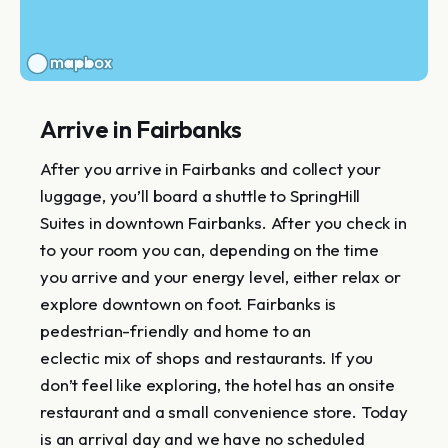
Arrive in Fairbanks
After you arrive in Fairbanks and collect your
luggage, you’ll board a shuttle to SpringHill
Suites in downtown Fairbanks. After you check in
to your room you can, depending on the time
you arrive and your energy level, either relax or
explore downtown on foot. Fairbanks is
pedestrian-friendly and home to an
eclectic mix of shops and restaurants. If you
don’t feel like exploring, the hotel has an onsite
restaurant and a small convenience store. Today
is an arrival day and we have no scheduled