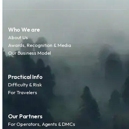
Who We are
About Us
Awards, Recognition & Media
Our Business Model
Practical Info
Difficulty & Risk
For Travelers
Our Partners
For Operators, Agents & DMCs