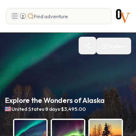
Search
Gallery
Add adventure
Explore the Wonders of Alaska
.
.
United States
8 days
$3,495.00