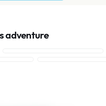
is adventure