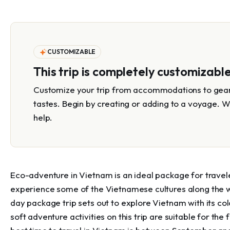
CUSTOMIZABLE
This trip is completely customizabl
Customize your trip from accommodations to gear 
tastes. Begin by creating or adding to a voyage. W
help.
Eco-adventure in Vietnam is an ideal package for travel
experience some of the Vietnamese cultures along the w
day package trip sets out to explore Vietnam with its colo
soft adventure activities on this trip are suitable for the