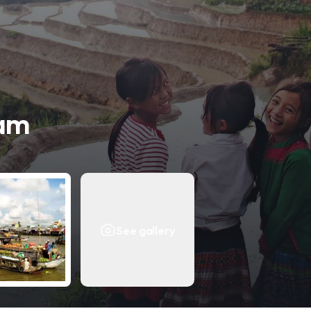
nam
See gallery