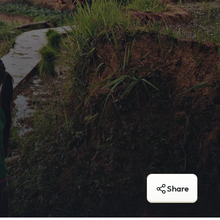
Share