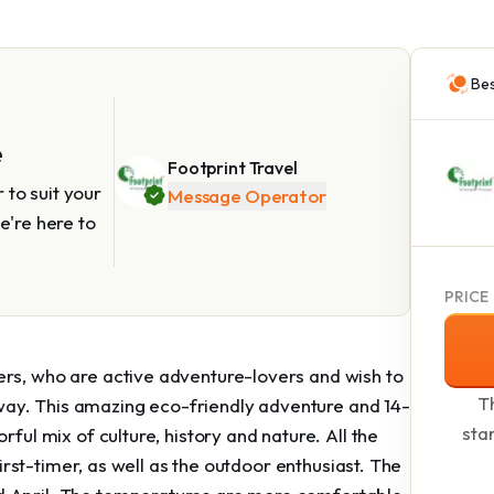
Bes
e
Footprint Travel
to suit your
Message Operator
e're here to
PRICE
ers, who are active adventure-lovers and wish to
Th
ay. This amazing eco-friendly adventure and 14-
sta
rful mix of culture, history and nature. All the
 first-timer, as well as the outdoor enthusiast. The