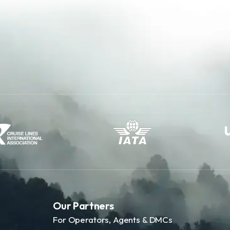
Our Partners
For Operators, Agents & DMCs