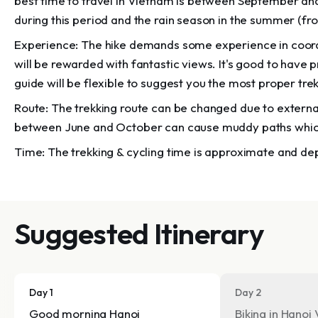
best time to travel in Vietnam is between September a
during this period and the rain season in the summer (fr
Experience: The hike demands some experience in coordin
will be rewarded with fantastic views. It's good to have 
guide will be flexible to suggest you the most proper tre
Route: The trekking route can be changed due to externa
between June and October can cause muddy paths whi
Time: The trekking & cycling time is approximate and d
Suggested Itinerary
Day 1
Day 2
Good morning Hanoi
Biking in Hanoi 