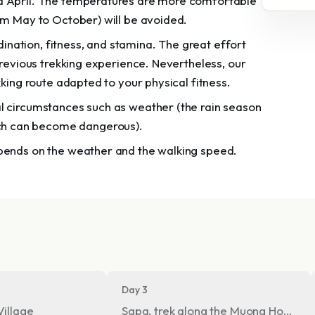
nd April. The temperatures are more comfortable
om May to October) will be avoided.
ation, fitness, and stamina. The great effort
previous trekking experience. Nevertheless, our
kking route adapted to your physical fitness.
l circumstances such as weather (the rain season
ch can become dangerous).
epends on the weather and the walking speed.
Day 3
Village
Sapa, trek along the Muong Hoa vall