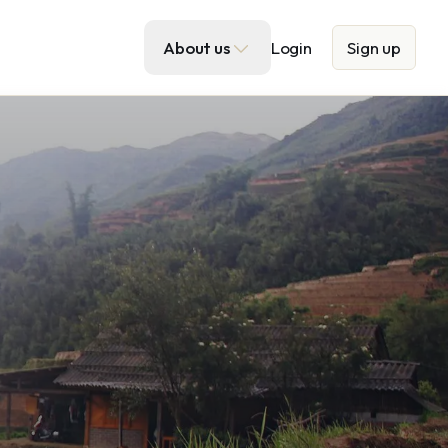
About us
Login
Sign up