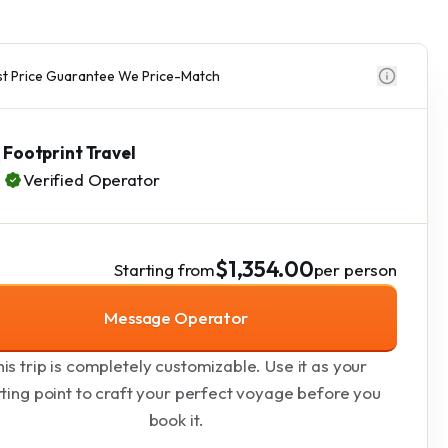
t Price Guarantee We Price-Match
Footprint Travel
Verified Operator
$1,354.00
Starting from
per person
Message Operator
is trip is completely customizable. Use it as your
rting point to craft your perfect voyage before you
book it.