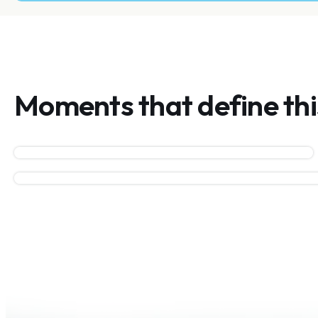
Moments that define th