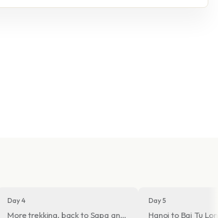
Day 4
Day 5
ey
More trekking, back to Sapa and night train to Hanoi
Hanoi to Bai Tu L