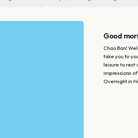
Good morn
Chao Ban! Welc
take you to you
leisure to rest
impressions of
Overnight in H