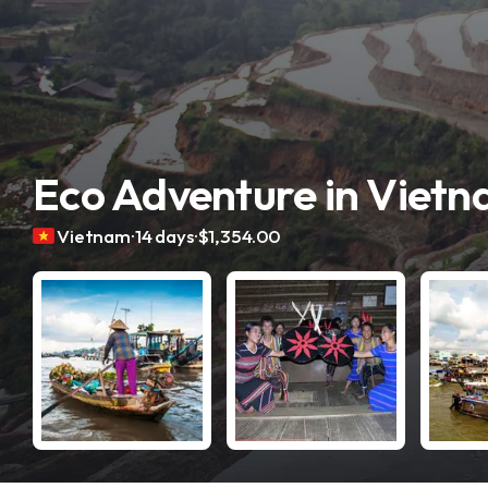
Eco Adventure in Viet
.
.
Vietnam
14 days
$1,354.00