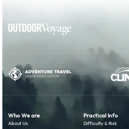
Who We are
Practical Info
About Us
Difficulty & Risk