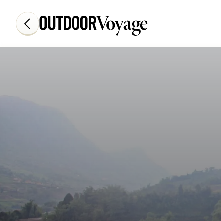
Add adventure