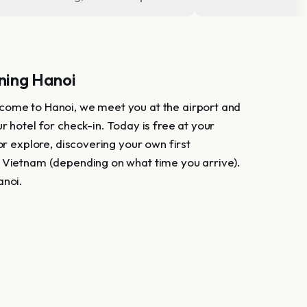
ing Hanoi
ome to Hanoi, we meet you at the airport and
r hotel for check-in. Today is free at your
 or explore, discovering your own first
 Vietnam (depending on what time you arrive).
anoi.