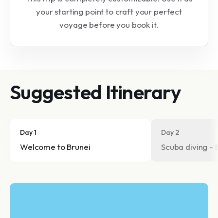
your starting point to craft your perfect
voyage before you book it.
Suggested Itinerary
Day 1
Day 2
Welcome to Brunei
Scuba diving - 