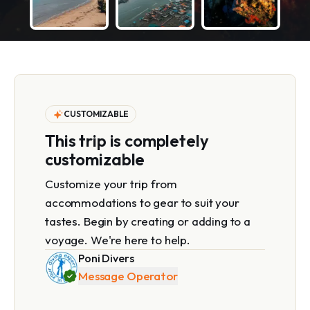
CUSTOMIZABLE
This trip is completely
customizable
Customize your trip from
accommodations to gear to suit your
tastes. Begin by creating or adding to a
voyage. We're here to help.
Poni Divers
Message Operator