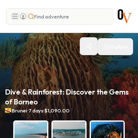
Search
Gallery
Add adventure
Dive & Rainforest: Discover the Gems
of Borneo
.
.
Brunei
7 days
$1,090.00