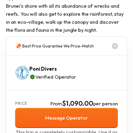
Brunei's shore with all its abundance of wrecks and
reefs. You will also get to explore the rainforest, stay
in an eco-village, walk up the canopy and discover
the flora and fauna in the jungle by night.
Best Price Guarantee We Price-Match
Poni Divers
Verified Operator
$1,090.00
From
per person
PRICE
Message Operator
This trip is completely customizable. Use it as