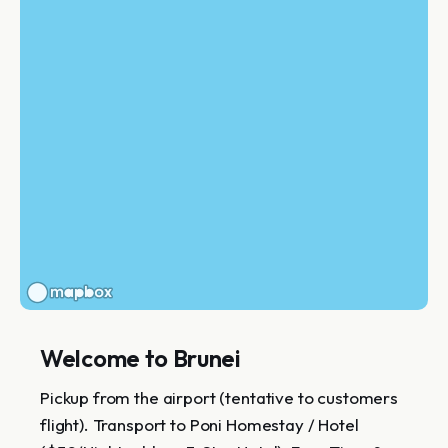
Welcome to Brunei
Pickup from the airport (tentative to customers
flight). Transport to Poni Homestay / Hotel