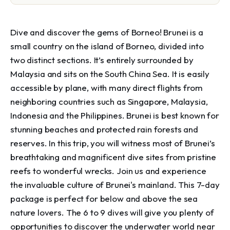
Dive and discover the gems of Borneo! Brunei is a
small country on the island of Borneo, divided into
two distinct sections. It’s entirely surrounded by
Malaysia and sits on the South China Sea. It is easily
accessible by plane, with many direct flights from
neighboring countries such as Singapore, Malaysia,
Indonesia and the Philippines. Brunei is best known for
stunning beaches and protected rain forests and
reserves. In this trip, you will witness most of Brunei’s
breathtaking and magnificent dive sites from pristine
reefs to wonderful wrecks. Join us and experience
the invaluable culture of Brunei's mainland. This 7-day
package is perfect for below and above the sea
nature lovers. The 6 to 9 dives will give you plenty of
opportunities to discover the underwater world near