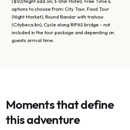
($50/Night add on; 3-Star Hotel). Free Time &
options to choose from: City Tour, Food Tour
(Night Market), Round Bandar with trishaw
(Citybeca.bn), Cycle along RIPAS bridge - not
included in the tour package and depending on
guests arrival time.
Moments that define
this adventure