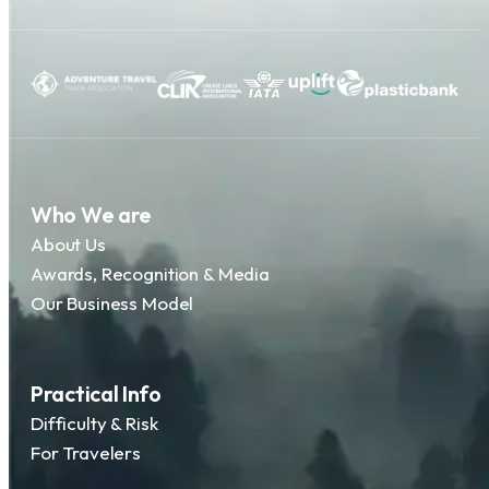
Who We are
About Us
Awards, Recognition & Media
Our Business Model
Practical Info
Difficulty & Risk
For Travelers