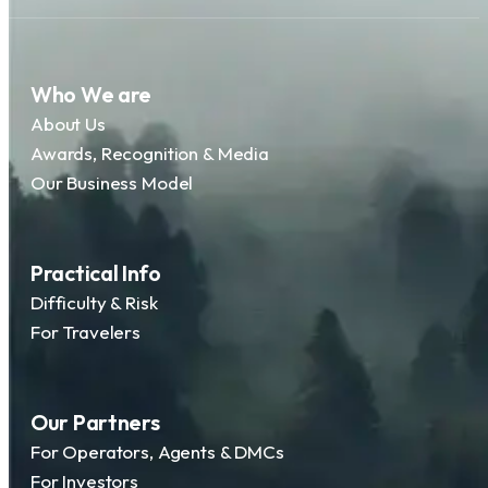
Who We are
About Us
Awards, Recognition & Media
Our Business Model
Practical Info
Difficulty & Risk
For Travelers
Our Partners
For Operators, Agents & DMCs
For Investors