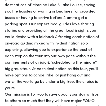
destinations of Moraine Lake & Lake Louise, saving 
you the hassles of waiting in long lines for crowded 
buses or having to arrive before 4 am to get a 
parking spot. Our expert local guides love sharing 
stories and providing all the great local insights you 
could desire with a laidback & freeing combination of 
on-road guiding mixed with in-destination solo 
exploring, allowing you to experience the best of 
each stop on the tour at your own pace without the 
confinements of a rigid & “scheduled to the minute” 
big group tour. At each destination on this tour, you’ll 
have options to canoe, hike, or just hang out and 
watch the world go by under a big tree, the choice is 
yours!

Our mission is for you to rave about your day with us 
to others so much that they will have major FOMO. 