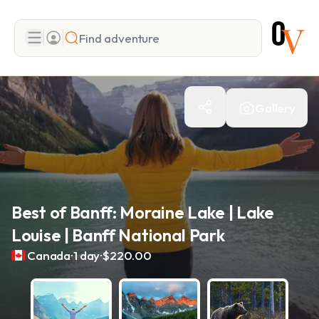
Search
Gallery
Add adventure
Best of Banff: Moraine Lake | Lake
Louise | Banff National Park
.
.
Canada
1 day
$220.00