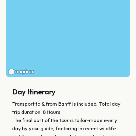
Day Itinerary
Transport to & from Banff is included. Total day
trip duration: 8 Hours
The final part of the tour is tailor-made every
day by your guide, factoring in recent wildlife