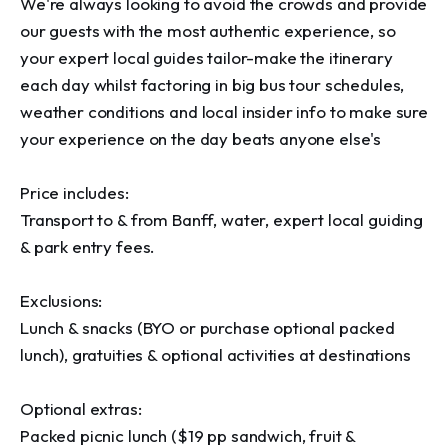
We're always looking to avoid the crowds and provide 
our guests with the most authentic experience, so 
your expert local guides tailor-make the itinerary 
each day whilst factoring in big bus tour schedules, 
weather conditions and local insider info to make sure 
your experience on the day beats anyone else's

Price includes:

Transport to & from Banff, water, expert local guiding 
& park entry fees.

Exclusions:

Lunch & snacks (BYO or purchase optional packed 
lunch), gratuities & optional activities at destinations

Optional extras:

Packed picnic lunch ($19 pp sandwich, fruit & 