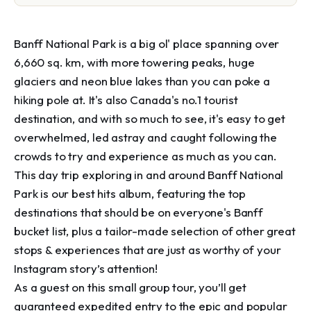
Banff National Park is a big ol' place spanning over 
6,660 sq. km, with more towering peaks, huge 
glaciers and neon blue lakes than you can poke a 
hiking pole at. It's also Canada's no.1 tourist 
destination, and with so much to see, it's easy to get 
overwhelmed, led astray and caught following the 
crowds to try and experience as much as you can.

This day trip exploring in and around Banff National 
Park is our best hits album, featuring the top 
destinations that should be on everyone's Banff 
bucket list, plus a tailor-made selection of other great 
stops & experiences that are just as worthy of your 
Instagram story’s attention!

As a guest on this small group tour, you’ll get 
guaranteed expedited entry to the epic and popular 