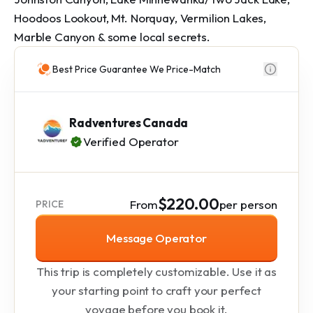
Hoodoos Lookout, Mt. Norquay, Vermilion Lakes, 
Marble Canyon & some local secrets.
Best Price Guarantee We Price-Match
Radventures Canada
Verified Operator
$220.00
From
per person
PRICE
Message Operator
This trip is completely customizable. Use it as
your starting point to craft your perfect
voyage before you book it.