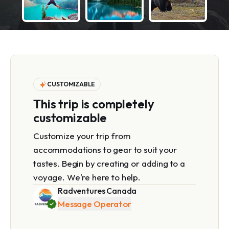
CUSTOMIZABLE
This trip is completely
customizable
Customize your trip from
accommodations to gear to suit your
tastes. Begin by creating or adding to a
voyage. We're here to help.
Radventures Canada
Message Operator