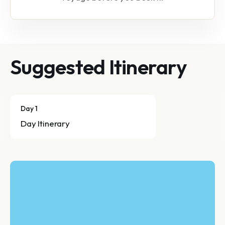
Suggested Itinerary
Day 1
Day Itinerary