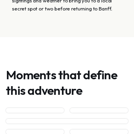
sightings and weather to bring you to a local
secret spot or two before returning to Banff.
Moments that define
this adventure