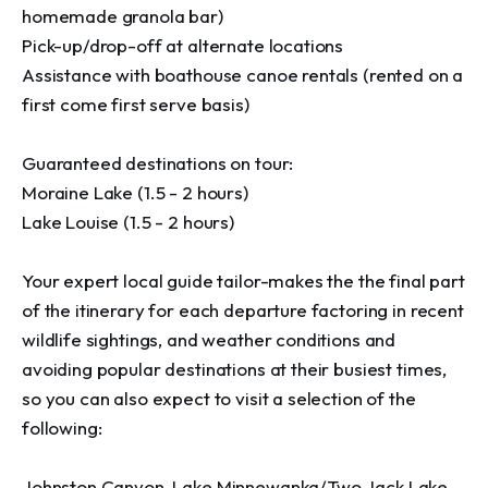
homemade granola bar)

Pick-up/drop-off at alternate locations

Assistance with boathouse canoe rentals (rented on a 
first come first serve basis)

Guaranteed destinations on tour:

Moraine Lake (1.5 - 2 hours)

Lake Louise (1.5 - 2 hours)

Your expert local guide tailor-makes the the final part 
of the itinerary for each departure factoring in recent 
wildlife sightings, and weather conditions and 
avoiding popular destinations at their busiest times, 
so you can also expect to visit a selection of the 
following:

Johnston Canyon, Lake Minnewanka/Two Jack Lake, 