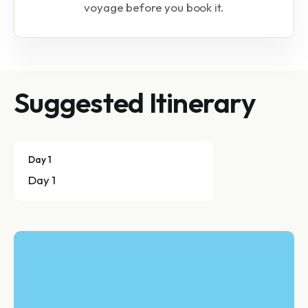
voyage before you book it.
Suggested Itinerary
Day 1
Day 1