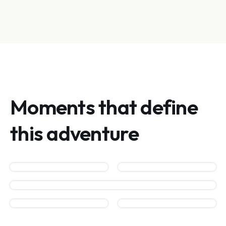
Moments that define
this adventure