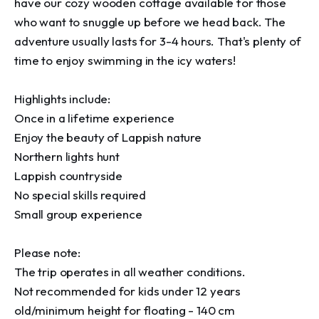
have our cozy wooden cottage available for those 
who want to snuggle up before we head back. The 
adventure usually lasts for 3-4 hours. That's plenty of 
time to enjoy swimming in the icy waters!

Highlights include:

Once in a lifetime experience

Enjoy the beauty of Lappish nature

Northern lights hunt

Lappish countryside

No special skills required

Small group experience

Please note:

The trip operates in all weather conditions.

Not recommended for kids under 12 years 
old/minimum height for floating - 140 cm
