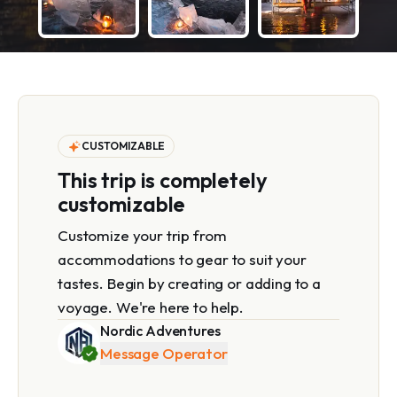
CUSTOMIZABLE
This trip is completely
customizable
Customize your trip from
accommodations to gear to suit your
tastes. Begin by creating or adding to a
voyage. We're here to help.
Nordic Adventures
Message Operator