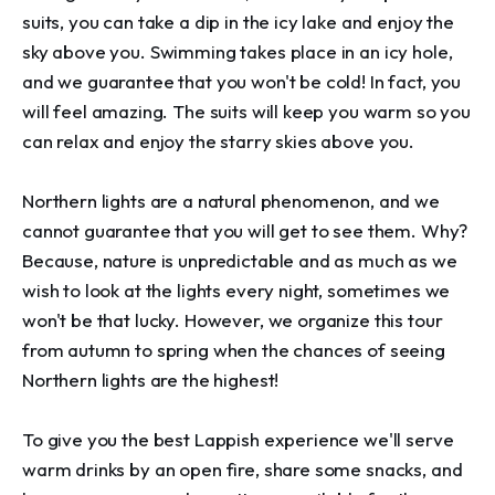
suits, you can take a dip in the icy lake and enjoy the 
sky above you. Swimming takes place in an icy hole, 
and we guarantee that you won't be cold! In fact, you 
will feel amazing. The suits will keep you warm so you 
can relax and enjoy the starry skies above you.

Northern lights are a natural phenomenon, and we 
cannot guarantee that you will get to see them. Why? 
Because, nature is unpredictable and as much as we 
wish to look at the lights every night, sometimes we 
won't be that lucky. However, we organize this tour 
from autumn to spring when the chances of seeing 
Northern lights are the highest!

To give you the best Lappish experience we'll serve 
warm drinks by an open fire, share some snacks, and 