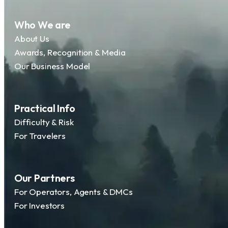
Who We are
About Us
Awards, Recognition & Media
Our Business Model
Practical Info
Difficulty & Risk
For Travelers
Our Partners
For Operators, Agents & DMCs
For Investors