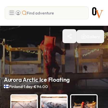
Search
Gallery
Add adventure
Aurora Arctic Ice Floating
.
.
Finland
1 day
€96.00