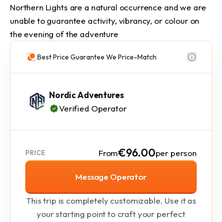
Northern Lights are a natural occurrence and we are 
unable to guarantee activity, vibrancy, or colour on 
the evening of the adventure
Best Price Guarantee We Price-Match
Nordic Adventures
Verified Operator
€96.00
From
per person
PRICE
Message Operator
This trip is completely customizable. Use it as
your starting point to craft your perfect