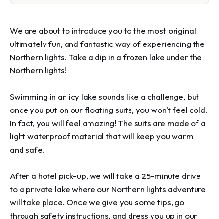
We are about to introduce you to the most original, 
ultimately fun, and fantastic way of experiencing the 
Northern lights. Take a dip in a frozen lake under the 
Northern lights!

Swimming in an icy lake sounds like a challenge, but 
once you put on our floating suits, you won't feel cold. 
In fact, you will feel amazing! The suits are made of a 
light waterproof material that will keep you warm 
and safe.

After a hotel pick-up, we will take a 25-minute drive 
to a private lake where our Northern lights adventure 
will take place. Once we give you some tips, go 
through safety instructions, and dress you up in our 