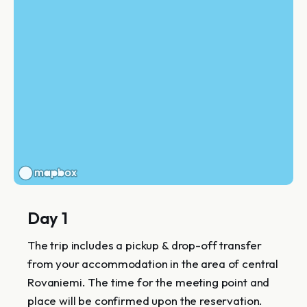
Day 1
The trip includes a pickup & drop-off transfer
from your accommodation in the area of central
Rovaniemi. The time for the meeting point and
place will be confirmed upon the reservation.