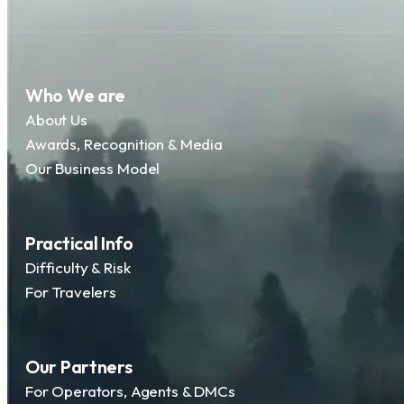
Who We are
About Us
Awards, Recognition & Media
Our Business Model
Practical Info
Difficulty & Risk
For Travelers
Our Partners
For Operators, Agents & DMCs