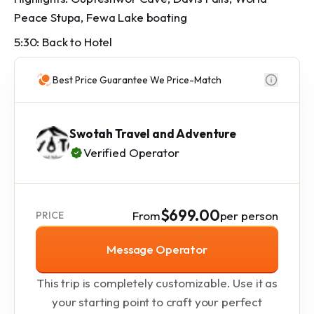
Peace Stupa, Fewa Lake boating
5:30: Back to Hotel
Best Price Guarantee We Price-Match
Swotah Travel and Adventure
Verified Operator
$699.00
From
per person
PRICE
Message Operator
This trip is completely customizable. Use it as
your starting point to craft your perfect