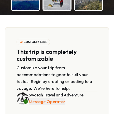
CUSTOMIZABLE
This trip is completely
customizable
Customize your trip from
accommodations to gear to suit your
tastes. Begin by creating or adding to a
voyage. We're here to help.
Swotah Travel and Adventure
Message Operator