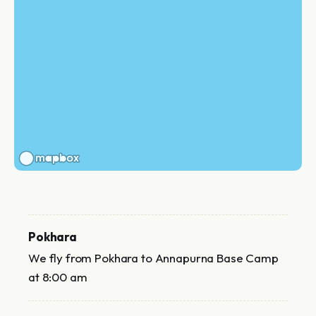
Pokhara
We fly from Pokhara to Annapurna Base Camp
at 8:00 am