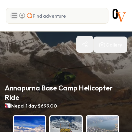
Search
Gallery
Add adventure
Annapurna Base Camp Helicopter
Ride
.
.
Nepal
1 day
$699.00