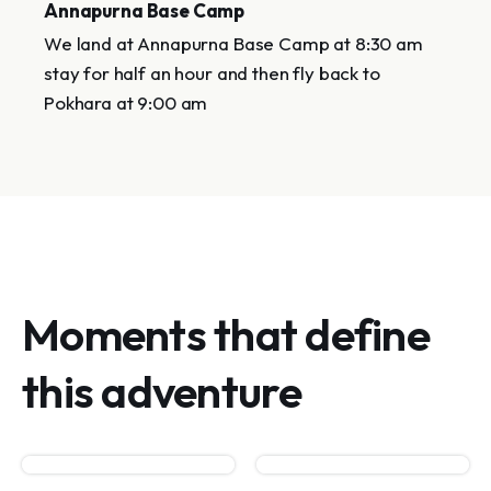
Annapurna Base Camp
We land at Annapurna Base Camp at 8:30 am
stay for half an hour and then fly back to
Pokhara at 9:00 am
Moments that define
this adventure