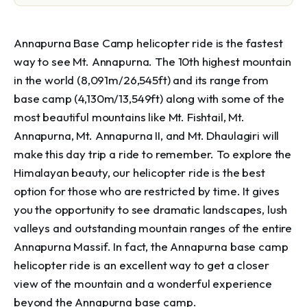
Annapurna Base Camp helicopter ride is the fastest
way to see Mt. Annapurna. The 10th highest mountain
in the world (8,091m/26,545ft) and its range from
base camp (4,130m/13,549ft) along with some of the
most beautiful mountains like Mt. Fishtail, Mt.
Annapurna, Mt. Annapurna II, and Mt. Dhaulagiri will
make this day trip a ride to remember. To explore the
Himalayan beauty, our helicopter ride is the best
option for those who are restricted by time. It gives
you the opportunity to see dramatic landscapes, lush
valleys and outstanding mountain ranges of the entire
Annapurna Massif. In fact, the Annapurna base camp
helicopter ride is an excellent way to get a closer
view of the mountain and a wonderful experience
beyond the Annapurna base camp.