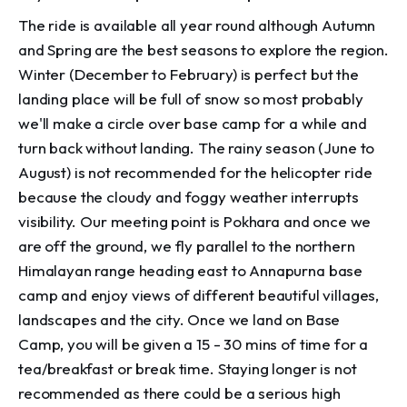
The ride is available all year round although Autumn
and Spring are the best seasons to explore the region.
Winter (December to February) is perfect but the
landing place will be full of snow so most probably
we'll make a circle over base camp for a while and
turn back without landing. The rainy season (June to
August) is not recommended for the helicopter ride
because the cloudy and foggy weather interrupts
visibility. Our meeting point is Pokhara and once we
are off the ground, we fly parallel to the northern
Himalayan range heading east to Annapurna base
camp and enjoy views of different beautiful villages,
landscapes and the city. Once we land on Base
Camp, you will be given a 15 - 30 mins of time for a
tea/breakfast or break time. Staying longer is not
recommended as there could be a serious high