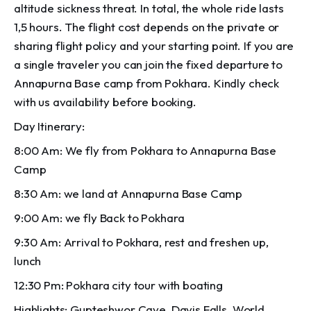
altitude sickness threat. In total, the whole ride lasts
1,5 hours. The flight cost depends on the private or
sharing flight policy and your starting point. If you are
a single traveler you can join the fixed departure to
Annapurna Base camp from Pokhara. Kindly check
with us availability before booking.
Day Itinerary:
8:00 Am: We fly from Pokhara to Annapurna Base
Camp
8:30 Am: we land at Annapurna Base Camp
9:00 Am: we fly Back to Pokhara
9:30 Am: Arrival to Pokhara, rest and freshen up,
lunch
12:30 Pm: Pokhara city tour with boating
Highlights: Gupteshwor Cave, Davis Falls, World