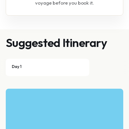
voyage before you book it.
Suggested Itinerary
Day 1