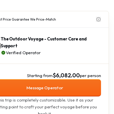
t Price Guarantee We Price-Match
The Outdoor Voyage - Customer Care and
Support
Verified Operator
$6,082.00
Starting from
per person
Message Operator
is trip is completely customizable. Use it as your
rting point to craft your perfect voyage before you
book it.