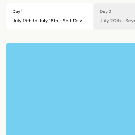
Day 1
Day 2
July 15th to July 18th - Self Drive tour
July 20th - Sey