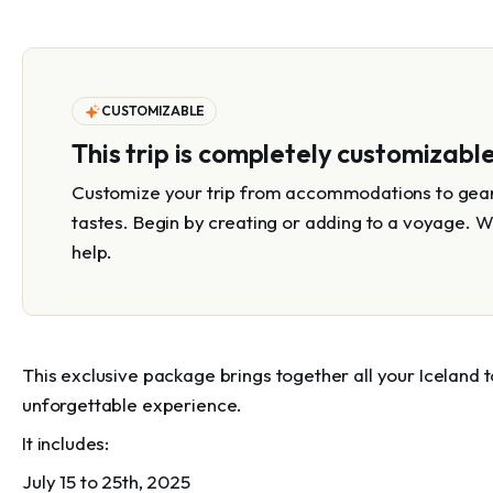
CUSTOMIZABLE
This trip is completely customizabl
Customize your trip from accommodations to gear 
tastes. Begin by creating or adding to a voyage. W
help.
This exclusive package brings together all your Iceland 
unforgettable experience.
It includes:
July 15 to 25th, 2025