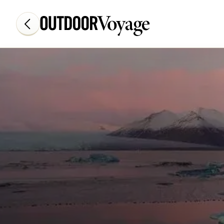
Add adventure