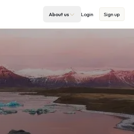
About us
Login
Sign up