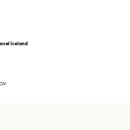
avel Iceland
TOV