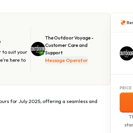
Bes
The Outdoor Voyage -
e
Customer Care and
to suit your
Support
e're here to
Message Operator
PRICE
tours for July 2025, offering a seamless and
Th
sta