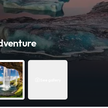
dventure
See gallery