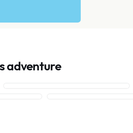
is adventure