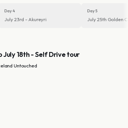
Day 4
Day 5
July 23rd - Akureyri
July 25th Go
o July 18th - Self Drive tour
celand Untouched