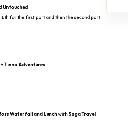
d Untouched
y 18th for the first part and then the second part
th
Tinna Adventures
foss Waterfall and Lunch
with
Saga Travel