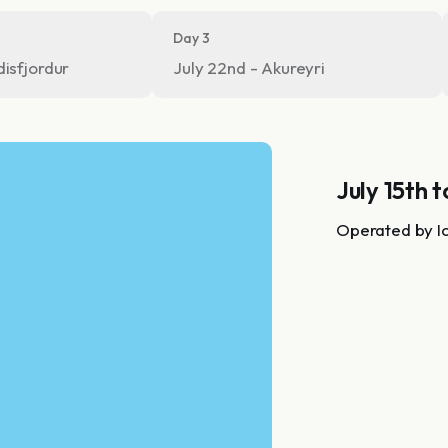
Day 3
disfjordur
July 22nd - Akureyri
July 15th t
Operated by I