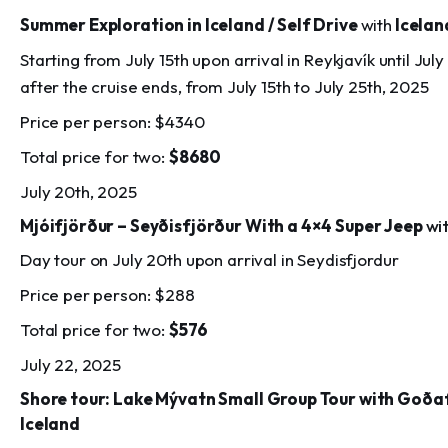
Summer Exploration in Iceland / Self Drive
with
Icelan
Starting from July 15th upon arrival in Reykjavík until Jul
after the cruise ends, from July 15th to July 25th, 2025
Price per person: $4340
Total price for two:
$8680
July 20th, 2025
Mjóifjörður – Seyðisfjörður With a 4×4 Super Jeep
wi
Day tour on July 20th upon arrival in Seydisfjordur
Price per person: $288
Total price for two:
$576
July 22, 2025
Shore tour: Lake Mývatn Small Group Tour with Goða
Iceland