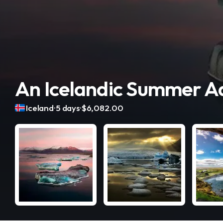
An Icelandic Summer A
.
.
Iceland
5 days
$6,082.00