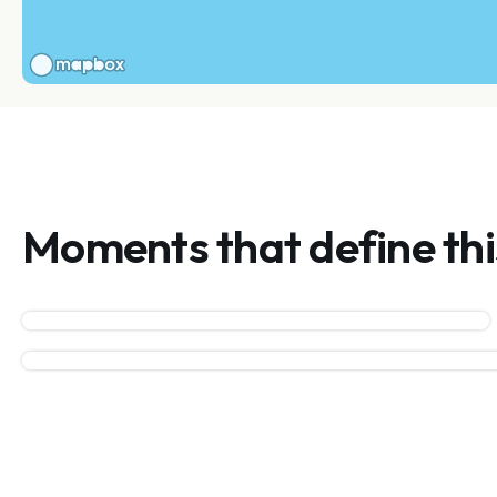
Moments that define th