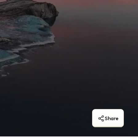
Share