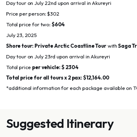
Day tour on July 22nd upon arrival in Akureyri
Price per person:
$302
Total price for two:
$604
July 23, 2025
Shore tour: Private Arctic Coastline Tour
with
Saga Tr
Day tour on July 23rd upon arrival in Akureyri
Total price
per vehicle:
$ 2304
Total price for all tours x 2 pax: $12,164.00
*additional information for each package available on 
Suggested Itinerary