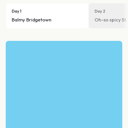
Day 1
Day 2
Balmy Bridgetown
Oh-so spicy St.