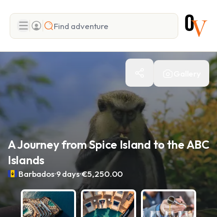
Search
Gallery
Add adventure
A Journey from Spice Island to the ABC
Islands
.
.
Barbados
9 days
€5,250.00