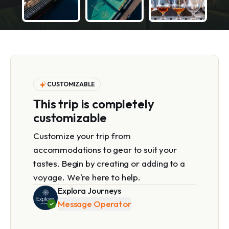
CUSTOMIZABLE
This trip is completely
customizable
Customize your trip from
accommodations to gear to suit your
tastes. Begin by creating or adding to a
voyage. We're here to help.
Explora Journeys
Message Operator