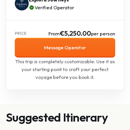
Verified Operator
€5,250.00
From
per person
PRICE
Message Operator
This trip is completely customizable. Use it as
your starting point to craft your perfect
voyage before you book it.
Suggested Itinerary