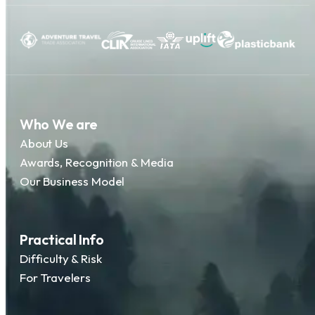
Who We are
About Us
Awards, Recognition & Media
Our Business Model
Practical Info
Difficulty & Risk
For Travelers