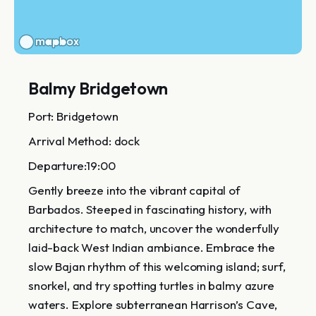
Balmy Bridgetown
Port: Bridgetown
Arrival Method: dock
Departure:19:00
Gently breeze into the vibrant capital of
Barbados. Steeped in fascinating history, with
architecture to match, uncover the wonderfully
laid-back West Indian ambiance. Embrace the
slow Bajan rhythm of this welcoming island; surf,
snorkel, and try spotting turtles in balmy azure
waters. Explore subterranean Harrison’s Cave,