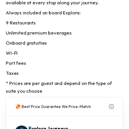
available at every stop along your journey.
Always included on board Explora:
9 Restaurants
Unlimited premium beverages
Onboard gratuities
WI-FI
Port fees
Taxes
* Prices are per guest and depend on the type of
suite you choose
Best Price Guarantee We Price-Match
Explora Journeys