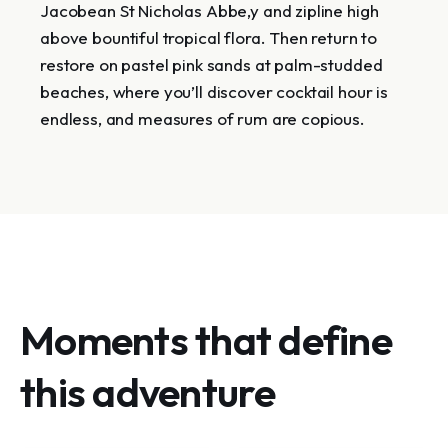
Jacobean St Nicholas Abbe,y and zipline high
above bountiful tropical flora. Then return to
restore on pastel pink sands at palm-studded
beaches, where you’ll discover cocktail hour is
endless, and measures of rum are copious.
Moments that define
this adventure