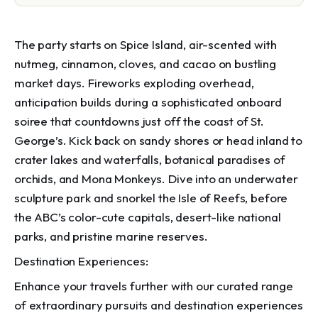
The party starts on Spice Island, air-scented with
nutmeg, cinnamon, cloves, and cacao on bustling
market days. Fireworks exploding overhead,
anticipation builds during a sophisticated onboard
soiree that countdowns just off the coast of St.
George’s. Kick back on sandy shores or head inland to
crater lakes and waterfalls, botanical paradises of
orchids, and Mona Monkeys. Dive into an underwater
sculpture park and snorkel the Isle of Reefs, before
the ABC’s color-cute capitals, desert-like national
parks, and pristine marine reserves.
Destination Experiences:
Enhance your travels further with our curated range
of extraordinary pursuits and destination experiences