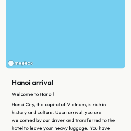
Hanoi arrival
Welcome to Hanoi!
Hanoi City, the capital of Vietnam, is rich in
history and culture. Upon arrival, you are
welcomed by our driver and transferred to the
hotel to leave your heavy luggage. You have