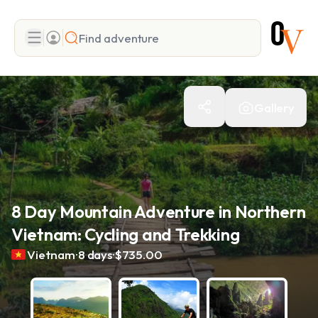
Search
Gallery
Add adventure
8 Day Mountain Adventure in Northern
Vietnam: Cycling and Trekking
.
.
Vietnam
8 days
$735.00