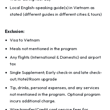
Local English-speaking guide(s) in Vietnam as
stated (different guides in different cities & tours)
Exclusion:
Visa to Vietnam
Meals not mentioned in the program
Any flights (International & Domestic) and airport
tax
Single Supplement; Early check-in and late check-
out; Hotel/Room upgrade
Tip, drinks, personal expenses, and any services
not mentioned in the program. Optional program
incurs additional charge.
Wire transfer/Credit card service fees for