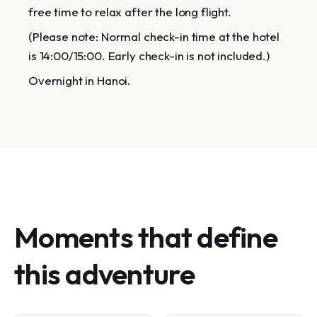
free time to relax after the long flight.
(Please note: Normal check-in time at the hotel
is 14:00/15:00. Early check-in is not included.)
Overnight in Hanoi.
Moments that define
this adventure