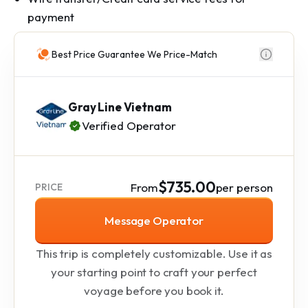
payment
Best Price Guarantee We Price-Match
Gray Line Vietnam
Verified Operator
$735.00
From
per person
PRICE
Message Operator
This trip is completely customizable. Use it as
your starting point to craft your perfect
voyage before you book it.