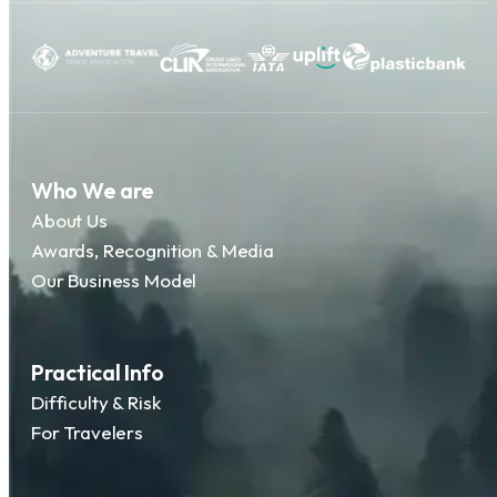
Who We are
About Us
Awards, Recognition & Media
Our Business Model
Practical Info
Difficulty & Risk
For Travelers