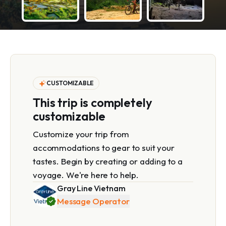
CUSTOMIZABLE
This trip is completely
customizable
Customize your trip from
accommodations to gear to suit your
tastes. Begin by creating or adding to a
voyage. We're here to help.
Gray Line Vietnam
Message Operator