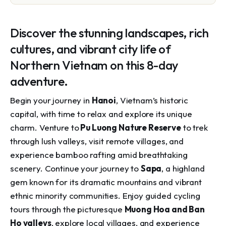
Discover the stunning landscapes, rich
cultures, and vibrant city life of
Northern Vietnam on this 8-day
adventure.
Begin your journey in
Hanoi
, Vietnam’s historic
capital, with time to relax and explore its unique
charm. Venture to
Pu Luong Nature Reserve
to trek
through lush valleys, visit remote villages, and
experience bamboo rafting amid breathtaking
scenery. Continue your journey to
Sapa
, a highland
gem known for its dramatic mountains and vibrant
ethnic minority communities. Enjoy guided cycling
tours through the picturesque
Muong Hoa and Ban
Ho valleys
, explore local villages, and experience