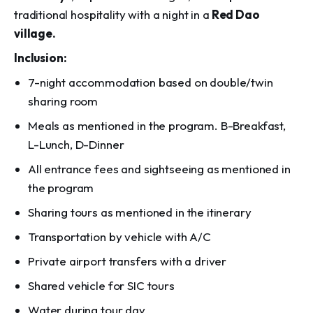
traditional hospitality with a night in a
Red Dao
village.
Inclusion:
7-night accommodation based on double/twin
sharing room
Meals as mentioned in the program. B-Breakfast,
L-Lunch, D-Dinner
All entrance fees and sightseeing as mentioned in
the program
Sharing tours as mentioned in the itinerary
Transportation by vehicle with A/C
Private airport transfers with a driver
Shared vehicle for SIC tours
Water during tour day