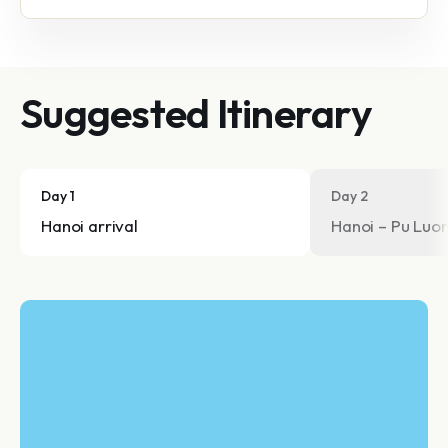
Suggested Itinerary
Day 1
Day 2
Hanoi arrival
Hanoi – Pu Luon