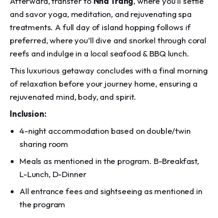
Afterward, transfer to
Nha Trang
, where you'll settle
and savor yoga, meditation, and rejuvenating spa
treatments. A full day of island hopping follows if
preferred, where you’ll dive and snorkel through coral
reefs and indulge in a local seafood & BBQ lunch.
This luxurious getaway concludes with a final morning
of relaxation before your journey home, ensuring a
rejuvenated mind, body, and spirit.
Inclusion:
4-night accommodation based on double/twin
sharing room
Meals as mentioned in the program. B-Breakfast,
L-Lunch, D-Dinner
All entrance fees and sightseeing as mentioned in
the program