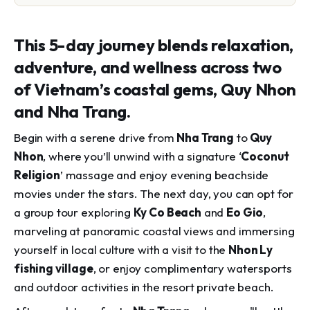
This 5-day journey blends relaxation,
adventure, and wellness across two
of Vietnam’s coastal gems, Quy Nhon
and Nha Trang.
Begin with a serene drive from
Nha Trang
to
Quy
Nhon
, where you’ll unwind with a signature ‘
Coconut
Religion
’ massage and enjoy evening beachside
movies under the stars. The next day, you can opt for
a group tour exploring
Ky Co Beach
and
Eo Gio
,
marveling at panoramic coastal views and immersing
yourself in local culture with a visit to the
Nhon Ly
fishing village
, or enjoy complimentary watersports
and outdoor activities in the resort private beach.