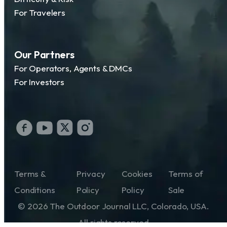
For Travelers
Our Partners
For Operators, Agents & DMCs
For Investors
Terms &
Privacy
Cookies
Terms of
Conditions
Policy
Policy
Sale
© 2026 The Outdoor Journal LLC, Colorado, USA.
All rights reserved