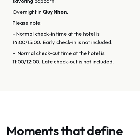
savoring popcorn.
Overnight in
Quy Nhon
.
Please note:
- Normal check-in time at the hotel is
14:00/15:00. Early check-in is not included.
- Normal check-out time at the hotel is
11:00/12:00. Late check-out is not included.
Moments that define