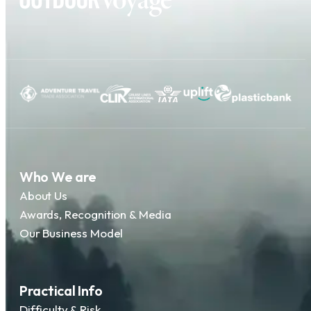
Who We are
About Us
Awards, Recognition & Media
Our Business Model
Practical Info
Difficulty & Risk