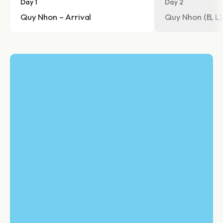
Day 1
Day 2
Quy Nhon – Arrival
Quy Nhon (B, L)