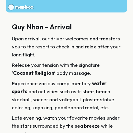
Quy Nhon – Arrival
Upon arrival, our driver welcomes and transfers
you to the resort to check in and relax after your
long flight.
Release your tension with the signature
‘
Coconut Religion
’ body massage.
Experience various complimentary
water
sports
and activities such as frisbee, beach
skeeball, soccer and volleyball, plaster statue
coloring, kayaking, paddleboard rental, etc.
Late evening, watch your favorite movies under
the stars surrounded by the sea breeze while