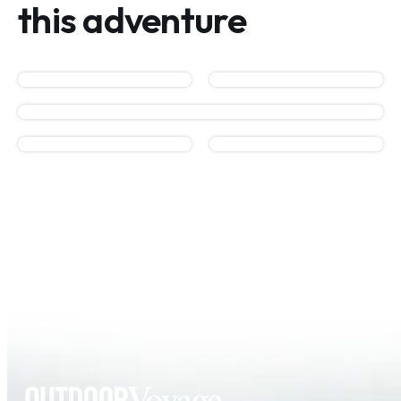
this adventure