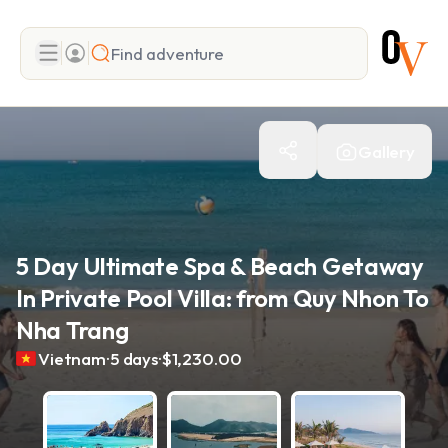
Search
Gallery
Add adventure
5 Day Ultimate Spa & Beach Getaway
In Private Pool Villa: from Quy Nhon To
Nha Trang
.
.
Vietnam
5 days
$1,230.00