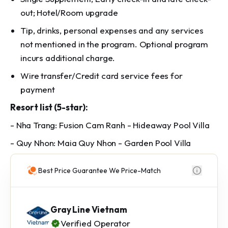
out; Hotel/Room upgrade
Tip, drinks, personal expenses and any services
not mentioned in the program. Optional program
incurs additional charge.
Wire transfer/Credit card service fees for
payment
Resort list (5-star):
- Nha Trang: Fusion Cam Ranh - Hideaway Pool Villa
- Quy Nhon: Maia Quy Nhon - Garden Pool Villa
Best Price Guarantee We Price-Match
Gray Line Vietnam
Verified Operator