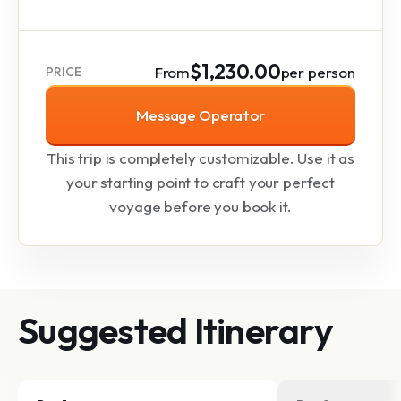
$1,230.00
From
per person
PRICE
Message Operator
This trip is completely customizable. Use it as
your starting point to craft your perfect
voyage before you book it.
Suggested Itinerary