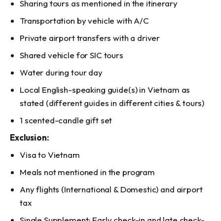
Sharing tours as mentioned in the itinerary
Transportation by vehicle with A/C
Private airport transfers with a driver
Shared vehicle for SIC tours
Water during tour day
Local English-speaking guide(s) in Vietnam as
stated (different guides in different cities & tours)
1 scented-candle gift set
Exclusion:
Visa to Vietnam
Meals not mentioned in the program
Any flights (International & Domestic) and airport
tax
Single Supplement; Early check-in and late check-