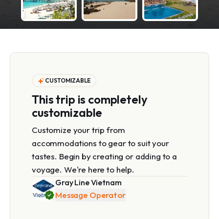
CUSTOMIZABLE
This trip is completely
customizable
Customize your trip from
accommodations to gear to suit your
tastes. Begin by creating or adding to a
voyage. We're here to help.
Gray Line Vietnam
Message Operator