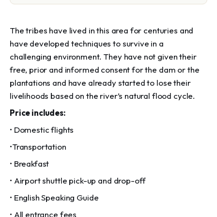
The tribes have lived in this area for centuries and
have developed techniques to survive in a
challenging environment. They have not given their
free, prior and informed consent for the dam or the
plantations and have already started to lose their
livelihoods based on the river’s natural flood cycle.
Price includes:
• Domestic flights
•Transportation
• Breakfast
• Airport shuttle pick-up and drop-off
• English Speaking Guide
• All entrance fees