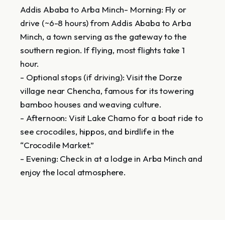
Addis Ababa to Arba Minch- Morning: Fly or
drive (~6-8 hours) from Addis Ababa to Arba
Minch, a town serving as the gateway to the
southern region. If flying, most flights take 1
hour.
- Optional stops (if driving): Visit the Dorze
village near Chencha, famous for its towering
bamboo houses and weaving culture.
- Afternoon: Visit Lake Chamo for a boat ride to
see crocodiles, hippos, and birdlife in the
“Crocodile Market.”
- Evening: Check in at a lodge in Arba Minch and
enjoy the local atmosphere.