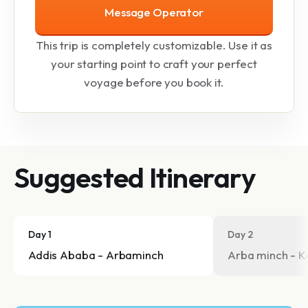
Message Operator
This trip is completely customizable. Use it as
your starting point to craft your perfect
voyage before you book it.
Suggested Itinerary
Day 1
Day 2
Addis Ababa - Arbaminch
Arba minch - K