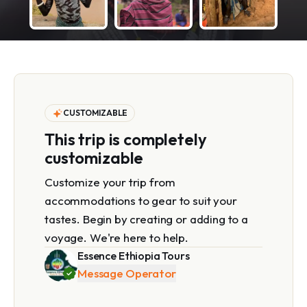
CUSTOMIZABLE
This trip is completely
customizable
Customize your trip from
accommodations to gear to suit your
tastes. Begin by creating or adding to a
voyage. We're here to help.
Essence Ethiopia Tours
Message Operator