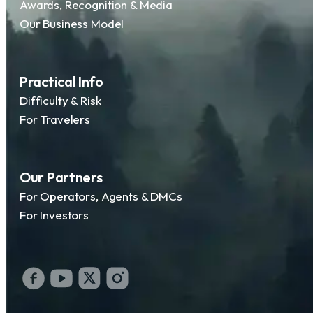
Awards, Recognition & Media
Our Business Model
Practical Info
Difficulty & Risk
For Travelers
Our Partners
For Operators, Agents & DMCs
For Investors