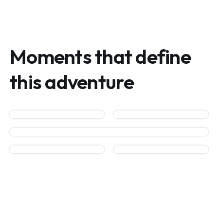
Moments that define
this adventure