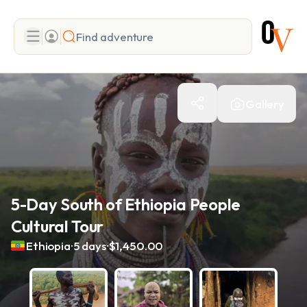
Search
Gallery
Add adventure
5-Day South of Ethiopia People
Cultural Tour
.
.
Ethiopia
5 days
$1,450.00