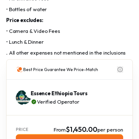
• Bottles of water
Price excludes:
• Camera & Video Fees
• Lunch & Dinner
. All other expenses not mentioned in the inclusions
Best Price Guarantee We Price-Match
Essence Ethiopia Tours
Verified Operator
$1,450.00
From
per person
PRICE