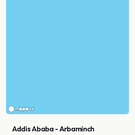
Addis Ababa - Arbaminch