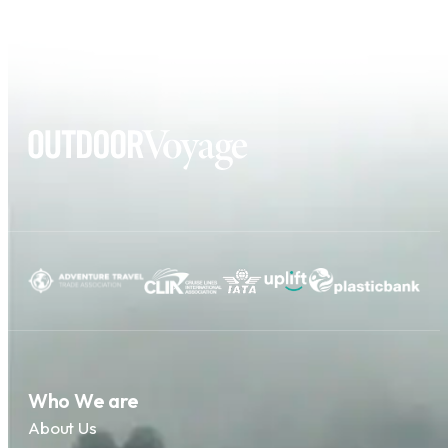
Who We are
About Us