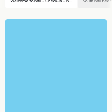
Welcome to Bali – Check-in – Beach Dinner
South Bali Bea