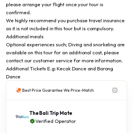
please arrange your flight once your tour is 
confirmed.

We highly recommend you purchase travel insurance 
as it is not included in this tour but is compulsory.

Additional meals

Optional experiences such; Diving and snorkeling are 
available on this tour for an additional cost, please 
contact our customer service for more information.

Additional Tickets E.g: Kecak Dance and Barong 
Dance
Best Price Guarantee We Price-Match
The Bali Trip Mate
Verified Operator