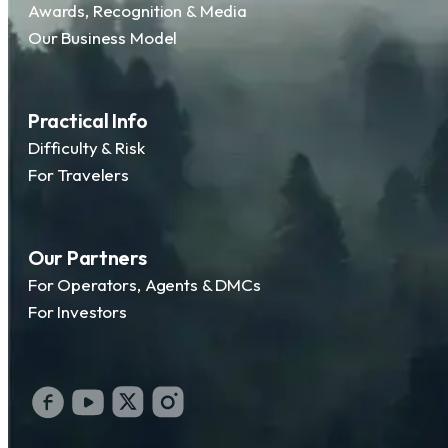
Awards, Recognition & Media
Our Business Model
Practical Info
Difficulty & Risk
For Travelers
Our Partners
For Operators, Agents & DMCs
For Investors