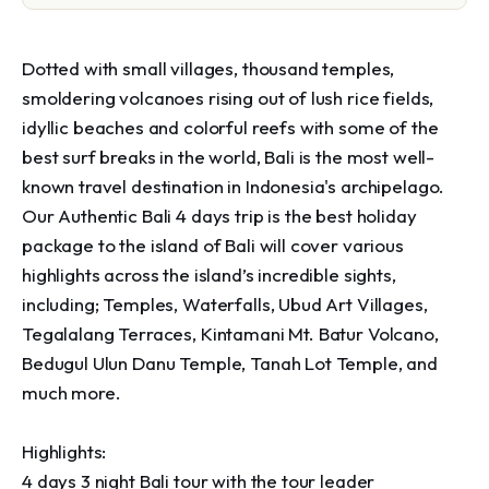
Dotted with small villages, thousand temples, 
smoldering volcanoes rising out of lush rice fields, 
idyllic beaches and colorful reefs with some of the 
best surf breaks in the world, Bali is the most well-
known travel destination in Indonesia's archipelago.

Our Authentic Bali 4 days trip is the best holiday 
package to the island of Bali will cover various 
highlights across the island’s incredible sights, 
including; Temples, Waterfalls, Ubud Art Villages, 
Tegalalang Terraces, Kintamani Mt. Batur Volcano, 
Bedugul Ulun Danu Temple, Tanah Lot Temple, and 
much more.

Highlights:

4 days 3 night Bali tour with the tour leader
