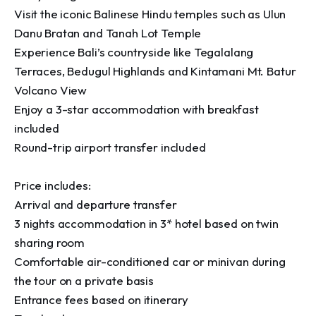
Visit the iconic Balinese Hindu temples such as Ulun 
Danu Bratan and Tanah Lot Temple

Experience Bali’s countryside like Tegalalang 
Terraces, Bedugul Highlands and Kintamani Mt. Batur 
Volcano View

Enjoy a 3-star accommodation with breakfast 
included

Round-trip airport transfer included

Price includes:

Arrival and departure transfer

3 nights accommodation in 3* hotel based on twin 
sharing room

Comfortable air-conditioned car or minivan during 
the tour on a private basis

Entrance fees based on itinerary
