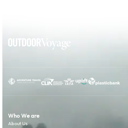
Who We are
About Us