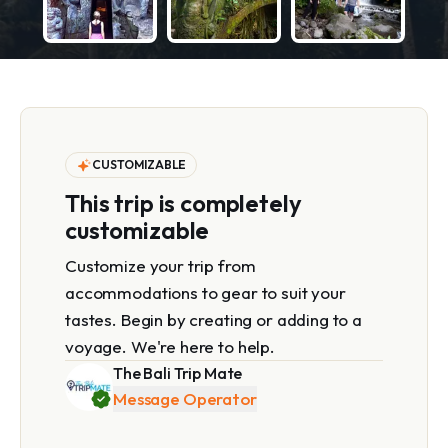
CUSTOMIZABLE
This trip is completely
customizable
Customize your trip from
accommodations to gear to suit your
tastes. Begin by creating or adding to a
voyage. We're here to help.
The Bali Trip Mate
Message Operator