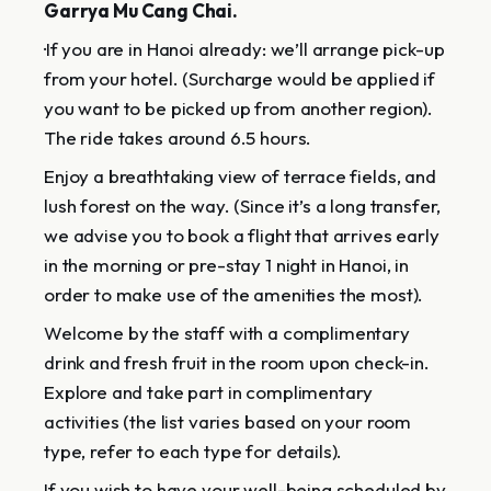
Garrya Mu Cang Chai.
·If you are in Hanoi already: we’ll arrange pick-up
from your hotel. (Surcharge would be applied if
you want to be picked up from another region).
The ride takes around 6.5 hours.
Enjoy a breathtaking view of terrace fields, and
lush forest on the way. (Since it’s a long transfer,
we advise you to book a flight that arrives early
in the morning or pre-stay 1 night in Hanoi, in
order to make use of the amenities the most).
Welcome by the staff with a complimentary
drink and fresh fruit in the room upon check-in.
Explore and take part in complimentary
activities (the list varies based on your room
type, refer to each type for details).
If you wish to have your well-being scheduled by