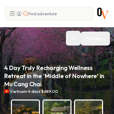
Search
Gallery
Add adventure
4 Day Truly Recharging Wellness
Retreat in the 'Middle of Nowhere' in
Mu Cang Chai
.
.
Vietnam
4 days
$689.00