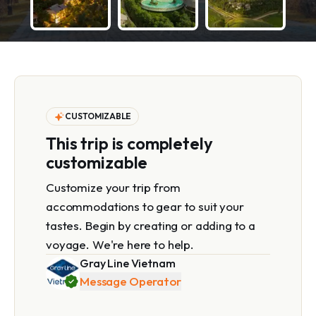
CUSTOMIZABLE
This trip is completely
customizable
Customize your trip from
accommodations to gear to suit your
tastes. Begin by creating or adding to a
voyage. We're here to help.
Gray Line Vietnam
Message Operator