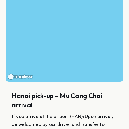
Hanoi pick-up – Mu Cang Chai
arrival
·If you arrive at the airport (HAN): Upon arrival,
be welcomed by our driver and transfer to