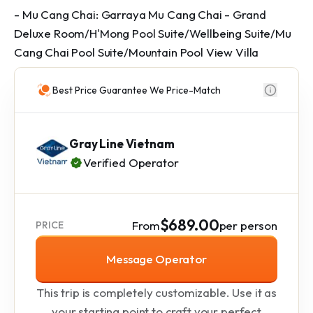
- Mu Cang Chai: Garraya Mu Cang Chai - Grand
Deluxe Room/H'Mong Pool Suite/Wellbeing Suite/Mu
Cang Chai Pool Suite/Mountain Pool View Villa
Best Price Guarantee We Price-Match
Gray Line Vietnam
Verified Operator
$689.00
From
per person
PRICE
Message Operator
This trip is completely customizable. Use it as
your starting point to craft your perfect