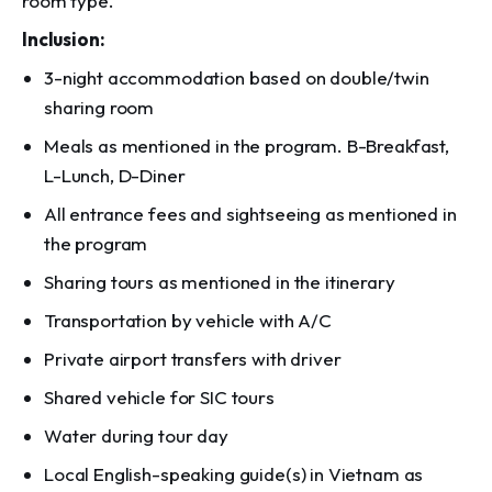
room type.
Inclusion:
3-night accommodation based on double/twin
sharing room
Meals as mentioned in the program. B-Breakfast,
L-Lunch, D-Diner
All entrance fees and sightseeing as mentioned in
the program
Sharing tours as mentioned in the itinerary
Transportation by vehicle with A/C
Private airport transfers with driver
Shared vehicle for SIC tours
Water during tour day
Local English-speaking guide(s) in Vietnam as