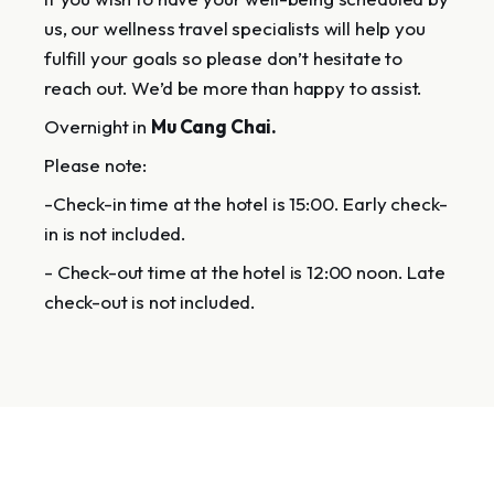
us, our wellness travel specialists will help you
fulfill your goals so please don’t hesitate to
reach out. We’d be more than happy to assist.
Overnight in
Mu Cang Chai.
Please note:
-Check-in time at the hotel is 15:00. Early check-
in is not included.
- Check-out time at the hotel is 12:00 noon. Late
check-out is not included.