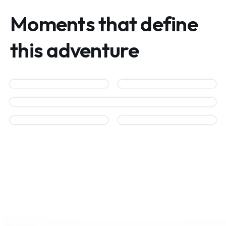
Moments that define
this adventure