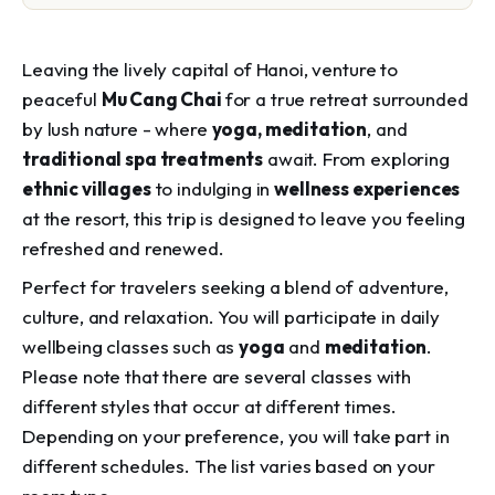
Leaving the lively capital of Hanoi, venture to
peaceful
Mu Cang Chai
for a true retreat surrounded
by lush nature - where
yoga, meditation
, and
traditional spa treatments
await. From exploring
ethnic villages
to indulging in
wellness experiences
at the resort, this trip is designed to leave you feeling
refreshed and renewed.
Perfect for travelers seeking a blend of adventure,
culture, and relaxation. You will participate in daily
wellbeing classes such as
yoga
and
meditation
.
Please note that there are several classes with
different styles that occur at different times.
Depending on your preference, you will take part in
different schedules. The list varies based on your