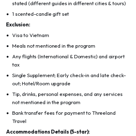
stated (different guides in different cities & tours)
1 scented-candle gift set
Exclusion:
Visa to Vietnam
Meals not mentioned in the program
Any flights (International & Domestic) and airport
tax
Single Supplement; Early check-in and late check-
out; Hotel/Room upgrade
Tip, drinks, personal expenses, and any services
not mentioned in the program
Bank transfer fees for payment to Threeland
Travel
Accommodations Details (5-star):