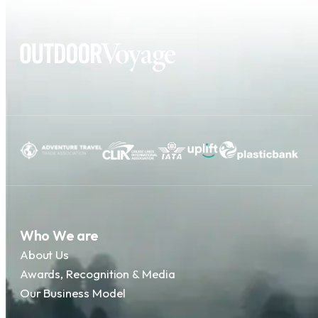
Who We are
About Us
Awards, Recognition & Media
Our Business Model