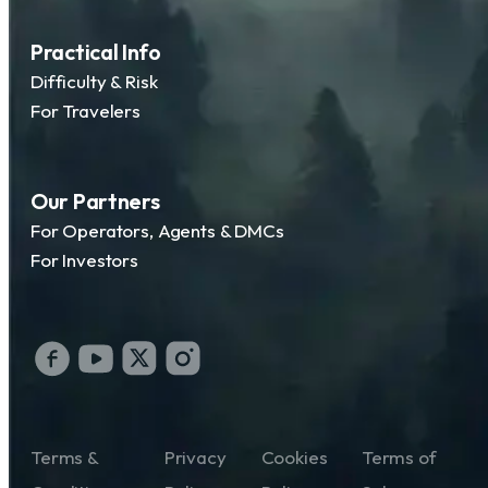
Practical Info
Difficulty & Risk
For Travelers
Our Partners
For Operators, Agents & DMCs
For Investors
Terms &
Privacy
Cookies
Terms of