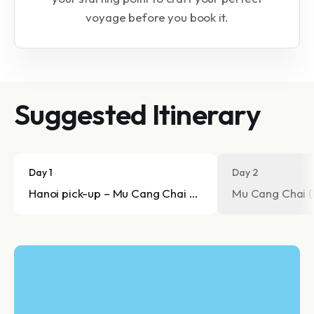
voyage before you book it.
Suggested Itinerary
Day 1
Day 2
Hanoi pick-up – Mu Cang Chai arrival
Mu Cang Chai (